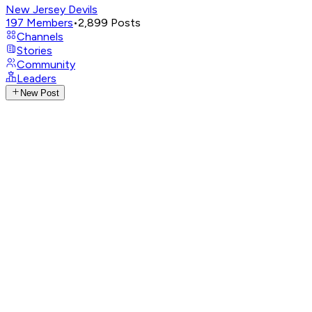
New Jersey Devils
197
Members
•
2,899
Posts
Channels
Stories
Community
Leaders
New Post