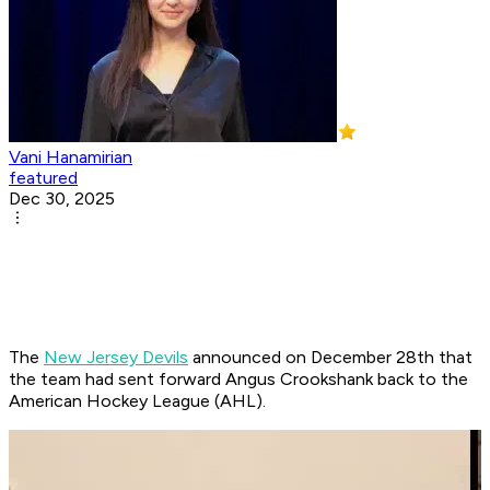
Vani Hanamirian
featured
Dec 30, 2025
The
New Jersey Devils
announced on December 28th that
the team had sent forward Angus Crookshank back to the
American Hockey League (AHL).