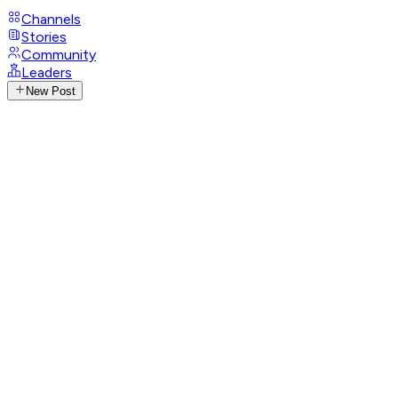
Channels
Stories
Community
Leaders
New Post