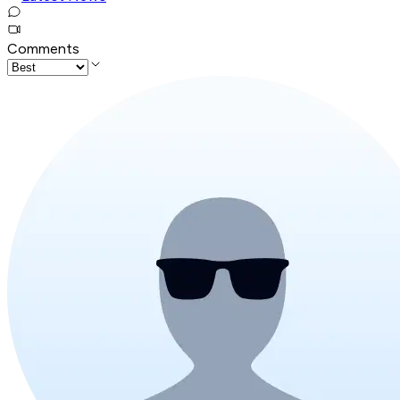
Comments