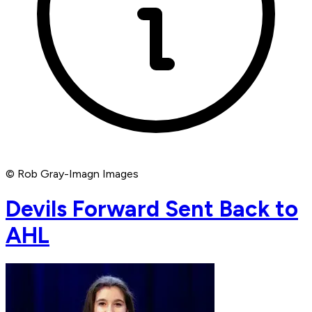
© Rob Gray-Imagn Images
Devils Forward Sent Back to
AHL