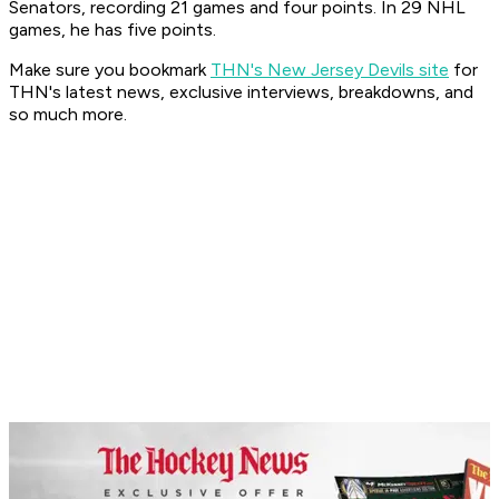
Senators, recording 21 games and four points. In 29 NHL
games, he has five points.
Make sure you bookmark
THN's New Jersey Devils site
for
THN's latest news, exclusive interviews, breakdowns, and
so much more.