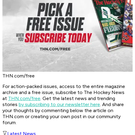
THN.com/free
For action-packed issues, access to the entire magazine
archive and a free issue, subscribe to The Hockey News
at
THN.com/free
. Get the latest news and trending
stories
by subscribing to our newsletter here
. And share
your thoughts by commenting below the article on
THN.com or creating your own post in our community
forum.
Latest News