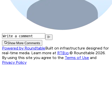
Show More Comments
Powered by Roundtable
Built on infrastructure designed for
real-time media. Learn more at
RTB.io
.
© Roundtable 2026.
By using this site you agree to the
Terms of Use
and
Privacy Policy