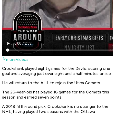
moreVideos
Crookshank played eight games for the Devils, scoring one
goal and averaging just over eight and a half minutes on ice.
He will return to the AHL to rejoin the Utica Comets.
The 26-year-old has played 18 games for the Comets this
season and earned seven points.
A 2018 fifth-round pick, Crookshank is no stranger to the
NHL, having played two seasons with the Ottawa