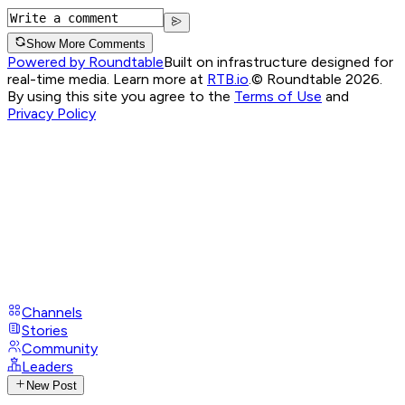
Show More Comments
Powered by Roundtable
Built on infrastructure designed for
real-time media. Learn more at
RTB.io
.
© Roundtable 2026.
By using this site you agree to the
Terms of Use
and
Privacy Policy
Channels
Stories
Community
Leaders
New Post