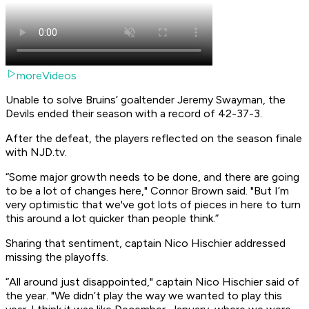
moreVideos
Unable to solve Bruins’ goaltender Jeremy Swayman, the
Devils ended their season with a record of 42-37-3. ​
After the defeat, the players reflected on the season finale
with NJD.tv. ​
“Some major growth needs to be done, and there are going
to be a lot of changes here," Connor Brown said. "But I’m
very optimistic that we've got lots of pieces in here to turn
this around a lot quicker than people think.”
Sharing that sentiment, captain Nico Hischier addressed
missing the playoffs. ​
“All around just disappointed," captain Nico Hischier said of
the year. "We didn’t play the way we wanted to play this