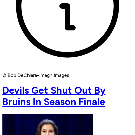
© Bob DeChiara-Imagn Images
Devils Get Shut Out By
Bruins In Season Finale