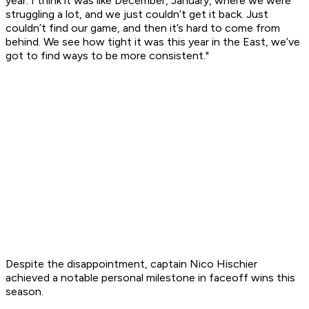
year. I think it was like December, January, where we were
struggling a lot, and we just couldn’t get it back. Just
couldn’t find our game, and then it’s hard to come from
behind. We see how tight it was this year in the East, we’ve
got to find ways to be more consistent."
Despite the disappointment, captain Nico Hischier
achieved a notable personal milestone in faceoff wins this
season.