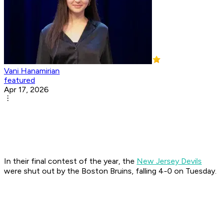
Vani Hanamirian
featured
Apr 17, 2026
In their final contest of the year, the
New Jersey Devils
were shut out by the Boston Bruins, falling 4-0 on Tuesday.