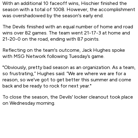
With an additional 10 faceoff wins, Hischier finished the
season with a total of 1008. However, the accomplishment
was overshadowed by the season's early end.
The Devils finished with an equal number of home and road
wins over 82 games. The team went 21-17-3 at home and
21-20-0 on the road, ending with 87 points.
Reflecting on the team's outcome, Jack Hughes spoke
with MSG Network following Tuesday’s game.
"Obviously, pretty bad season as an organization. As a team,
so frustrating,” Hughes said. “We are where we are for a
reason, so we've got to get better this summer and come
back and be ready to rock for next year."
To close the season, the Devils' locker cleanout took place
on Wednesday morning.