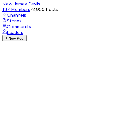
New Jersey Devils
197
Members
•
2,900
Posts
Channels
Stories
Community
Leaders
New Post