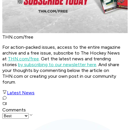
THN.com/free
For action-packed issues, access to the entire magazine
archive and a free issue, subscribe to The Hockey News
at
THN.com/free
. Get the latest news and trending
stories
by subscribing to our newsletter here
. And share
your thoughts by commenting below the article on
THN.com or creating your own post in our community
forum.
Latest News
Comments