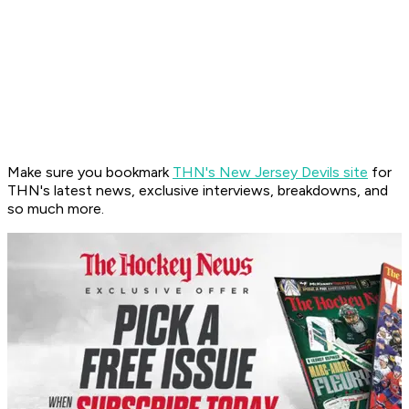
Make sure you bookmark
THN's New Jersey Devils site
for
THN's latest news, exclusive interviews, breakdowns, and
so much more.