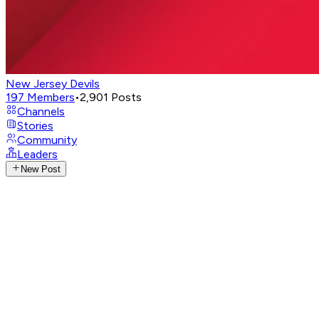
New Jersey Devils
197
Members
•
2,901
Posts
Channels
Stories
Community
Leaders
New Post