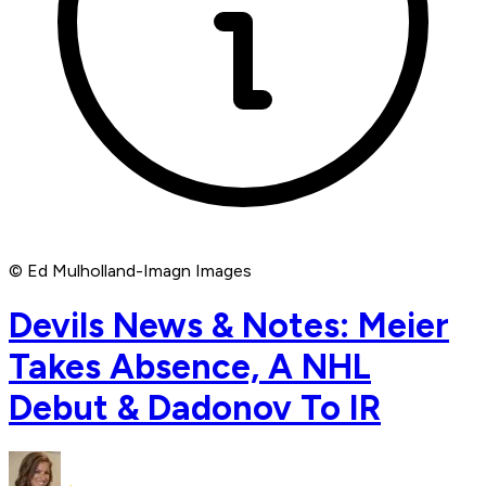
© Ed Mulholland-Imagn Images
Devils News & Notes: Meier
Takes Absence, A NHL
Debut & Dadonov To IR