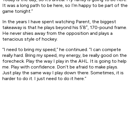
It was a long path to be here, so I’m happy to be part of the
game tonight.”
In the years I have spent watching Parent, the biggest
takeaway is that he plays beyond his 5′8″, 170-pound frame.
He never shies away from the opposition and plays a
tenacious style of hockey.
“I need to bring my speed,” he continued. “I can compete
really hard. Bring my speed, my energy, be really good on the
forecheck. Play the way I play in the AHL. It is going to help
me. Play with confidence. Don’t be afraid to make plays.
Just play the same way I play down there. Sometimes, it is
harder to do it. I just need to do it here.”