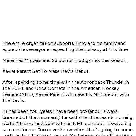
The entire organization supports Timo and his family and
appreciates everyone respecting their privacy at this time.
Meier has 11 goals and 23 points in 30 games this season.
Xavier Parent Set To Make Devils Debut
After spending some time with the Adirondack Thunder in
the ECHL and Utica Comets in the American Hockey
League (AHL), Xavier Parent will make his NHL debut with
the Devils.
“It has been four years I have been pro (and) I always
dreamed of that moment,” he said after the team’s morning
skate. “It is my first year with an NHL contract. It was a big
summer for me. You never know when that’s going to come.
Today is the day, so it’s unreal. My family is going to be here.