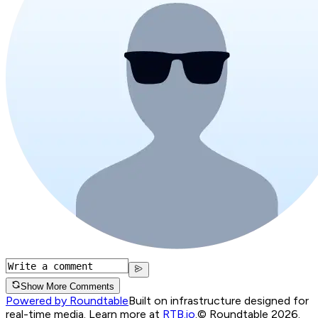
Show More Comments
Powered by Roundtable
Built on infrastructure designed for
real-time media. Learn more at
RTB.io
.
© Roundtable 2026.