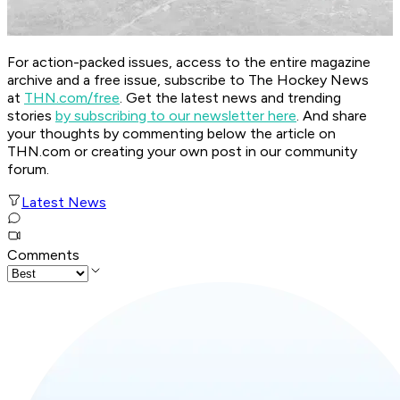
For action-packed issues, access to the entire magazine
archive and a free issue, subscribe to The Hockey News
at
THN.com/free
. Get the latest news and trending
stories
by subscribing to our newsletter here
. And share
your thoughts by commenting below the article on
THN.com or creating your own post in our community
forum.
Latest News
Comments