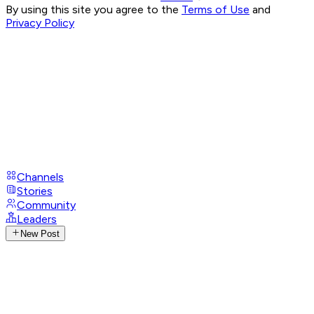
By using this site you agree to the
Terms of Use
and
Privacy Policy
Channels
Stories
Community
Leaders
New Post