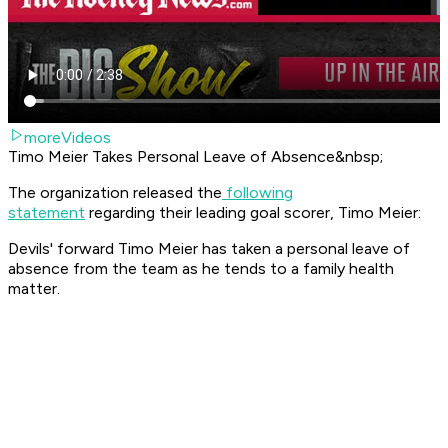
moreVideos
Timo Meier Takes Personal Leave of Absence&nbsp;
The organization released the
following
statement
regarding their leading goal scorer, Timo Meier:
Devils' forward Timo Meier has taken a personal leave of
absence from the team as he tends to a family health
matter.