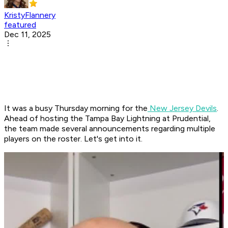
KristyFlannery
featured
Dec 11, 2025
It was a busy Thursday morning for the
New Jersey Devils
.
Ahead of hosting the Tampa Bay Lightning at Prudential,
the team made several announcements regarding multiple
players on the roster. Let's get into it.