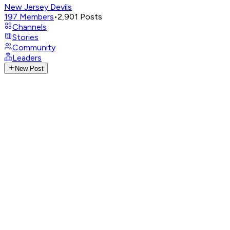
New Jersey Devils
197
Members
•
2,901
Posts
Channels
Stories
Community
Leaders
New Post