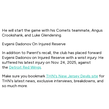
He will start the game with his Comets teammate, Angus
Crookshank, and Luke Glendening.
Evgenii Dadonov On Injured Reserve
In addition to Parent's recall, the club has placed forward
Evgenii Dadonov on Injured Reserve with a wrist injury. He
suffered his latest injury on Nov. 24, 2025, against
the
Detroit Red Wings
.
Make sure you bookmark
THN's New Jersey Devils site
for
THN's latest news, exclusive interviews, breakdowns, and
so much more.