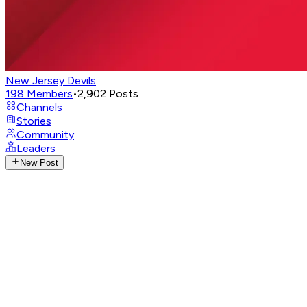
New Jersey Devils
198
Members
•
2,902
Posts
Channels
Stories
Community
Leaders
New Post