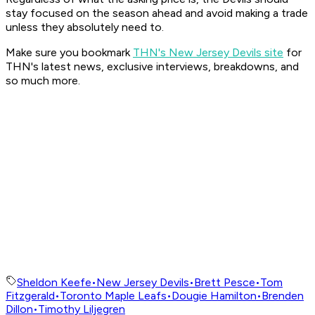
stay focused on the season ahead and avoid making a trade
unless they absolutely need to.
Make sure you bookmark
THN's New Jersey Devils site
for
THN's latest news, exclusive interviews, breakdowns, and
so much more.
Sheldon Keefe
•
New Jersey Devils
•
Brett Pesce
•
Tom
Fitzgerald
•
Toronto Maple Leafs
•
Dougie Hamilton
•
Brenden
Dillon
•
Timothy Liljegren