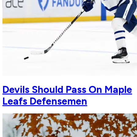
Devils Should Pass On Maple
Leafs Defensemen