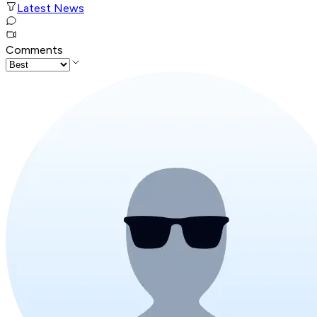
Latest News
Comments