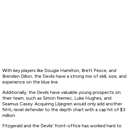
With key players like Dougie Hamilton, Brett Pesce, and
Brenden Dillon, the Devils have a strong mix of skill, size, and
experience on the blue line.
Additionally, the Devils have valuable young prospects on
their team, such as Simon Nemec, Luke Hughes, and
Seamus Casey. Acquiring Liljegren would only add another
NHL-level defender to the depth chart with a cap hit of $3
million.
Fitzgerald and the Devils' front-office has worked hard to