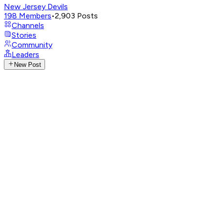
New Jersey Devils
198
Members
•
2,903
Posts
Channels
Stories
Community
Leaders
New Post