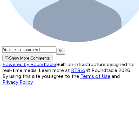
Show More Comments
Powered by Roundtable
Built on infrastructure designed for
real-time media. Learn more at
RTB.io
.
© Roundtable 2026.
By using this site you agree to the
Terms of Use
and
Privacy Policy