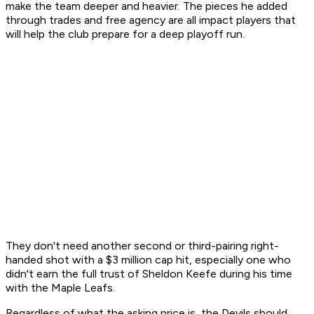
make the team deeper and heavier. The pieces he added
through trades and free agency are all impact players that
will help the club prepare for a deep playoff run.
They don't need another second or third-pairing right-
handed shot with a $3 million cap hit, especially one who
didn't earn the full trust of Sheldon Keefe during his time
with the Maple Leafs.
Regardless of what the asking price is, the Devils should