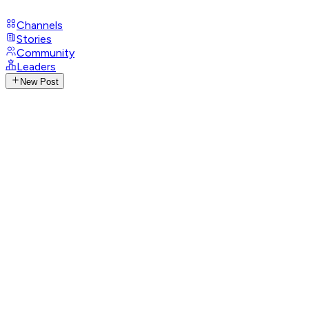
Channels
Stories
Community
Leaders
New Post