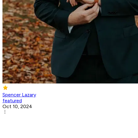
Spencer Lazary
featured
Oct 10, 2024