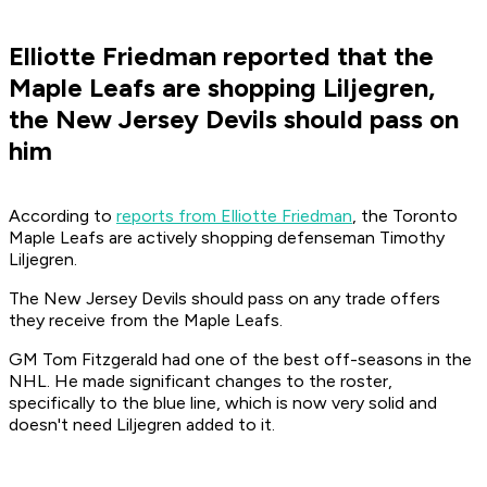
Elliotte Friedman reported that the
Maple Leafs are shopping Liljegren,
the New Jersey Devils should pass on
him
According to
reports from Elliotte Friedman
, the Toronto
Maple Leafs are actively shopping defenseman Timothy
Liljegren.
The New Jersey Devils should pass on any trade offers
they receive from the Maple Leafs.
GM Tom Fitzgerald had one of the best off-seasons in the
NHL. He made significant changes to the roster,
specifically to the blue line, which is now very solid and
doesn't need Liljegren added to it.