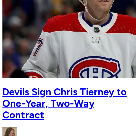
Devils Sign Chris Tierney to
One-Year, Two-Way
Contract