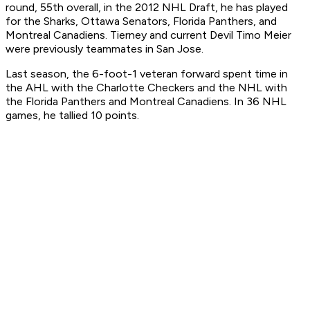
round, 55th overall, in the 2012 NHL Draft, he has played
for the Sharks, Ottawa Senators, Florida Panthers, and
Montreal Canadiens. Tierney and current Devil Timo Meier
were previously teammates in San Jose.
Last season, the 6-foot-1 veteran forward spent time in
the AHL with the Charlotte Checkers and the NHL with
the Florida Panthers and Montreal Canadiens. In 36 NHL
games, he tallied 10 points.