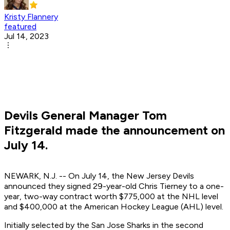
Kristy Flannery
featured
Jul 14, 2023
Devils General Manager Tom
Fitzgerald made the announcement on
July 14.
NEWARK, N.J. -- On July 14, the New Jersey Devils
announced they signed 29-year-old Chris Tierney to a one-
year, two-way contract worth $775,000 at the NHL level
and $400,000 at the American Hockey League (AHL) level.
Initially selected by the San Jose Sharks in the second