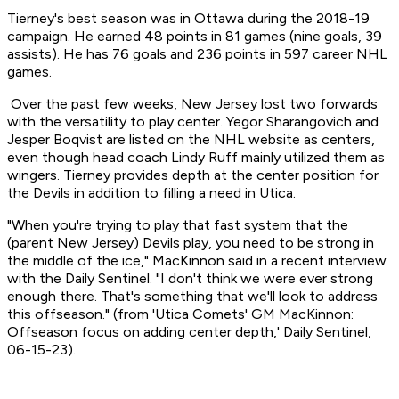
Tierney's best season was in Ottawa during the 2018-19
campaign. He earned 48 points in 81 games (nine goals, 39
assists). He has 76 goals and 236 points in 597 career NHL
games.
Over the past few weeks, New Jersey lost two forwards
with the versatility to play center. Yegor Sharangovich and
Jesper Boqvist are listed on the NHL website as centers,
even though head coach Lindy Ruff mainly utilized them as
wingers. Tierney provides depth at the center position for
the Devils in addition to filling a need in Utica.
"When you're trying to play that fast system that the
(parent New Jersey) Devils play, you need to be strong in
the middle of the ice," MacKinnon said in a recent interview
with the Daily Sentinel. "I don't think we were ever strong
enough there. That's something that we'll look to address
this offseason." (from 'Utica Comets' GM MacKinnon:
Offseason focus on adding center depth,'
Daily Sentinel
,
06-15-23).