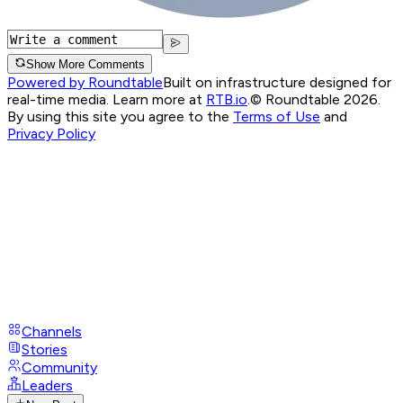
Show More Comments
Powered by Roundtable
Built on infrastructure designed for
real-time media. Learn more at
RTB.io
.
© Roundtable 2026.
By using this site you agree to the
Terms of Use
and
Privacy Policy
Channels
Stories
Community
Leaders