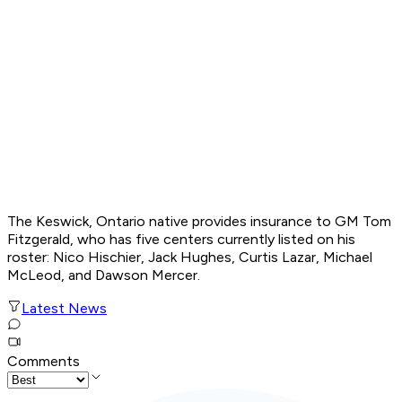
The Keswick, Ontario native provides insurance to GM Tom
Fitzgerald, who has five centers currently listed on his
roster: Nico Hischier, Jack Hughes, Curtis Lazar, Michael
McLeod, and Dawson Mercer.
Latest News
Comments