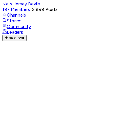
New Jersey Devils
197
Members
•
2,899
Posts
Channels
Stories
Community
Leaders
New Post