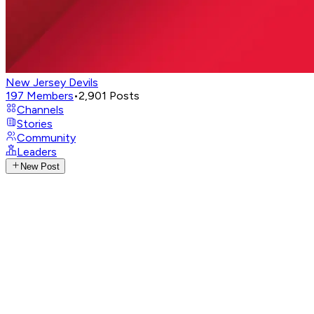
New Jersey Devils
197
Members
•
2,901
Posts
Channels
Stories
Community
Leaders
New Post