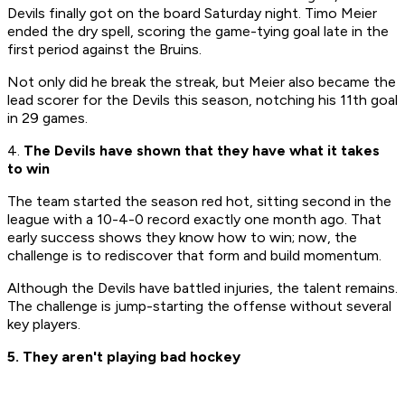
Devils finally got on the board Saturday night. Timo Meier
ended the dry spell, scoring the game-tying goal late in the
first period against the Bruins.
Not only did he break the streak, but Meier also became the
lead scorer for the Devils this season, notching his 11th goal
in 29 games.
4.
The Devils have shown that they have what it takes
to win
​The team started the season red hot, sitting second in the
league with a 10-4-0 record exactly one month ago. That
early success shows they know how to win; now, the
challenge is to rediscover that form and build momentum.​
Although the Devils have battled injuries, the talent remains.
The challenge is jump-starting the offense without several
key players.​
5. They aren't playing bad hockey