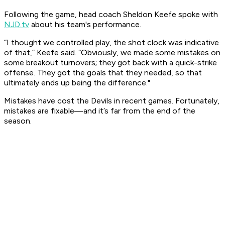
Following the game, head coach Sheldon Keefe spoke with
NJD.tv
about his team's performance. ​
“I thought we controlled play, the shot clock was indicative
of that,” Keefe said. “Obviously, we made some mistakes on
some breakout turnovers; they got back with a quick-strike
offense. They got the goals that they needed, so that
ultimately ends up being the difference."​
Mistakes have cost the Devils in recent games. Fortunately,
mistakes are fixable—and it’s far from the end of the
season.​