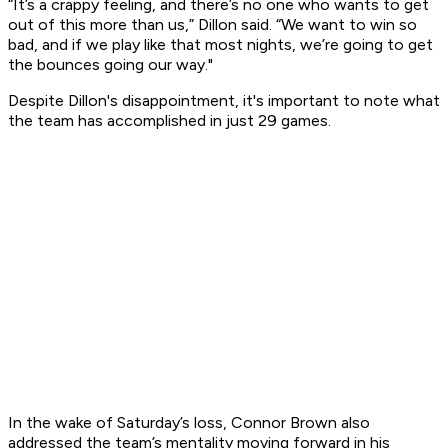
​“It’s a crappy feeling, and there’s no one who wants to get
out of this more than us,” Dillon said. “We want to win so
bad, and if we play like that most nights, we’re going to get
the bounces going our way."
​Despite Dillon's disappointment, it's important to note what
the team has accomplished in just 29 games.​
In the wake of Saturday’s loss, Connor Brown also
addressed the team’s mentality moving forward in his