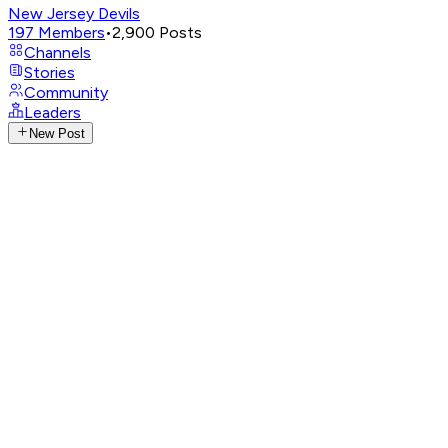
New Jersey Devils
197
Members
•
2,900
Posts
Channels
Stories
Community
Leaders
New Post