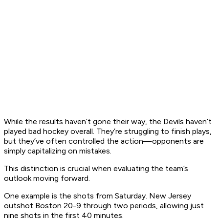
While the results haven’t gone their way, the Devils haven’t
played bad hockey overall. They’re struggling to finish plays,
but they’ve often controlled the action—opponents are
simply capitalizing on mistakes.
This distinction is crucial when evaluating the team’s
outlook moving forward.​
One example is the shots from Saturday. New Jersey
outshot Boston 20-9 through two periods, allowing just
nine shots in the first 40 minutes.​