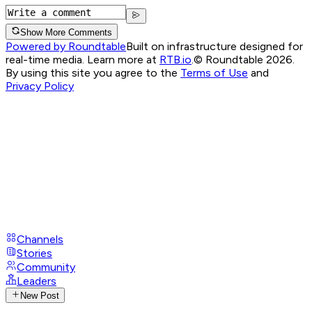
Show More Comments
Powered by Roundtable
Built on infrastructure designed for
real-time media. Learn more at
RTB.io
.
© Roundtable 2026.
By using this site you agree to the
Terms of Use
and
Privacy Policy
Channels
Stories
Community
Leaders
New Post