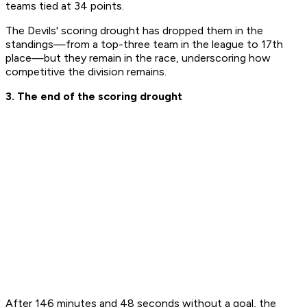
teams tied at 34 points. ​
The Devils' scoring drought has dropped them in the
standings—from a top-three team in the league to 17th
place—but they remain in the race, underscoring how
competitive the division remains.
3. The end of the scoring drought
​After 146 minutes and 48 seconds without a goal, the