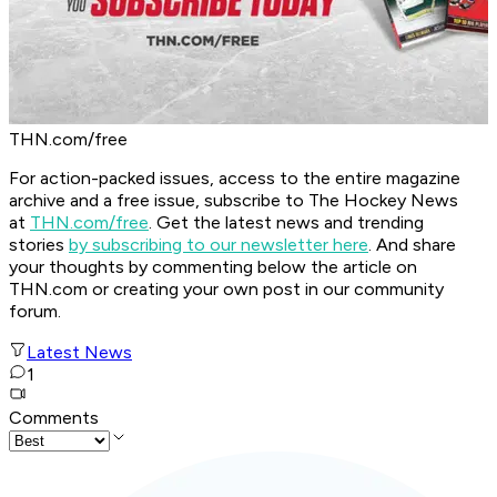
THN.com/free
For action-packed issues, access to the entire magazine
archive and a free issue, subscribe to The Hockey News
at
THN.com/free
. Get the latest news and trending
stories
by subscribing to our newsletter here
. And share
your thoughts by commenting below the article on
THN.com or creating your own post in our community
forum.
Latest News
1
Comments