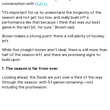
conversation with
NJD.tv
. ​
"It’s important for us to understand the longevity of the
season and not get too low, and really build off a
performance like that because I think that was our best
game in the last bit, for sure,” Brown said.
​Brown makes a strong point: there is still plenty of hockey
left.
While five straight losses aren’t ideal, there is still more than
half of the season left, and there are promising signs to
build upon.
1. The season is far from over
Looking ahead, the Devils are just over a third of the way
through the season, with 53 games remaining—not
including the postseason.