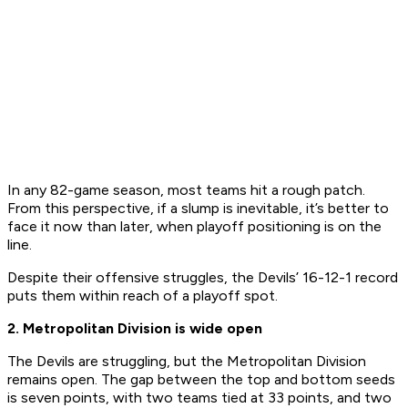
​In any 82-game season, most teams hit a rough patch.
From this perspective, if a slump is inevitable, it’s better to
face it now than later, when playoff positioning is on the
line.
​Despite their offensive struggles, the Devils’ 16-12-1 record
puts them within reach of a playoff spot.
2. Metropolitan Division is wide open
The Devils are struggling, but the Metropolitan Division
remains open. The gap between the top and bottom seeds
is seven points, with two teams tied at 33 points, and two