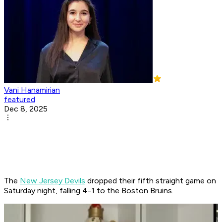
Vani Hanamirian
featured
Dec 8, 2025
The
New Jersey Devils
dropped their fifth straight game on
Saturday night, falling 4-1 to the Boston Bruins.