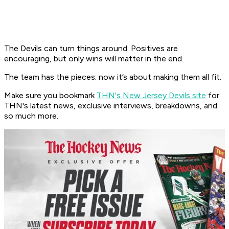
The Devils can turn things around. Positives are
encouraging, but only wins will matter in the end.​
The team has the pieces; now it’s about making them all fit.
Make sure you bookmark
THN's New Jersey Devils site
for
THN's latest news, exclusive interviews, breakdowns, and
so much more.