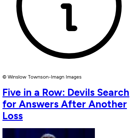
© Winslow Townson-Imagn Images
Five in a Row: Devils Search
for Answers After Another
Loss