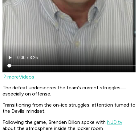
moreVideos
The defeat underscores the team’s current struggles—
especially on offense.
Transitioning from the on-ice struggles, attention turned to
the Devils’ mindset.
Following the game, Brenden Dillon spoke with
NJD.tv
about the atmosphere inside the locker room.