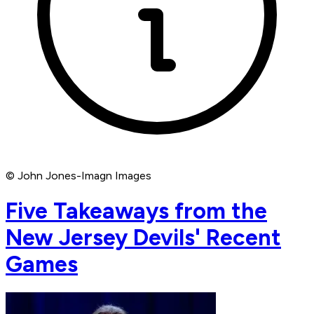
© John Jones-Imagn Images
Five Takeaways from the
New Jersey Devils' Recent
Games