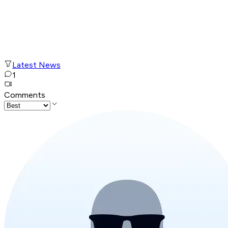
Latest News
1
Comments