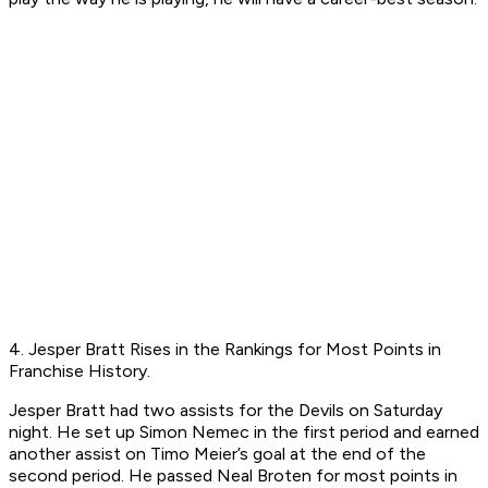
4. Jesper Bratt Rises in the Rankings for Most Points in
Franchise History.
Jesper Bratt had two assists for the Devils on Saturday
night. He set up Simon Nemec in the first period and earned
another assist on Timo Meier’s goal at the end of the
second period. He passed Neal Broten for most points in