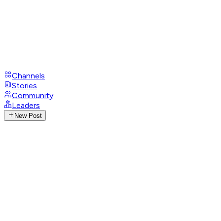
Channels
Stories
Community
Leaders
New Post