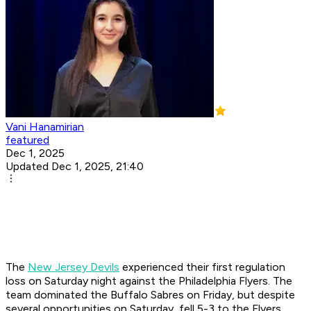
Vani Hanamirian
featured
Dec 1, 2025
Updated Dec 1, 2025, 21:40
The
New Jersey Devils
experienced their first regulation
loss on Saturday night against the Philadelphia Flyers. ​The
team dominated the Buffalo Sabres on Friday, but despite
several opportunities on Saturday, fell 5-3 to the Flyers.