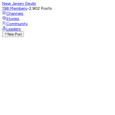
New Jersey Devils
198
Members
•
2,902
Posts
Channels
Stories
Community
Leaders
New Post