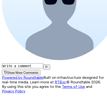
Show More Comments
Powered by Roundtable
Built on infrastructure designed for
real-time media. Learn more at
RTB.io
.
© Roundtable 2026.
By using this site you agree to the
Terms of Use
and
Privacy Policy