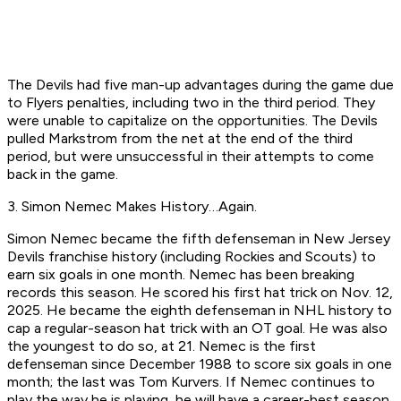
The Devils had five man-up advantages during the game due
to Flyers penalties, including two in the third period. They
were unable to capitalize on the opportunities. The Devils
pulled Markstrom from the net at the end of the third
period, but were unsuccessful in their attempts to come
back in the game. ​
3. Simon Nemec Makes History…Again.
Simon Nemec became the fifth defenseman in New Jersey
Devils franchise history (including Rockies and Scouts) to
earn six goals in one month. Nemec has been breaking
records this season. He scored his first hat trick on Nov. 12,
2025. He became the eighth defenseman in NHL history to
cap a regular-season hat trick with an OT goal. He was also
the youngest to do so, at 21. Nemec is the first
defenseman since December 1988 to score six goals in one
month; the last was Tom Kurvers. If Nemec continues to
play the way he is playing, he will have a career-best season.