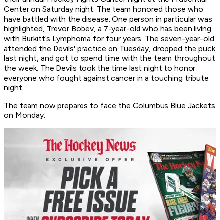
Center on Saturday night. The team honored those who
have battled with the disease. One person in particular was
highlighted, Trevor Bobev, a 7-year-old who has been living
with Burkitt’s Lymphoma for four years. The seven-year-old
attended the Devils' practice on Tuesday, dropped the puck
last night, and got to spend time with the team throughout
the week. The Devils took the time last night to honor
everyone who fought against cancer in a touching tribute
night.
The team now prepares to face the Columbus Blue Jackets
on Monday.