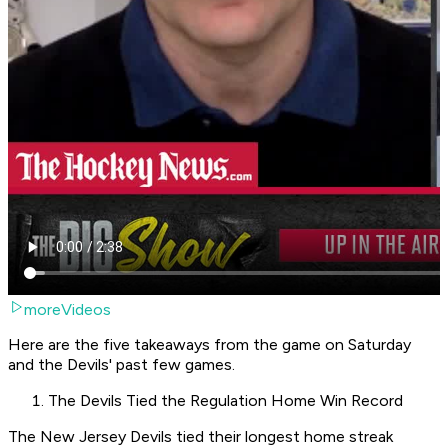
moreVideos
Here are the five takeaways from the game on Saturday
and the Devils' past few games.
The Devils Tied the Regulation Home Win Record
The New Jersey Devils tied their longest home streak