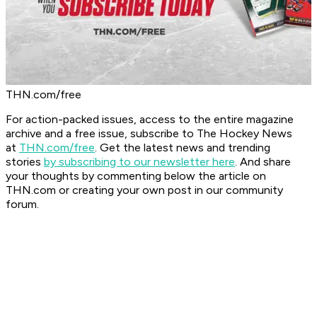
THN.com/free
For action-packed issues, access to the entire magazine
archive and a free issue, subscribe to The Hockey News
at
THN.com/free
. Get the latest news and trending
stories
by subscribing to our newsletter here
. And share
your thoughts by commenting below the article on
THN.com or creating your own post in our community
forum.