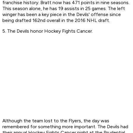
franchise history. Bratt now has 471 points in nine seasons. ​
This season alone, he has 19 assists in 25 games. The left
winger has been a key piece in the Devils' offense since
being drafted 162nd overall in the 2016 NHL draft. ​
5. The Devils honor Hockey Fights Cancer.
Although the team lost to the Flyers, the day was
remembered for something more important. The Devils had
their annual Hockey Fights Cancer night at the Prudential