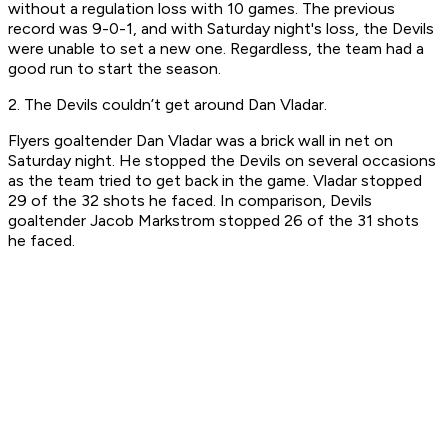
without a regulation loss with 10 games. The previous
record was 9-0-1, and with Saturday night's loss, the Devils
were unable to set a new one. Regardless, the team had a
good run to start the season.
2. The Devils couldn’t get around Dan Vladar.
Flyers goaltender Dan Vladar was a brick wall in net on
Saturday night. He stopped the Devils on several occasions
as the team tried to get back in the game. Vladar stopped
29 of the 32 shots he faced. In comparison, Devils
goaltender Jacob Markstrom stopped 26 of the 31 shots
he faced.