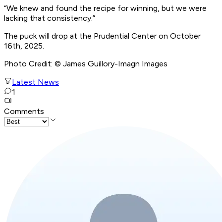
“We knew and found the recipe for winning, but we were
lacking that consistency.”
The puck will drop at the Prudential Center on October
16th, 2025.
Photo Credit: © James Guillory-Imagn Images
Latest News
1
Comments