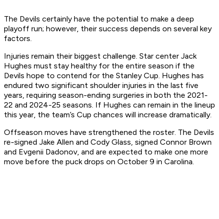
The Devils certainly have the potential to make a deep
playoff run; however, their success depends on several key
factors.
Injuries remain their biggest challenge. Star center Jack
Hughes must stay healthy for the entire season if the
Devils hope to contend for the Stanley Cup. Hughes has
endured two significant shoulder injuries in the last five
years, requiring season-ending surgeries in both the 2021-
22 and 2024-25 seasons. If Hughes can remain in the lineup
this year, the team’s Cup chances will increase dramatically.
Offseason moves have strengthened the roster. The Devils
re-signed Jake Allen and Cody Glass, signed Connor Brown
and Evgenii Dadonov, and are expected to make one more
move before the puck drops on October 9 in Carolina.