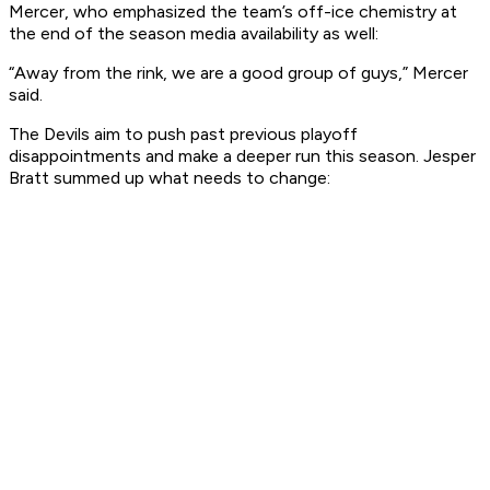
Mercer, who emphasized the team’s off-ice chemistry at
the end of the season media availability as well:
“Away from the rink, we are a good group of guys,” Mercer
said.
The Devils aim to push past previous playoff
disappointments and make a deeper run this season. Jesper
Bratt summed up what needs to change: