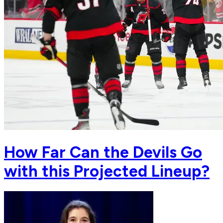
How Far Can the Devils Go
with this Projected Lineup?