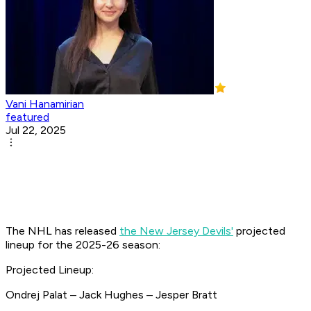
Vani Hanamirian
featured
Jul 22, 2025
The NHL has released
the New Jersey Devils'
projected
lineup for the 2025-26 season:
Projected Lineup:
Ondrej Palat – Jack Hughes – Jesper Bratt