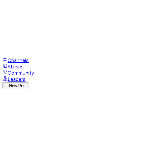
Channels
Stories
Community
Leaders
New Post