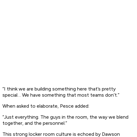
“I think we are building something here that’s pretty
special… We have something that most teams don’t.”
When asked to elaborate, Pesce added:
“Just everything. The guys in the room, the way we blend
together, and the personnel.”
This strong locker room culture is echoed by Dawson