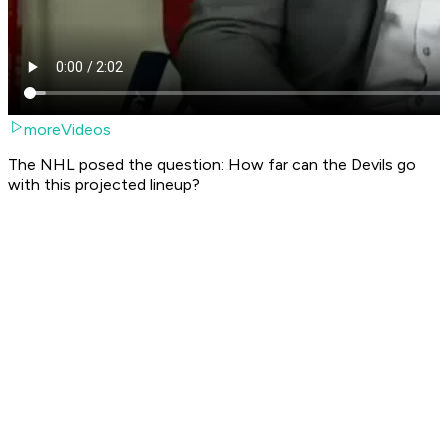
moreVideos
The NHL posed the question: How far can the Devils go
with this projected lineup?