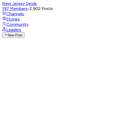
New Jersey Devils
197
Members
•
2,902
Posts
Channels
Stories
Community
Leaders
New Post