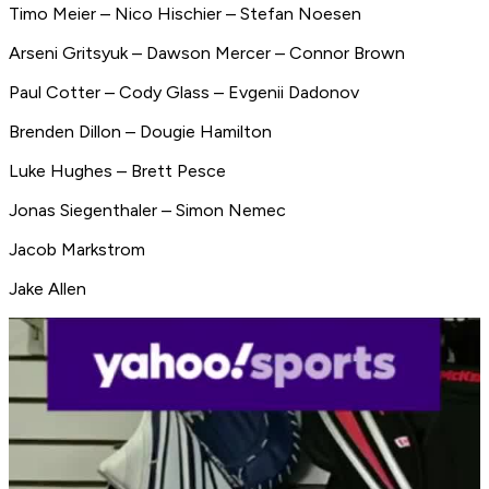
Timo Meier – Nico Hischier – Stefan Noesen
Arseni Gritsyuk – Dawson Mercer – Connor Brown
Paul Cotter – Cody Glass – Evgenii Dadonov
Brenden Dillon – Dougie Hamilton
Luke Hughes – Brett Pesce
Jonas Siegenthaler – Simon Nemec
Jacob Markstrom
Jake Allen