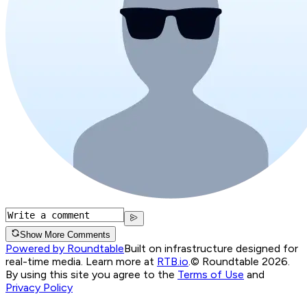
Show More Comments
Powered by Roundtable
Built on infrastructure designed for
real-time media. Learn more at
RTB.io
.
© Roundtable 2026.
By using this site you agree to the
Terms of Use
and
Privacy Policy