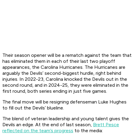
Their season opener will be a rematch against the team that
has eliminated them in each of their last two playoff
appearances, the Carolina Hurricanes. The Hurricanes are
arguably the Devils’ second-biggest hurdle, right behind
injuries. In 2022-23, Carolina knocked the Devils out in the
second round, and in 2024-25, they were eliminated in the
first round, both series ending in just five games.
The final move will be resigning defenseman Luke Hughes
to fill out the Devils’ blueline.
The blend of veteran leadership and young talent gives the
Devils an edge. At the end of last season,
Brett Pesce
reflected on the team’s progress
to the media: