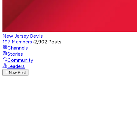
New Jersey Devils
197
Members
•
2,902
Posts
Channels
Stories
Community
Leaders
New Post