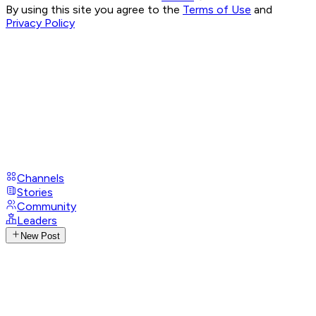
By using this site you agree to the
Terms of Use
and
Privacy Policy
Channels
Stories
Community
Leaders
New Post