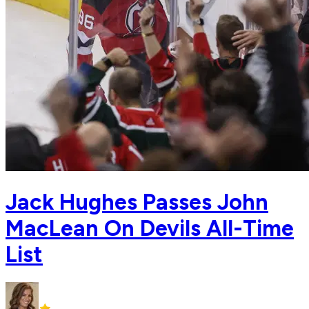
Jack Hughes Passes John
MacLean On Devils All-Time
List