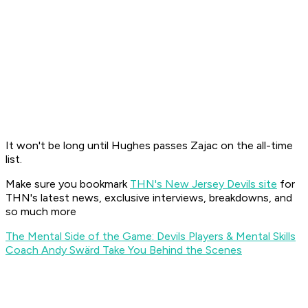
It won't be long until Hughes passes Zajac on the all-time
list.
Make sure you bookmark
THN's New Jersey Devils site
for
THN's latest news, exclusive interviews, breakdowns, and
so much more
The Mental Side of the Game: Devils Players & Mental Skills
Coach Andy Swärd Take You Behind the Scenes