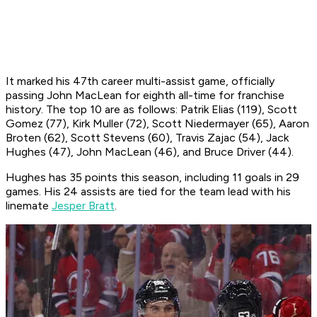
It marked his 47th career multi-assist game, officially
passing John MacLean for eighth all-time for franchise
history. The top 10 are as follows: Patrik Elias (119), Scott
Gomez (77), Kirk Muller (72), Scott Niedermayer (65), Aaron
Broten (62), Scott Stevens (60), Travis Zajac (54), Jack
Hughes (47), John MacLean (46), and Bruce Driver (44).
Hughes has 35 points this season, including 11 goals in 29
games. His 24 assists are tied for the team lead with his
linemate
Jesper Bratt
.