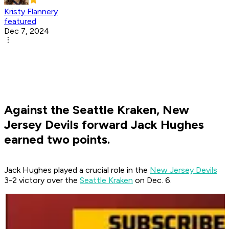
Kristy Flannery
featured
Dec 7, 2024
Against the Seattle Kraken, New
Jersey Devils forward Jack Hughes
earned two points.
Jack Hughes played a crucial role in the
New Jersey Devils
3-2 victory over the
Seattle Kraken
on Dec. 6.