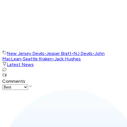
New Jersey Devils
•
Jesper Bratt
•
NJ Devils
•
John
MacLean
•
Seattle Kraken
•
Jack Hughes
Latest News
Comments