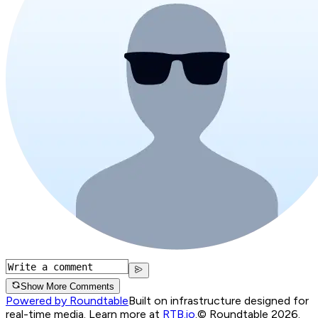
Show More Comments
Powered by Roundtable
Built on infrastructure designed for
real-time media. Learn more at
RTB.io
.
© Roundtable 2026.