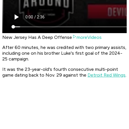
New Jersey Has A Deep Offense
moreVideos
After 60 minutes, he was credited with two primary assists,
including one on his brother Luke's first goal of the 2024-
25 campaign.
It was the 23-year-old's fourth consecutive multi-point
game dating back to Nov. 29 against the
Detroit Red Wings
.