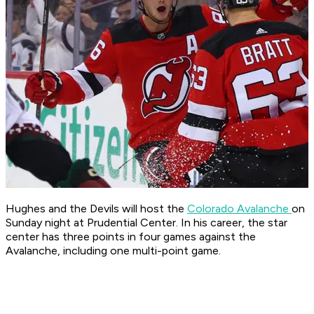
Hughes and the Devils will host the
Colorado Avalanche
on
Sunday night at Prudential Center. In his career, the star
center has three points in four games against the
Avalanche, including one multi-point game.