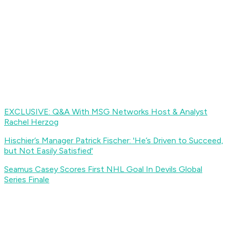
EXCLUSIVE: Q&A With MSG Networks Host & Analyst
Rachel Herzog
Hischier’s Manager Patrick Fischer: 'He’s Driven to Succeed,
but Not Easily Satisfied
'
S
eamus Casey Scores First NHL Goal In Devils Global
Series Finale