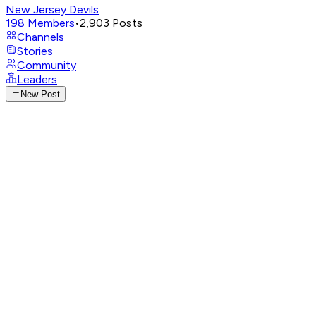
New Jersey Devils
198
Members
•
2,903
Posts
Channels
Stories
Community
Leaders
New Post