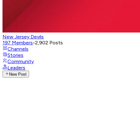
New Jersey Devils
197
Members
•
2,902
Posts
Channels
Stories
Community
Leaders
New Post