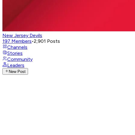
New Jersey Devils
197
Members
•
2,901
Posts
Channels
Stories
Community
Leaders
New Post