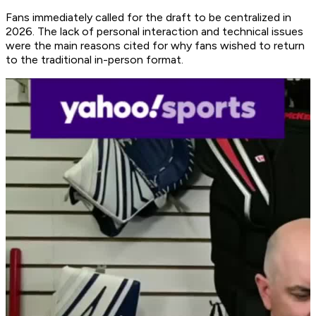
Fans immediately called for the draft to be centralized in
2026. The lack of personal interaction and technical issues
were the main reasons cited for why fans wished to return
to the traditional in-person format.