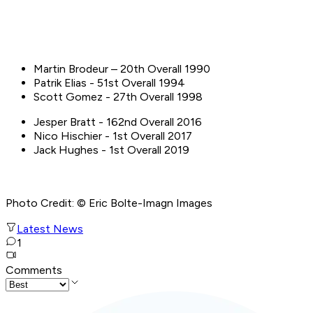
Martin Brodeur – 20th Overall 1990
Patrik Elias - 51st Overall 1994
Scott Gomez - 27th Overall 1998
Jesper Bratt - 162nd Overall 2016
Nico Hischier - 1st Overall 2017
Jack Hughes - 1st Overall 2019
Photo Credit: © Eric Bolte-Imagn Images
Latest News
1
Comments