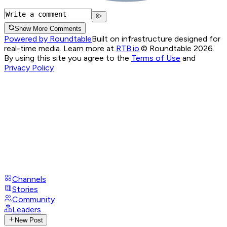
Show More Comments
Powered by Roundtable
Built on infrastructure designed for
real-time media. Learn more at
RTB.io
.
© Roundtable 2026.
By using this site you agree to the
Terms of Use
and
Privacy Policy
Channels
Stories
Community
Leaders
New Post