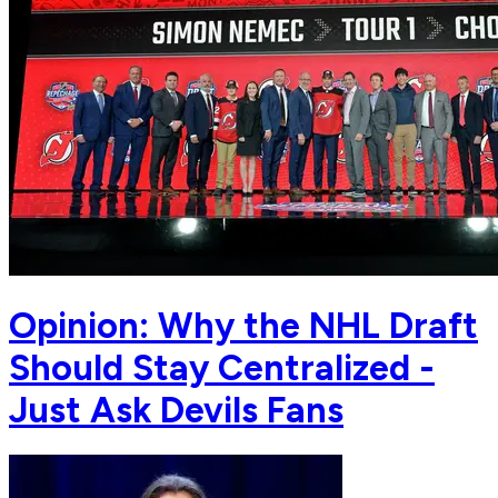
Opinion: Why the NHL Draft
Should Stay Centralized -
Just Ask Devils Fans