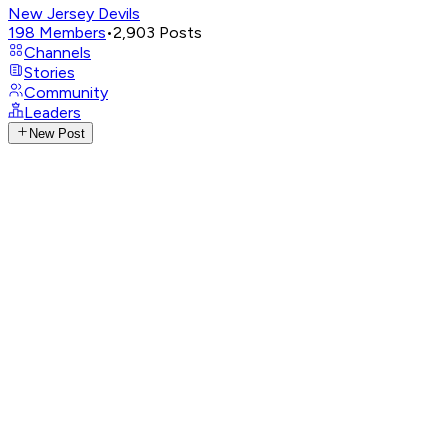
New Jersey Devils
198
Members
•
2,903
Posts
Channels
Stories
Community
Leaders
New Post