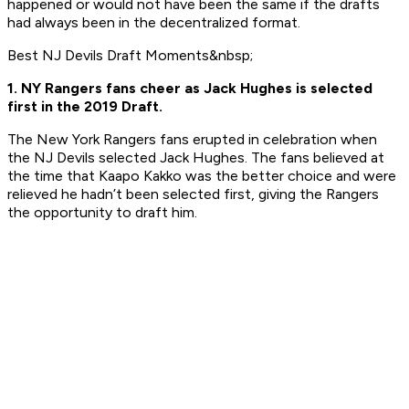
happened or would not have been the same if the drafts
had always been in the decentralized format.
Best NJ Devils Draft Moments&nbsp;
1. NY Rangers fans cheer as Jack Hughes is selected
first in the 2019 Draft.
The New York Rangers fans erupted in celebration when
the NJ Devils selected Jack Hughes. The fans believed at
the time that Kaapo Kakko was the better choice and were
relieved he hadn’t been selected first, giving the Rangers
the opportunity to draft him.