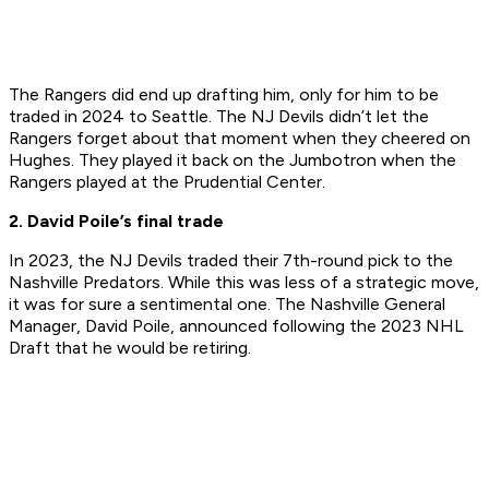
The Rangers did end up drafting him, only for him to be
traded in 2024 to Seattle. The NJ Devils didn’t let the
Rangers forget about that moment when they cheered on
Hughes. They played it back on the Jumbotron when the
Rangers played at the Prudential Center.
2. David Poile’s final trade
In 2023, the NJ Devils traded their 7th-round pick to the
Nashville Predators. While this was less of a strategic move,
it was for sure a sentimental one. The Nashville General
Manager, David Poile, announced following the 2023 NHL
Draft that he would be retiring.