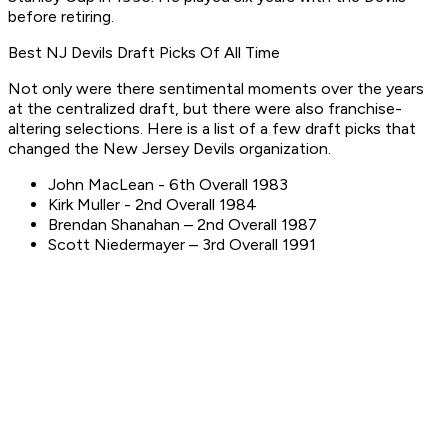
before retiring.
Best NJ Devils Draft Picks Of All Time
Not only were there sentimental moments over the years
at the centralized draft, but there were also franchise-
altering selections. Here is a list of a few draft picks that
changed the New Jersey Devils organization.
John MacLean - 6th Overall 1983
Kirk Muller - 2nd Overall 1984
Brendan Shanahan – 2nd Overall 1987
Scott Niedermayer – 3rd Overall 1991