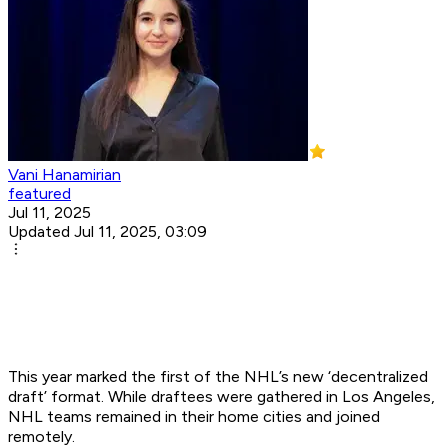
Vani Hanamirian
featured
Jul 11, 2025
Updated Jul 11, 2025, 03:09
This year marked the first of the NHL’s new ‘decentralized
draft’ format. While draftees were gathered in Los Angeles,
NHL teams remained in their home cities and joined
remotely.