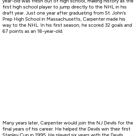
year-old was fresh out of high school, making history as the
first high school player to jump directly to the NHL in his
draft year. Just one year after graduating from St. John’s
Prep High School in Massachusetts, Carpenter made his
way to the NHL. In his first season, he scored 32 goals and
67 points as an 18-year-old.
Many years later, Carpenter would join the NJ Devils for the
final years of his career. He helped the Devils win their first
Stanley Cup in 1995. He played six years with the Devils