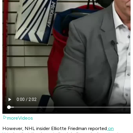
moreVideos
However, NHL insider Elliotte Friedman reported
on