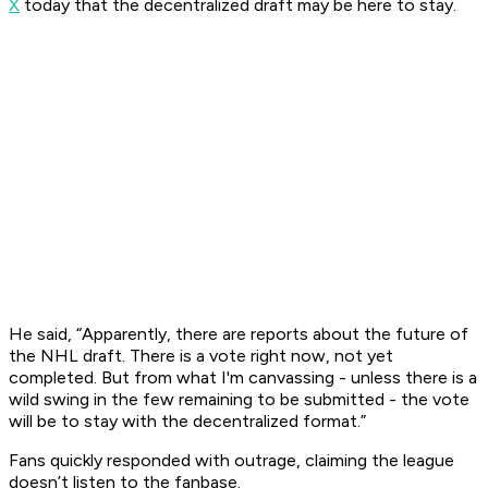
X
today that the decentralized draft may be here to stay.
He said, “Apparently, there are reports about the future of
the NHL draft. There is a vote right now, not yet
completed. But from what I'm canvassing - unless there is a
wild swing in the few remaining to be submitted - the vote
will be to stay with the decentralized format.”
Fans quickly responded with outrage, claiming the league
doesn’t listen to the fanbase.