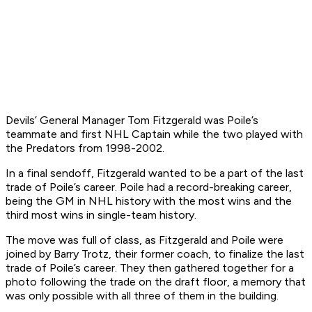
Devils’ General Manager Tom Fitzgerald was Poile’s
teammate and first NHL Captain while the two played with
the Predators from 1998-2002.
In a final sendoff, Fitzgerald wanted to be a part of the last
trade of Poile’s career. Poile had a record-breaking career,
being the GM in NHL history with the most wins and the
third most wins in single-team history.
The move was full of class, as Fitzgerald and Poile were
joined by Barry Trotz, their former coach, to finalize the last
trade of Poile’s career. They then gathered together for a
photo following the trade on the draft floor, a memory that
was only possible with all three of them in the building.