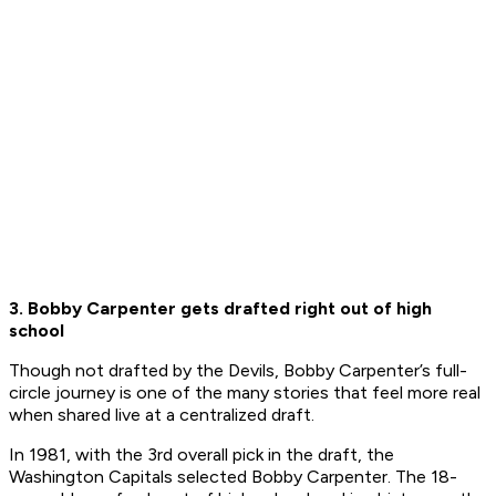
3. Bobby Carpenter gets drafted right out of high
school
Though not drafted by the Devils, Bobby Carpenter’s full-
circle journey is one of the many stories that feel more real
when shared live at a centralized draft.
In 1981, with the 3rd overall pick in the draft, the
Washington Capitals selected Bobby Carpenter. The 18-