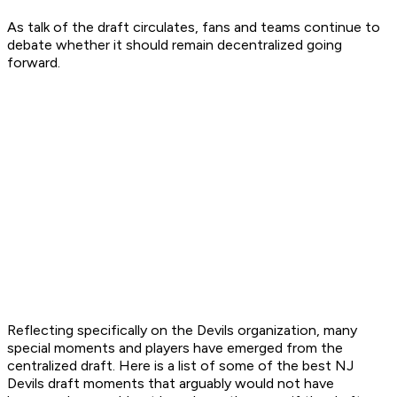
As talk of the draft circulates, fans and teams continue to
debate whether it should remain decentralized going
forward.
Reflecting specifically on the Devils organization, many
special moments and players have emerged from the
centralized draft. Here is a list of some of the best NJ
Devils draft moments that arguably would not have