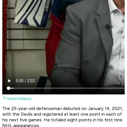
moreVideos
The 25-year-old defenseman debuted on January 14, 2021,
with the Devils and registered at least one point in each of
his next five games. He totaled eight points in his first nine
NHL appearances.