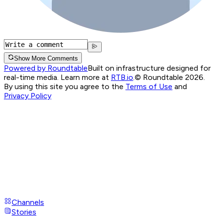
Show More Comments
Powered by Roundtable
Built on infrastructure designed for
real-time media. Learn more at
RTB.io
.
© Roundtable 2026.
By using this site you agree to the
Terms of Use
and
Privacy Policy
Channels
Stories