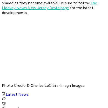
shared as they become available. Be sure to follow
The
Hockey News New Jersey Devils page
for the latest
developments.
Photo Credit: © Charles LeClaire-Imagn Images
Latest News