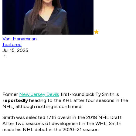
Vani Hanamirian
featured
Jul 15, 2025
Former
New Jersey Devils
first-round pick Ty Smith is
reportedly
heading to the KHL after four seasons in the
NHL, although nothing is confirmed.
Smith was selected 17th overall in the 2018 NHL Draft.
After two seasons of development in the WHL, Smith
made his NHL debut in the 2020–21 season.