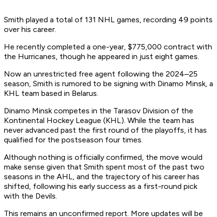
Smith played a total of 131 NHL games, recording 49 points
over his career.
He recently completed a one-year, $775,000 contract with
the Hurricanes, though he appeared in just eight games.
Now an unrestricted free agent following the 2024–25
season, Smith is rumored to be signing with Dinamo Minsk, a
KHL team based in Belarus.
Dinamo Minsk competes in the Tarasov Division of the
Kontinental Hockey League (KHL). While the team has
never advanced past the first round of the playoffs, it has
qualified for the postseason four times.
Although nothing is officially confirmed, the move would
make sense given that Smith spent most of the past two
seasons in the AHL, and the trajectory of his career has
shifted, following his early success as a first-round pick
with the Devils.
This remains an unconfirmed report. More updates will be