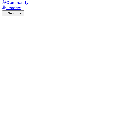
Community
Leaders
New Post