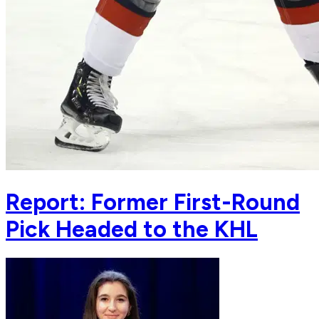
Report: Former First-Round
Pick Headed to the KHL