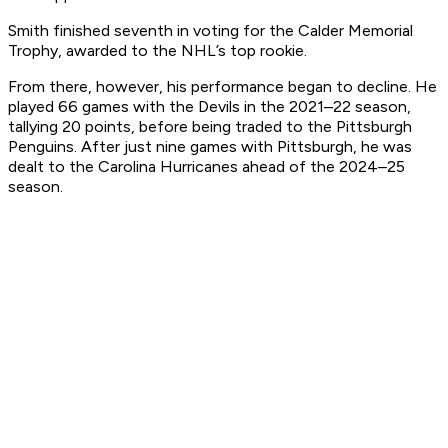
Smith finished seventh in voting for the Calder Memorial
Trophy, awarded to the NHL’s top rookie.
From there, however, his performance began to decline. He
played 66 games with the Devils in the 2021–22 season,
tallying 20 points, before being traded to the Pittsburgh
Penguins. After just nine games with Pittsburgh, he was
dealt to the Carolina Hurricanes ahead of the 2024–25
season.