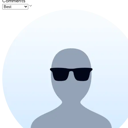
Comments