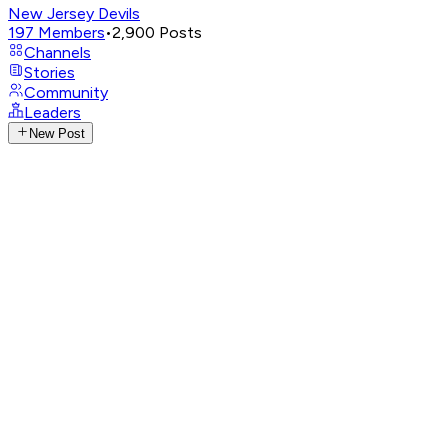
New Jersey Devils
197
Members
•
2,900
Posts
Channels
Stories
Community
Leaders
New Post