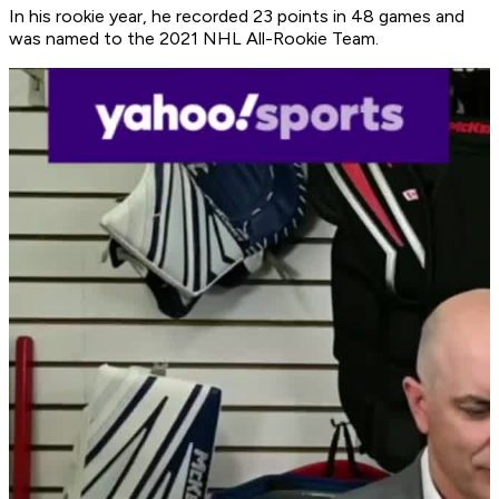
In his rookie year, he recorded 23 points in 48 games and
was named to the 2021 NHL All-Rookie Team.