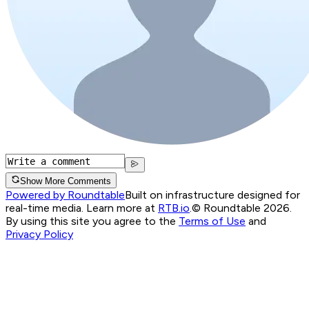
Show More Comments
Powered by Roundtable
Built on infrastructure designed for
real-time media. Learn more at
RTB.io
.
© Roundtable 2026.
By using this site you agree to the
Terms of Use
and
Privacy Policy