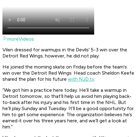
moreVideos
Vilen dressed for warmups in the Devils' 5-3 win over the
Detroit Red Wings; however, he did not play.
He joined the morning skate on Friday before the team's
win over the Detroit Red Wings. Head coach Sheldon Keefe
shared the plan for his future
with NJD.tv
.
“We got him a practice here today. He’ll take a warmup in
Detroit tomorrow, so that’ll help us avoid him playing back-
to-back after his injury and his first time in the NHL. But
he’ll play Sunday and Tuesday. It’ll be a good opportunity for
him to get some experience. The organization believes he’s
earned it over his three years here, and we’ll get a look at
him.”