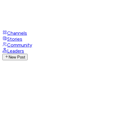
Channels
Stories
Community
Leaders
New Post