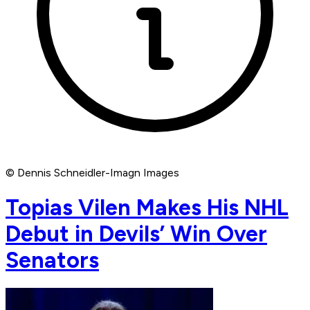
© Dennis Schneidler-Imagn Images
Topias Vilen Makes His NHL
Debut in Devils’ Win Over
Senators