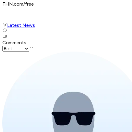
THN.com/free
Latest News
Comments