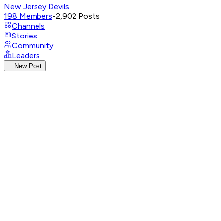
New Jersey Devils
198
Members
•
2,902
Posts
Channels
Stories
Community
Leaders
New Post