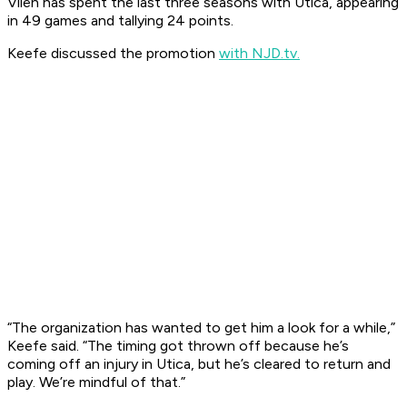
Vilen has spent the last three seasons with Utica, appearing
in 49 games and tallying 24 points.
Keefe discussed the promotion
with NJD.tv.
“The organization has wanted to get him a look for a while,”
Keefe said. “The timing got thrown off because he’s
coming off an injury in Utica, but he’s cleared to return and
play. We’re mindful of that.”