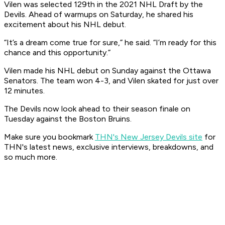
Vilen was selected 129th in the 2021 NHL Draft by the
Devils. Ahead of warmups on Saturday, he shared his
excitement about his NHL debut.
“It’s a dream come true for sure,” he said. “I’m ready for this
chance and this opportunity.”
Vilen made his NHL debut on Sunday against the Ottawa
Senators. The team won 4-3, and Vilen skated for just over
12 minutes.
The Devils now look ahead to their season finale on
Tuesday against the Boston Bruins.
Make sure you bookmark
THN's New Jersey Devils site
for
THN's latest news, exclusive interviews, breakdowns, and
so much more.