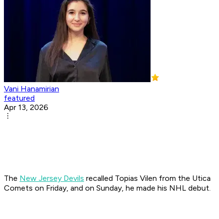
Vani Hanamirian
featured
Apr 13, 2026
The
New Jersey Devils
recalled Topias Vilen from the Utica
Comets on Friday, and on Sunday, he made his NHL debut.