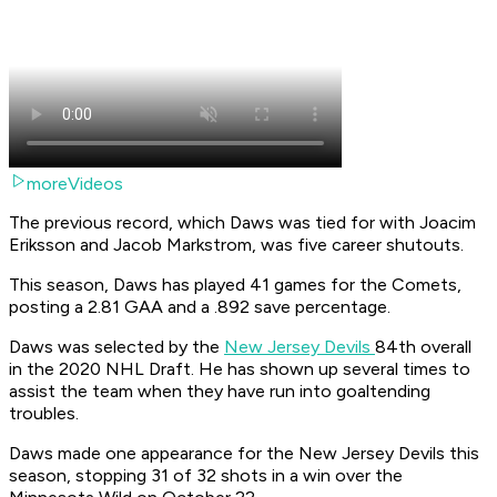
moreVideos
The previous record, which Daws was tied for with Joacim
Eriksson and Jacob Markstrom, was five career shutouts.
This season, Daws has played 41 games for the Comets,
posting a 2.81 GAA and a .892 save percentage.
Daws was selected by the
New Jersey Devils
84th overall
in the 2020 NHL Draft. He has shown up several times to
assist the team when they have run into goaltending
troubles.
Daws made one appearance for the New Jersey Devils this
season, stopping 31 of 32 shots in a win over the