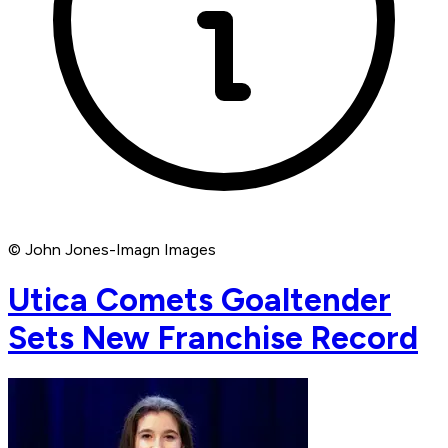
© John Jones-Imagn Images
Utica Comets Goaltender
Sets New Franchise Record