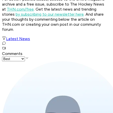
archive and a free issue, subscribe to The Hockey News
at
THN.com/free
. Get the latest news and trending
stories
by subscribing to our newsletter here
. And share
your thoughts by commenting below the article on
THN.com or creating your own post in our community
forum.
Latest News
Comments