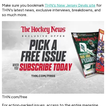
Make sure you bookmark
THN's New Jersey Devils site
for
THN's latest news, exclusive interviews, breakdowns, and
so much more.
THN.com/free
For action-packed issues, access to the entire magazine