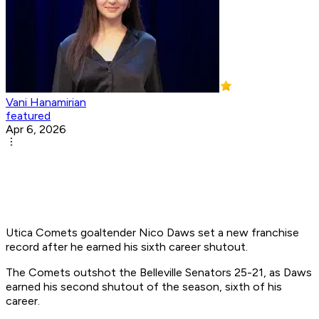
Vani Hanamirian
featured
Apr 6, 2026
Utica Comets goaltender Nico Daws set a new franchise
record after he earned his sixth career shutout.
The Comets outshot the Belleville Senators 25-21, as Daws
earned his second shutout of the season, sixth of his
career.