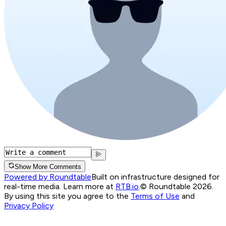
Show More Comments
Powered by Roundtable
Built on infrastructure designed for
real-time media. Learn more at
RTB.io
.
© Roundtable 2026.
By using this site you agree to the
Terms of Use
and
Privacy Policy