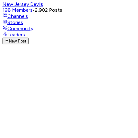
New Jersey Devils
198
Members
•
2,902
Posts
Channels
Stories
Community
Leaders
New Post