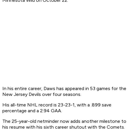
Minnesota Wild on October 22.
In his entire career, Daws has appeared in 53 games for the
New Jersey Devils over four seasons.
His all-time NHL record is 23-23-1, with a .899 save
percentage and a 2.94 GAA.
The 25-year-old netminder now adds another milestone to
his resume with his sixth career shutout with the Comets.