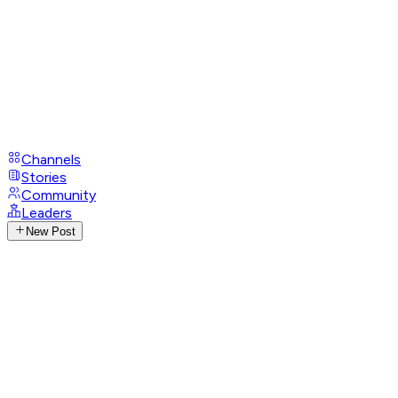
Channels
Stories
Community
Leaders
New Post