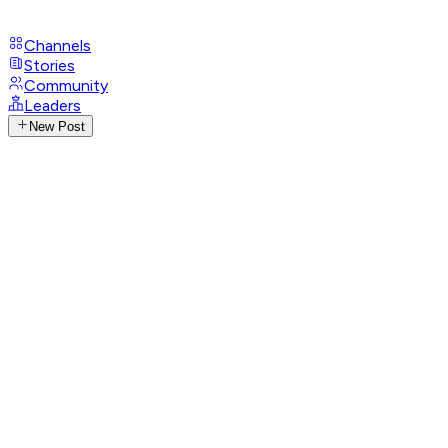
Channels
Stories
Community
Leaders
New Post