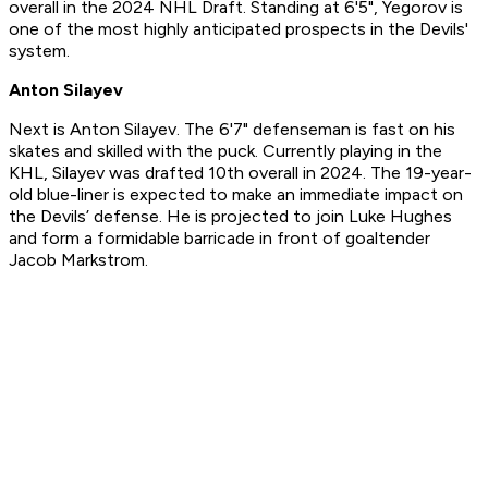
overall in the 2024 NHL Draft. Standing at 6'5", Yegorov is
one of the most highly anticipated prospects in the Devils'
system.
Anton Silayev
Next is Anton Silayev. The 6'7" defenseman is fast on his
skates and skilled with the puck. Currently playing in the
KHL, Silayev was drafted 10th overall in 2024. The 19-year-
old blue-liner is expected to make an immediate impact on
the Devils’ defense. He is projected to join Luke Hughes
and form a formidable barricade in front of goaltender
Jacob Markstrom.