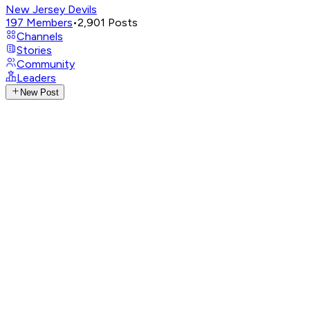
New Jersey Devils
197
Members
•
2,901
Posts
Channels
Stories
Community
Leaders
New Post