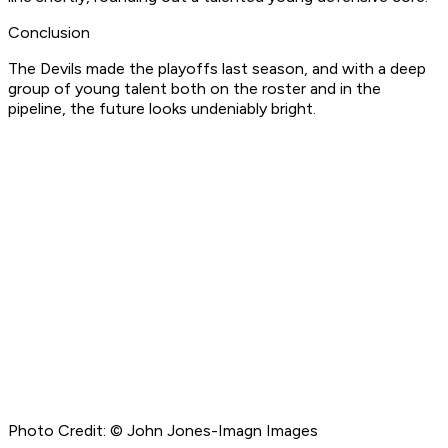
Conclusion
The Devils made the playoffs last season, and with a deep
group of young talent both on the roster and in the
pipeline, the future looks undeniably bright.
Photo Credit: © John Jones-Imagn Images