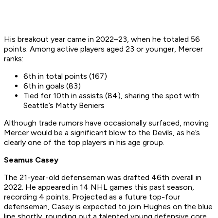
His breakout year came in 2022–23, when he totaled 56
points. Among active players aged 23 or younger, Mercer
ranks:
6th in total points (167)
6th in goals (83)
Tied for 10th in assists (84), sharing the spot with
Seattle’s Matty Beniers
Although trade rumors have occasionally surfaced, moving
Mercer would be a significant blow to the Devils, as he’s
clearly one of the top players in his age group.
Seamus Casey
The 21-year-old defenseman was drafted 46th overall in
2022. He appeared in 14 NHL games this past season,
recording 4 points. Projected as a future top-four
defenseman, Casey is expected to join Hughes on the blue
line shortly, rounding out a talented young defensive core.