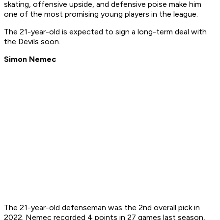
skating, offensive upside, and defensive poise make him
one of the most promising young players in the league.
The 21-year-old is expected to sign a long-term deal with
the Devils soon.
Simon Nemec
The 21-year-old defenseman was the 2nd overall pick in
2022. Nemec recorded 4 points in 27 games last season,