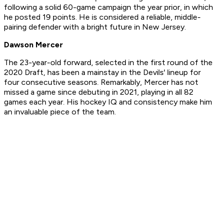
following a solid 60-game campaign the year prior, in which
he posted 19 points. He is considered a reliable, middle-
pairing defender with a bright future in New Jersey.
Dawson Mercer
The 23-year-old forward, selected in the first round of the
2020 Draft, has been a mainstay in the Devils' lineup for
four consecutive seasons. Remarkably, Mercer has not
missed a game since debuting in 2021, playing in all 82
games each year. His hockey IQ and consistency make him
an invaluable piece of the team.