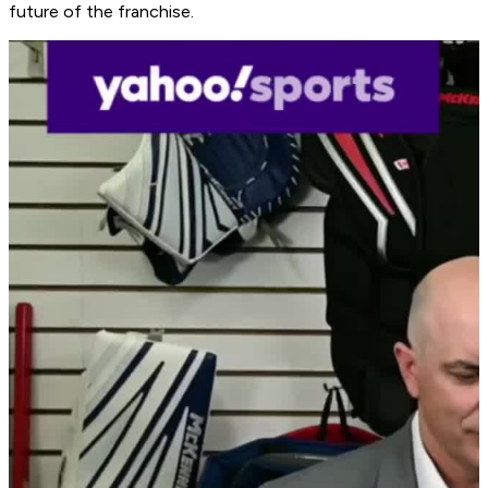
future of the franchise.