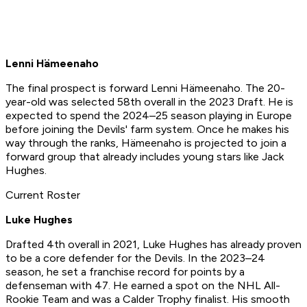
Lenni Hämeenaho
The final prospect is forward Lenni Hämeenaho. The 20-
year-old was selected 58th overall in the 2023 Draft. He is
expected to spend the 2024–25 season playing in Europe
before joining the Devils' farm system. Once he makes his
way through the ranks, Hämeenaho is projected to join a
forward group that already includes young stars like Jack
Hughes.
Current Roster
Luke Hughes
Drafted 4th overall in 2021, Luke Hughes has already proven
to be a core defender for the Devils. In the 2023–24
season, he set a franchise record for points by a
defenseman with 47. He earned a spot on the NHL All-
Rookie Team and was a Calder Trophy finalist. His smooth