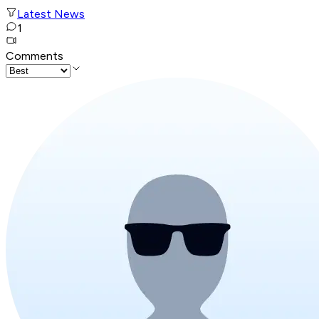
Latest News
1
Comments