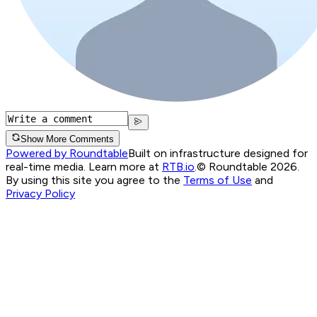
Show More Comments
Powered by Roundtable
Built on infrastructure designed for
real-time media. Learn more at
RTB.io
.
© Roundtable 2026.
By using this site you agree to the
Terms of Use
and
Privacy Policy