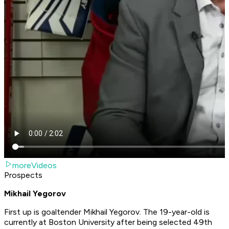
moreVideos
Prospects
Mikhail Yegorov
First up is goaltender Mikhail Yegorov. The 19-year-old is
currently at Boston University after being selected 49th