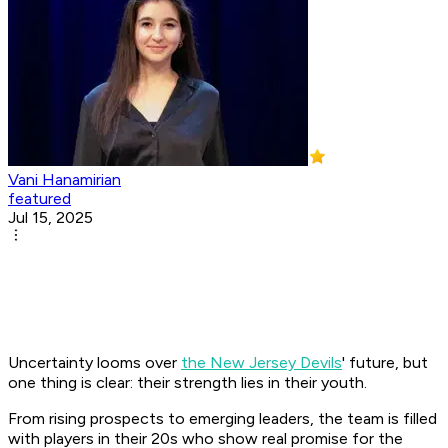
Vani Hanamirian
featured
Jul 15, 2025
Uncertainty looms over
the New Jersey Devils
' future, but
one thing is clear: their strength lies in their youth.
From rising prospects to emerging leaders, the team is filled
with players in their 20s who show real promise for the