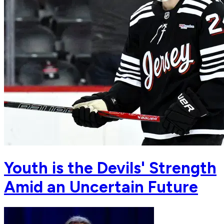
Youth is the Devils' Strength
Amid an Uncertain Future