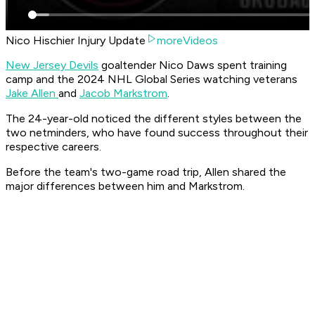
Nico Hischier Injury Update
moreVideos
New Jersey Devils
goaltender Nico Daws spent training
camp and the 2024 NHL Global Series watching veterans
Jake Allen
and
Jacob Markstrom
.
The 24-year-old noticed the different styles between the
two netminders, who have found success throughout their
respective careers.
Before the team's two-game road trip, Allen shared the
major differences between him and Markstrom.