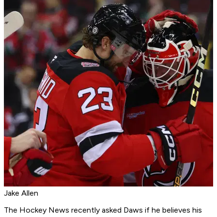
Jake Allen
The Hockey News
recently
asked Daws if he believes his