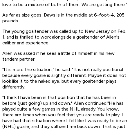
love to be a mixture of both of them. We are getting there."
As far as size goes, Daws is in the middle at 6-foot-4, 205
pounds.
The young goaltender was called up to New Jersey on Feb.
1. and is thrilled to work alongside a goaltender of Allen's
caliber and experience.
Allen was asked if he sees a little of himself in his new
tandem partner.
"It is more the situation," he said. "It is not really positional
because every goalie is slightly different. Maybe it does not
look like it to the naked eye, but every goaltender plays
differently.
"I think I have been in that position that he has been in
before (just going) up and down," Allen continued."He has
played quite a few games in the NHL already. You know,
there are times when you feel that you are ready to play. I
have had that situation where I felt like I was ready to be an
(NHL) goalie, and they still sent me back down. That is just