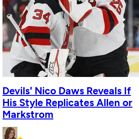
Devils' Nico Daws Reveals If
His Style Replicates Allen or
Markstrom