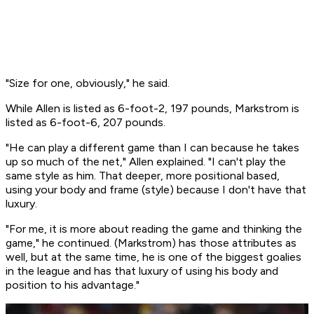
"Size for one, obviously," he said.
While Allen is listed as 6-foot-2, 197 pounds, Markstrom is
listed as 6-foot-6, 207 pounds.
"He can play a different game than I can because he takes
up so much of the net," Allen explained. "I can't play the
same style as him. That deeper, more positional based,
using your body and frame (style) because I don't have that
luxury.
"For me, it is more about reading the game and thinking the
game," he continued. (Markstrom) has those attributes as
well, but at the same time, he is one of the biggest goalies
in the league and has that luxury of using his body and
position to his advantage."