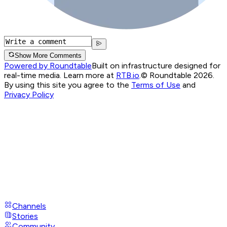
Show More Comments
Powered by Roundtable
Built on infrastructure designed for
real-time media. Learn more at
RTB.io
.
© Roundtable 2026.
By using this site you agree to the
Terms of Use
and
Privacy Policy
Channels
Stories
Community