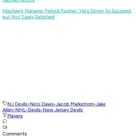
Hischier’s Manager Patrick Fischer: 'He’s Driven to Succeed,
but Not Easily Satisfied
'
NJ Devils
•
Nico Daws
•
Jacob Markstrom
•
Jake
Allen
•
NHL
•
Devils
•
New Jersey Devils
Players
Comments