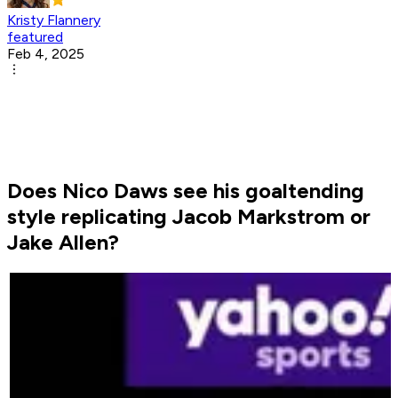
Kristy Flannery
featured
Feb 4, 2025
Does Nico Daws see his goaltending
style replicating Jacob Markstrom or
Jake Allen?