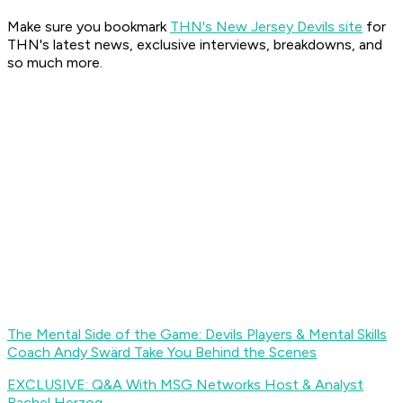
Make sure you bookmark
THN's New Jersey Devils site
for
THN's latest news, exclusive interviews, breakdowns, and
so much more.
The Mental Side of the Game: Devils Players & Mental Skills
Coach Andy Swärd Take You Behind the Scenes
EXCLUSIVE: Q&A With MSG Networks Host & Analyst
Rachel Herzog