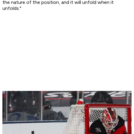
the nature of the position, and it will unfold when it
unfolds."