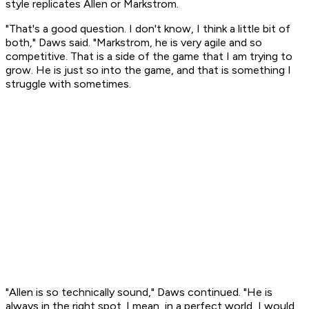
style replicates Allen or Markstrom.
"That's a good question. I don't know, I think a little bit of
both," Daws said. "Markstrom, he is very agile and so
competitive. That is a side of the game that I am trying to
grow. He is just so into the game, and that is something I
struggle with sometimes.
"Allen is so technically sound," Daws continued. "He is
always in the right spot. I mean, in a perfect world, I would