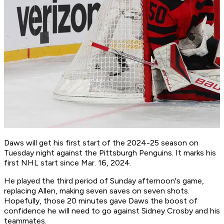
Daws will get his first start of the 2024-25 season on
Tuesday night against the Pittsburgh Penguins. It marks his
first NHL start since Mar. 16, 2024.
He played the third period of Sunday afternoon's game,
replacing Allen, making seven saves on seven shots.
Hopefully, those 20 minutes gave Daws the boost of
confidence he will need to go against Sidney Crosby and his
teammates.