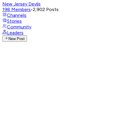
New Jersey Devils
198
Members
•
2,902
Posts
Channels
Stories
Community
Leaders
New Post