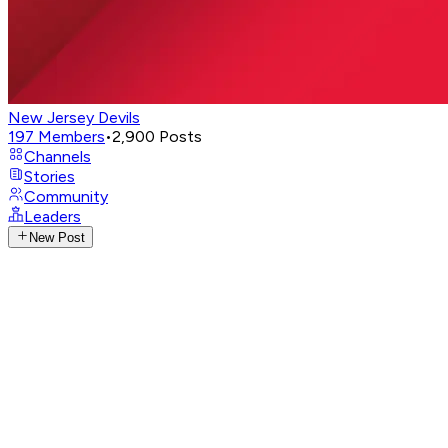
New Jersey Devils
197
Members
•
2,900
Posts
Channels
Stories
Community
Leaders
New Post