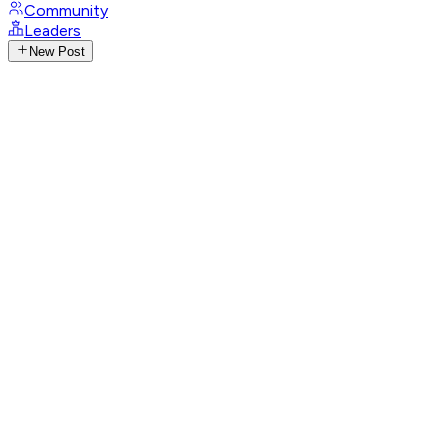
Community
Leaders
New Post