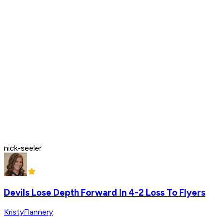
nick-seeler
Devils Lose Depth Forward In 4-2 Loss To Flyers
KristyFlannery