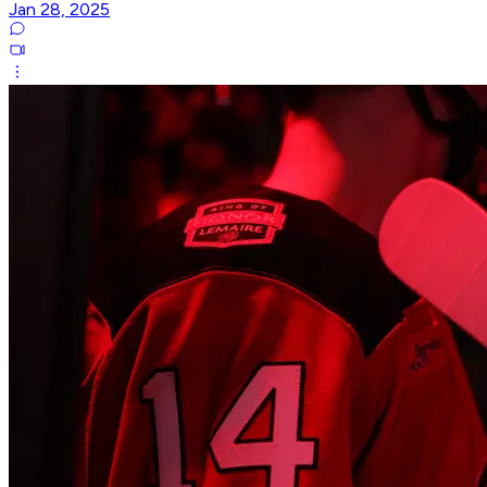
Jan 28, 2025