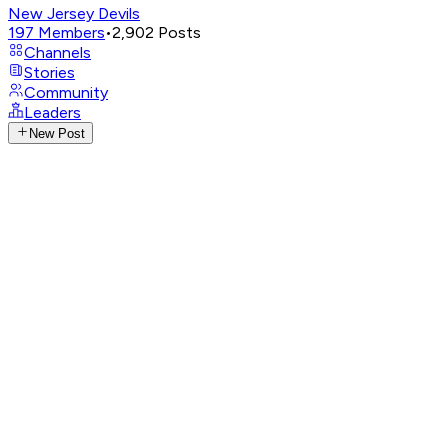
New Jersey Devils
197
Members
•
2,902
Posts
Channels
Stories
Community
Leaders
New Post