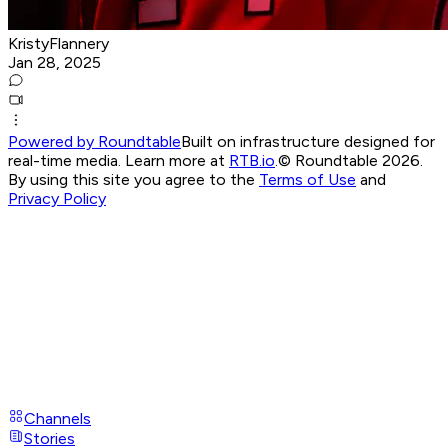
KristyFlannery
Jan 28, 2025
Powered by Roundtable
Built on infrastructure designed for
real-time media. Learn more at
RTB.io
.
© Roundtable 2026.
By using this site you agree to the
Terms of Use
and
Privacy Policy
Channels
Stories