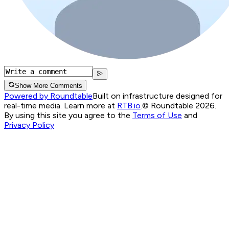
Show More Comments
Powered by Roundtable
Built on infrastructure designed for
real-time media. Learn more at
RTB.io
.
© Roundtable 2026.
By using this site you agree to the
Terms of Use
and
Privacy Policy