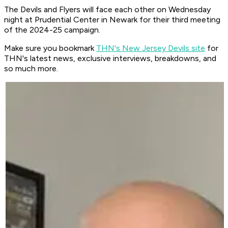
The Devils and Flyers will face each other on Wednesday
night at Prudential Center in Newark for their third meeting
of the 2024-25 campaign.
Make sure you bookmark
THN's New Jersey Devils site
for
THN's latest news, exclusive interviews, breakdowns, and
so much more.