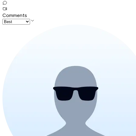
Comments