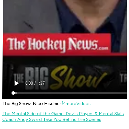
The Big Show: Nico Hischier
moreVideos
The Mental Side of the Game: Devils Players & Mental Skills
Coach Andy Swärd Take You Behind the Scenes