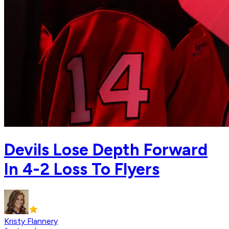
Devils Lose Depth Forward
In 4-2 Loss To Flyers
Kristy Flannery