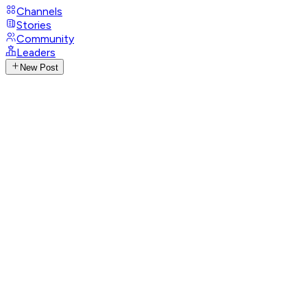
Channels
Stories
Community
Leaders
New Post