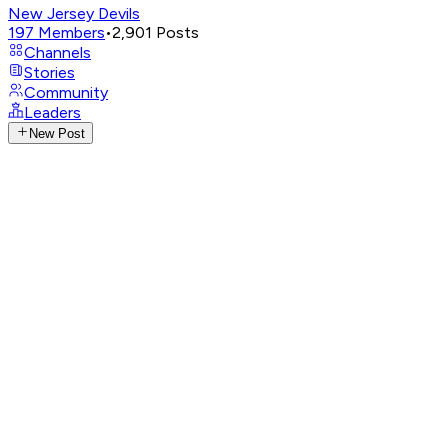
New Jersey Devils
197
Members
•
2,901
Posts
Channels
Stories
Community
Leaders
New Post