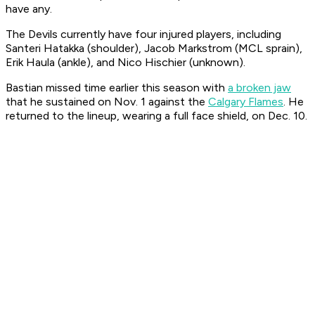
have any.
The Devils currently have four injured players, including
Santeri Hatakka (shoulder), Jacob Markstrom (MCL sprain),
Erik Haula (ankle), and Nico Hischier (unknown).
Bastian missed time earlier this season with
a broken jaw
that he sustained on Nov. 1 against the
Calgary Flames
. He
returned to the lineup, wearing a full face shield, on Dec. 10.