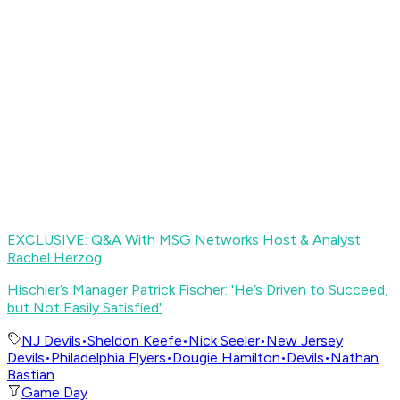
EXCLUSIVE: Q&A With MSG Networks Host & Analyst
Rachel Herzog
Hischier’s Manager Patrick Fischer: 'He’s Driven to Succeed,
but Not Easily Satisfied
'
NJ Devils
•
Sheldon Keefe
•
Nick Seeler
•
New Jersey
Devils
•
Philadelphia Flyers
•
Dougie Hamilton
•
Devils
•
Nathan
Bastian
Game Day