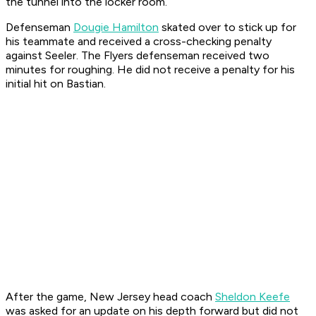
the tunnel into the locker room.
Defenseman
Dougie Hamilton
skated over to stick up for
his teammate and received a cross-checking penalty
against Seeler. The Flyers defenseman received two
minutes for roughing. He did not receive a penalty for his
initial hit on Bastian.
After the game, New Jersey head coach
Sheldon Keefe
was asked for an update on his depth forward but did not