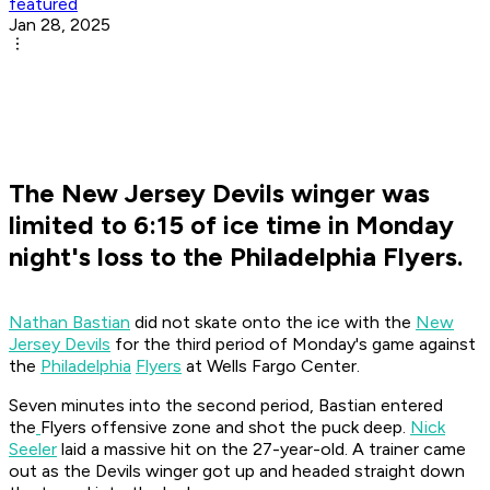
featured
Jan 28, 2025
The New Jersey Devils winger was
limited to 6:15 of ice time in Monday
night's loss to the Philadelphia Flyers.
Nathan Bastian
did not skate onto the ice with the
New
Jersey Devils
for the third period of Monday's game against
the
Philadelphia
Flyers
at Wells Fargo Center.
Seven minutes into the second period, Bastian entered
the
Flyers offensive zone and shot the puck deep.
Nick
Seeler
laid a massive hit on the 27-year-old. A trainer came
out as the Devils winger got up and headed straight down