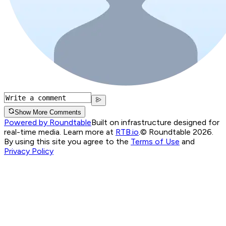
Show More Comments
Powered by Roundtable
Built on infrastructure designed for
real-time media. Learn more at
RTB.io
.
© Roundtable 2026.
By using this site you agree to the
Terms of Use
and
Privacy Policy