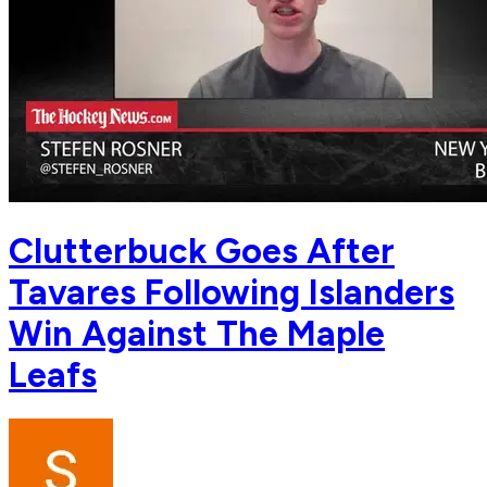
Clutterbuck Goes After
Tavares Following Islanders
Win Against The Maple
Leafs