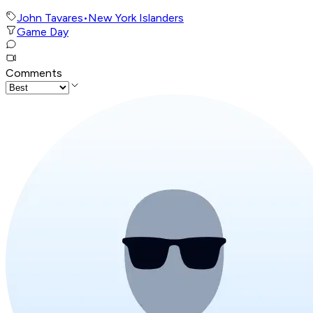
John Tavares
•
New York Islanders
Game Day
Comments