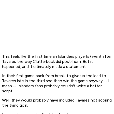
This feels like the first time an Islanders player(s) went after
Tavares the way Clutterbuck did post-horn. But it
happened, and it ultimately made a statement.
In their first game back from break, to give up the lead to
Tavares late in the third and then win the game anyway -- I
mean -- Islanders fans probably couldn't write a better
script.
Well, they would probably have included Tavares not scoring
the tying goal.