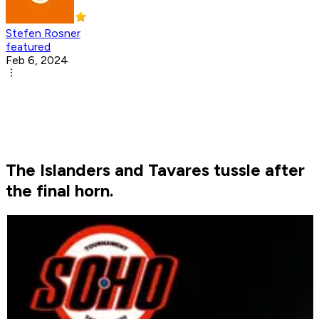
Stefen Rosner
featured
Feb 6, 2024
The Islanders and Tavares tussle after
the final horn.