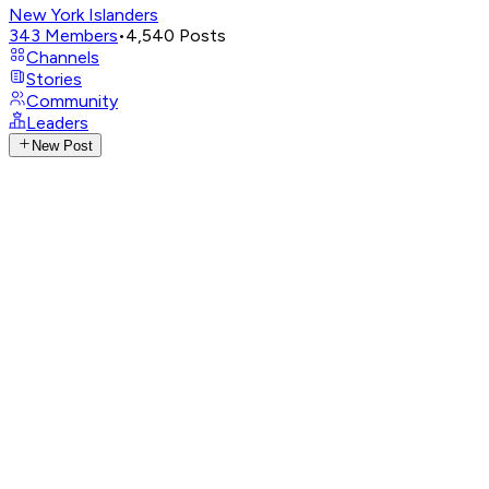
New York Islanders
343
Members
•
4,540
Posts
Channels
Stories
Community
Leaders
New Post