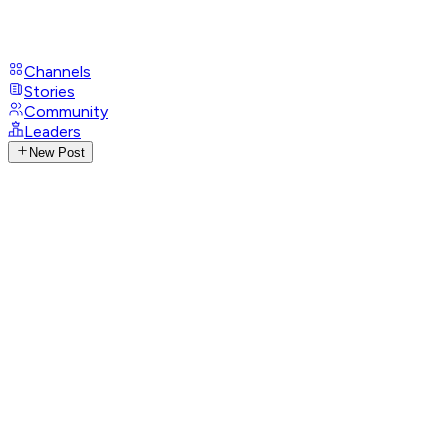
Channels
Stories
Community
Leaders
New Post