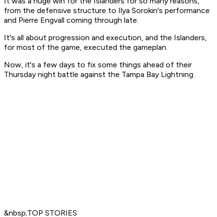
It was a huge win for the Islanders for so many reasons,
from the defensive structure to Ilya Sorokin's performance
and Pierre Engvall coming through late.
It's all about progression and execution, and the Islanders,
for most of the game, executed the gameplan.
Now, it's a few days to fix some things ahead of their
Thursday night battle against the Tampa Bay Lightning.
&nbsp;TOP STORIES