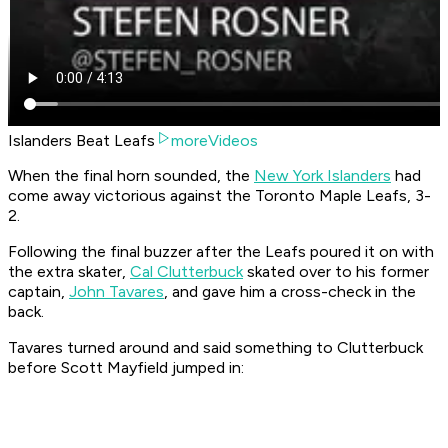
Islanders Beat Leafs
moreVideos
When the final horn sounded, the
New York Islanders
had
come away victorious against the Toronto Maple Leafs, 3-
2.
Following the final buzzer after the Leafs poured it on with
the extra skater,
Cal Clutterbuck
skated over to his former
captain,
John Tavares
, and gave him a cross-check in the
back.
Tavares turned around and said something to Clutterbuck
before Scott Mayfield jumped in: