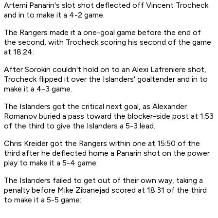
Artemi Panarin's slot shot deflected off Vincent Trocheck
and in to make it a 4-2 game.
The Rangers made it a one-goal game before the end of
the second, with Trocheck scoring his second of the game
at 18:24:
After Sorokin couldn't hold on to an Alexi Lafreniere shot,
Trocheck flipped it over the Islanders' goaltender and in to
make it a 4-3 game.
The Islanders got the critical next goal, as Alexander
Romanov buried a pass toward the blocker-side post at 1:53
of the third to give the Islanders a 5-3 lead.
Chris Kreider got the Rangers within one at 15:50 of the
third after he deflected home a Panarin shot on the power
play to make it a 5-4 game:
The Islanders failed to get out of their own way, taking a
penalty before Mike Zibanejad scored at 18:31 of the third
to make it a 5-5 game: