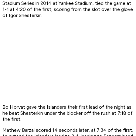
Stadium Series in 2014 at Yankee Stadium, tied the game at
1-1 at 4:20 of the first, scoring from the slot over the glove
of Igor Shesterkin.
Bo Horvat gave the Islanders their first lead of the night as
he beat Shesterkin under the blocker off the rush at 7:18 of
the first.
Mathew Barzal scored 14 seconds later, at 7:34 of the first,