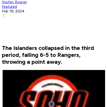
Stefen Rosner
featured
Feb 19, 2024
The Islanders collapsed in the third
period, falling 6-5 to Rangers,
throwing a point away.