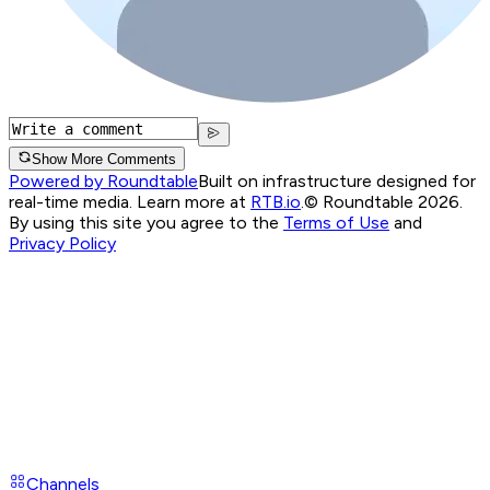
Show More Comments
Powered by Roundtable
Built on infrastructure designed for
real-time media. Learn more at
RTB.io
.
© Roundtable 2026.
By using this site you agree to the
Terms of Use
and
Privacy Policy
Channels