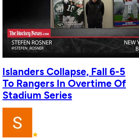
Islanders Collapse, Fall 6-5
To Rangers In Overtime Of
Stadium Series