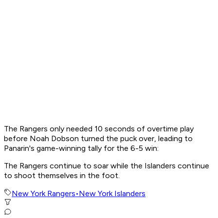
The Rangers only needed 10 seconds of overtime play
before Noah Dobson turned the puck over, leading to
Panarin's game-winning tally for the 6-5 win:
The Rangers continue to soar while the Islanders continue
to shoot themselves in the foot.
New York Rangers
•
New York Islanders