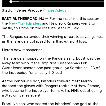
Stadium Series Practice
moreVideos
EAST RUTHERFORD, NJ --
For the first time this season,
the
New York Islanders
and New York Rangers went to
battle, this time on the MetLife Stadium Field.
The Rangers extended their winning streak to seven games
as the Islanders collapsed for a third-straight loss.
Here's how it happened:
The Islanders hopped on the Rangers early, but it was the
away team who lit the lamp first. Defenseman Erik
Gustafsson lasered one past goalie Ilya Sorokin at 1:28 of
the first period for an early 1-0 lead.
At the center-ice dot, Islanders forward Matt Martin
dropped the gloves with Rangers rookie Matthew Rempe,
who became the first player to make his NHL debut during
a Stadium Series event:
Brock Nelson, who scored the Islanders' lone goal at the