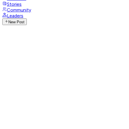
Stories
Community
Leaders
New Post