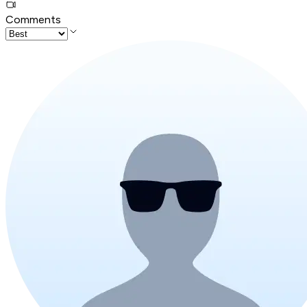
Comments