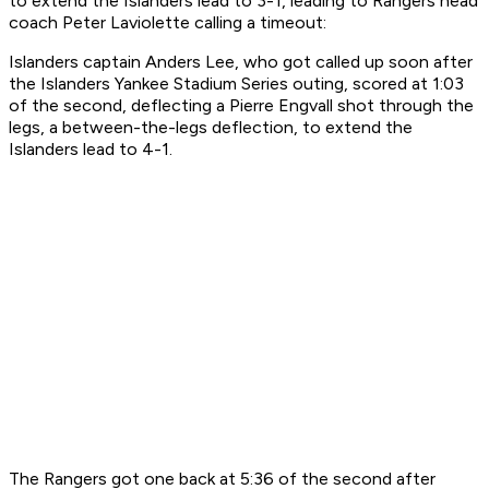
to extend the Islanders lead to 3-1, leading to Rangers head
coach Peter Laviolette calling a timeout:
Islanders captain Anders Lee, who got called up soon after
the Islanders Yankee Stadium Series outing, scored at 1:03
of the second, deflecting a Pierre Engvall shot through the
legs, a between-the-legs deflection, to extend the
Islanders lead to 4-1.
The Rangers got one back at 5:36 of the second after