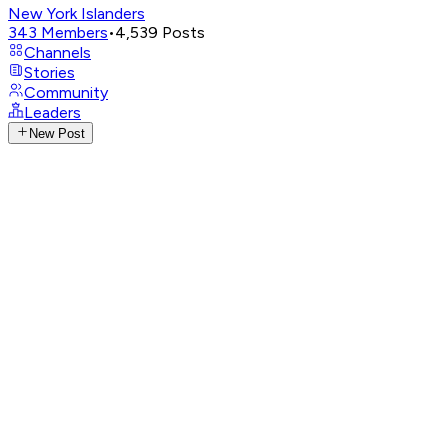
New York Islanders
343
Members
•
4,539
Posts
Channels
Stories
Community
Leaders
New Post