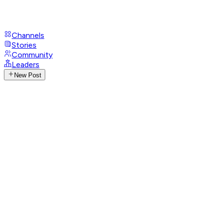
Channels
Stories
Community
Leaders
New Post