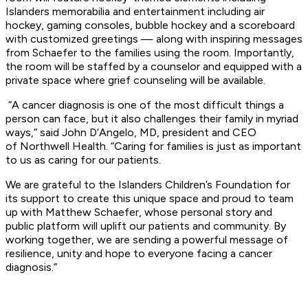
Islanders memorabilia and entertainment including
air
hockey, gaming consoles, bubble hockey and a scoreboard
with customized greetings —
along with inspiring messages
from Schaefer to the families using the r
oom. Importantly,
the room will be staffed by a counselor and equipped with a
private space
where grief counseling will be available.
“A cancer diagnosis is one of the most difficult things a
person can face, but it also
challenges their family in myriad
ways,” said John D’Angelo, MD, president and CEO
of
Northwell Health. “Caring for families is just as important
to us as caring for our patients.
We
are grateful to the Islanders Children’s Foundation for
its support to create this unique space
and proud to team
up with Matthew Schaefer, whose personal story and
public platform
will uplift our patients and community. By
working together, we are sending a powerful message
of
resilience, unity and hope to everyone facing a cancer
diagnosis.”