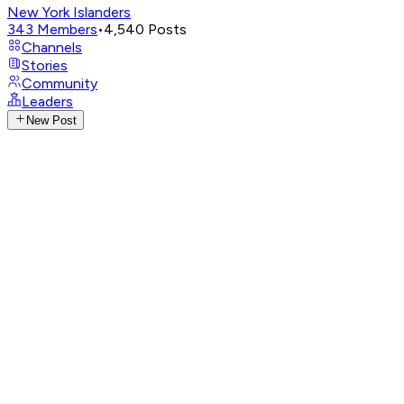
New York Islanders
343
Members
•
4,540
Posts
Channels
Stories
Community
Leaders
New Post