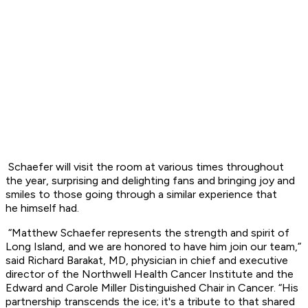
Schaefer will visit the room at various times throughout
the year, surprising and
delighting fans and bringing joy and
smiles to those going through a similar experience that
he
himself had.
“Matthew Schaefer represents the strength and spirit of
Long Island, and we are honored
to have him join our team,”
said Richard Barakat, MD, physician in chief and executive
director
of the Northwell Health Cancer Institute and the
Edward and Carole Miller Distinguished Chair
in Cancer. “His
partnership transcends the ice; it's a tribute to that shared