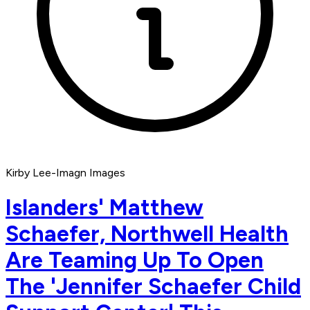
Kirby Lee-Imagn Images
Islanders' Matthew
Schaefer, Northwell Health
Are Teaming Up To Open
The 'Jennifer Schaefer Child