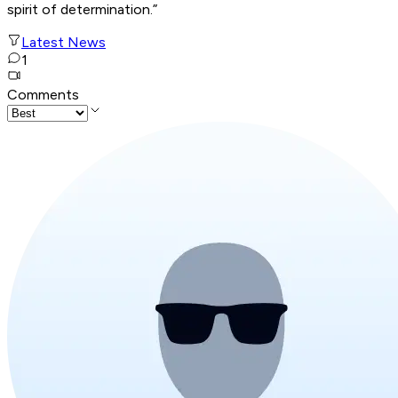
spirit of
determination.”
Latest News
1
Comments