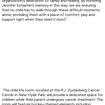
organization’s dedication to family and healing. By honoring
Jennifer Schaefer’s memory in this way, we are ensuring
that
no child has to walk through these difficult moments
alone, providing them with a place of
comfort, play and
support right when they need it most.”
The child life room, located at the R.J. Zuckerberg Cancer
Center in New Hyde Park, will
provide a dedicated space for
children while their parent undergoes cancer treatment. The
room
will feature hockey-themed elements including