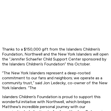
Thanks to a $150,000 gift from the Islanders Children’s
Foundation, Northwell and the
New York Islanders will open
the “Jennifer Schaefer Child Support Center sponsored by
the
Islanders Children’s Foundation” this October.
“The New York Islanders represent a deep-rooted
commitment to our fans and neighbors;
we operate as a
community trust,” said Jon Ledecky, co-owner of the New
York Islanders. “The
Islanders Children’s Foundation is proud to support this
wonderful initiative with Northwell,
which bridges
Matthew’s incredible personal journey with our