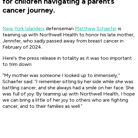
for children navigating a parent’s
cancer journey.
New York Islanders
defenseman
Matthew Schaefer
is
teaming up with Northwell Health to honor his late mother,
Jennifer, who sadly passed away from breast cancer in
February of 2024.
Here's the press release in totality as it was too important
to trim down:
“My mother was someone I looked up to immensely,”
Schaefer said. “I remember sitting
by her side while she was
battling cancer, and she always had a smile on her face. She
was full of
joy. By teaming up with Northwell Health, I hope
we can bring a little of her joy to others who
are fighting
cancer, and to their families as well.”