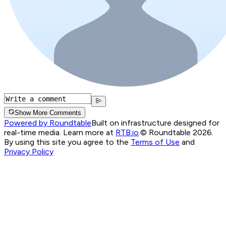
Show More Comments
Powered by Roundtable
Built on infrastructure designed for
real-time media. Learn more at
RTB.io
.
© Roundtable 2026.
By using this site you agree to the
Terms of Use
and
Privacy Policy