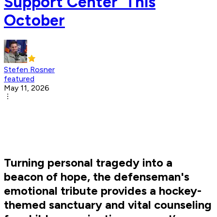
Support Center' This
October
Stefen Rosner
featured
May 11, 2026
Turning personal tragedy into a
beacon of hope, the defenseman's
emotional tribute provides a hockey-
themed sanctuary and vital counseling