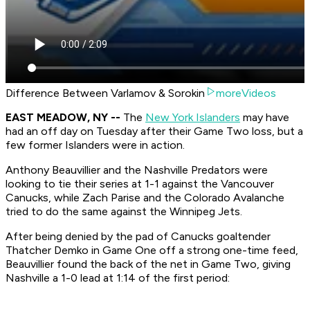
Difference Between Varlamov & Sorokin
moreVideos
EAST MEADOW, NY --
The
New York Islanders
may have
had an off day on Tuesday after their Game Two loss, but a
few former Islanders were in action.
Anthony Beauvillier and the Nashville Predators were
looking to tie their series at 1-1 against the Vancouver
Canucks, while Zach Parise and the Colorado Avalanche
tried to do the same against the Winnipeg Jets.
After being denied by the pad of Canucks goaltender
Thatcher Demko in Game One off a strong one-time feed,
Beauvillier found the back of the net in Game Two, giving
Nashville a 1-0 lead at 1:14 of the first period: