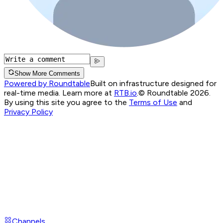
Show More Comments
Powered by Roundtable
Built on infrastructure designed for
real-time media. Learn more at
RTB.io
.
© Roundtable 2026.
By using this site you agree to the
Terms of Use
and
Privacy Policy
Channels