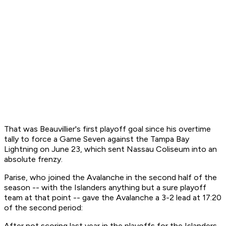
That was Beauvillier's first playoff goal since his overtime
tally to force a Game Seven against the Tampa Bay
Lightning on June 23, which sent Nassau Coliseum into an
absolute frenzy.
Parise, who joined the Avalanche in the second half of the
season -- with the Islanders anything but a sure playoff
team at that point -- gave the Avalanche a 3-2 lead at 17:20
of the second period:
After not scoring last year in the playoffs for the Islanders,