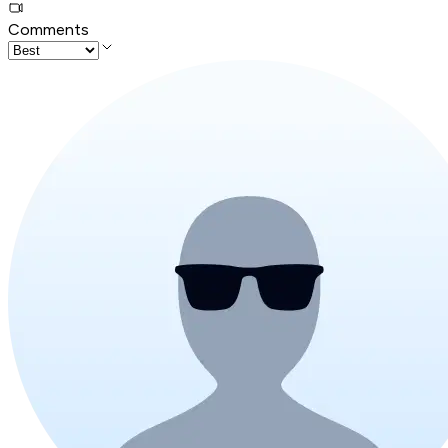
Comments