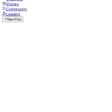
Stories
Community
Leaders
New Post