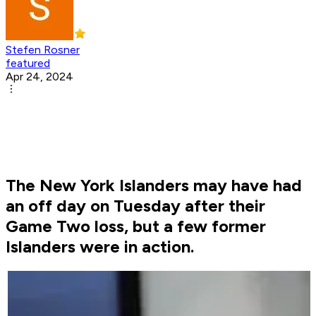
Stefen Rosner
featured
Apr 24, 2024
The New York Islanders may have had
an off day on Tuesday after their
Game Two loss, but a few former
Islanders were in action.