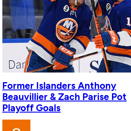
Former Islanders Anthony
Beauvillier & Zach Parise Pot
Playoff Goals