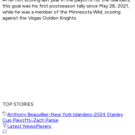
this goal was his first postseason tally since May 28, 2021,
while he was a member of the Minnesota Wild, scoring
against the Vegas Golden Knights.
TOP STORIES
Anthony Beauvillier
•
New York Islanders
•
2024 Stanley
Cup Playoffs
•
Zach Parise
Latest News
Players