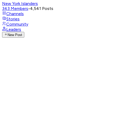
New York Islanders
343
Members
•
4,541
Posts
Channels
Stories
Community
Leaders
New Post