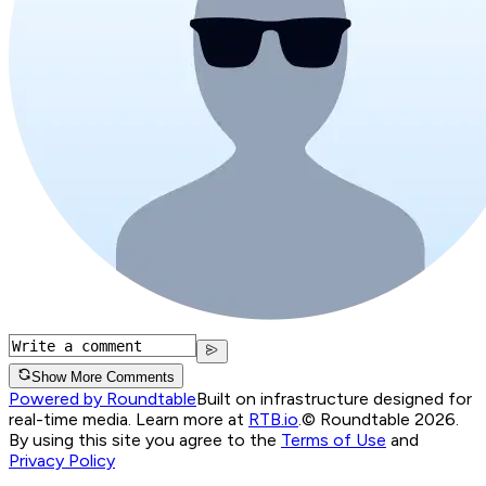
Show More Comments
Powered by Roundtable
Built on infrastructure designed for
real-time media. Learn more at
RTB.io
.
© Roundtable 2026.
By using this site you agree to the
Terms of Use
and
Privacy Policy