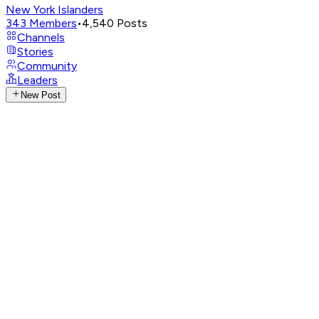
New York Islanders
343
Members
•
4,540
Posts
Channels
Stories
Community
Leaders
New Post