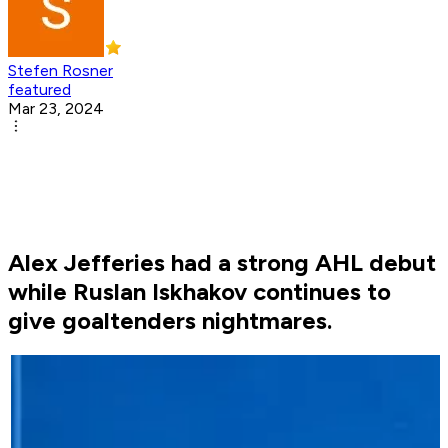
Stefen Rosner
featured
Mar 23, 2024
Alex Jefferies had a strong AHL debut
while Ruslan Iskhakov continues to
give goaltenders nightmares.