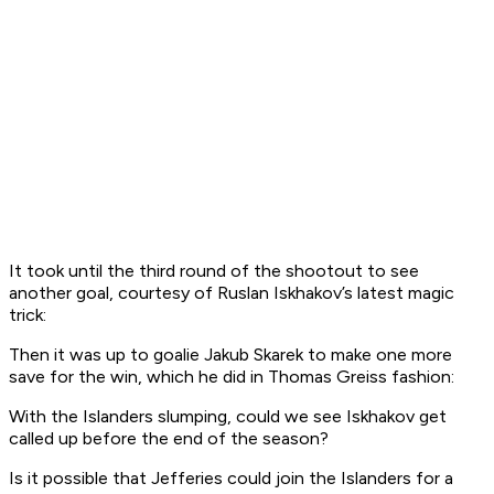
It took until the third round of the shootout to see
another goal, courtesy of Ruslan Iskhakov’s latest magic
trick:
Then it was up to goalie Jakub Skarek to make one more
save for the win, which he did in Thomas Greiss fashion:
With the Islanders slumping, could we see Iskhakov get
called up before the end of the season?
Is it possible that Jefferies could join the Islanders for a