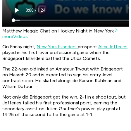
Matthew Maggio Chat on Hockey Night in New York
moreVideos
On Friday night,
New York Islanders
prospect
Alex Jefferies
played in his first-ever professional game when the
Bridgeport Islanders battled the Utica Comets.
The 22-year-old inked an Amateur Tryout with Bridgeport
on Maarch 20 and is expected to sign his entry-level
contract soon. He skated alongside Karson Kuhlman and
William Dufour:
Not only did Bridgeport get the win, 2-1 in a shootout, but
Jefferies tallied his first professional point, earning the
secondary assist on Julien Gauthier’s power-play goal at
14:25 of the second to tie the game at 1-1: