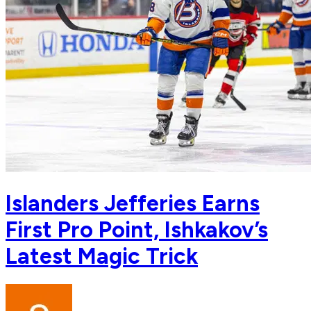
Islanders Jefferies Earns
First Pro Point, Ishkakov’s
Latest Magic Trick