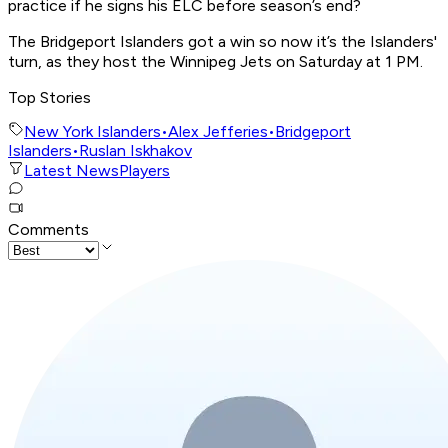
practice if he signs his ELC before season’s end?
The Bridgeport Islanders got a win so now it’s the Islanders'
turn, as they host the Winnipeg Jets on Saturday at 1 PM.
Top Stories
New York Islanders
•
Alex Jefferies
•
Bridgeport
Islanders
•
Ruslan Iskhakov
Latest News
Players
Comments