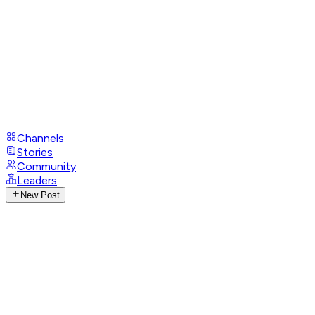
Channels
Stories
Community
Leaders
New Post