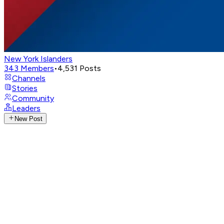
New York Islanders
343
Members
•
4,531
Posts
Channels
Stories
Community
Leaders
New Post