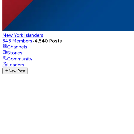
New York Islanders
343
Members
•
4,540
Posts
Channels
Stories
Community
Leaders
New Post