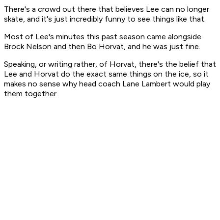
There's a crowd out there that believes Lee can no longer
skate, and it's just incredibly funny to see things like that.
Most of Lee's minutes this past season came alongside
Brock Nelson and then Bo Horvat, and he was just fine.
Speaking, or writing rather, of Horvat, there's the belief that
Lee and Horvat do the exact same things on the ice, so it
makes no sense why head coach Lane Lambert would play
them together.