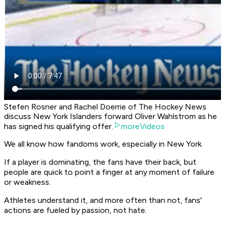
Stefen Rosner and Rachel Doerrie of The Hockey News
discuss New York Islanders forward Oliver Wahlstrom as he
has signed his qualifying offer.
moreVideos
We all know how fandoms work, especially in New York.
If a player is dominating, the fans have their back, but
people are quick to point a finger at any moment of failure
or weakness.
Athletes understand it, and more often than not, fans'
actions are fueled by passion, not hate.