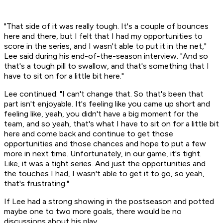
"That side of it was really tough. It's a couple of bounces
here and there, but I felt that I had my opportunities to
score in the series, and I wasn't able to put it in the net,"
Lee said during his end-of-the-season interview. "And so
that's a tough pill to swallow, and that's something that I
have to sit on for a little bit here."
Lee continued: "I can't change that. So that's been that
part isn't enjoyable. It's feeling like you came up short and
feeling like, yeah, you didn't have a big moment for the
team, and so yeah, that's what I have to sit on for a little bit
here and come back and continue to get those
opportunities and those chances and hope to put a few
more in next time. Unfortunately, in our game, it's tight.
Like, it was a tight series. And just the opportunities and
the touches I had, I wasn't able to get it to go, so yeah,
that's frustrating."
If Lee had a strong showing in the postseason and potted
maybe one to two more goals, there would be no
discussions about his play.