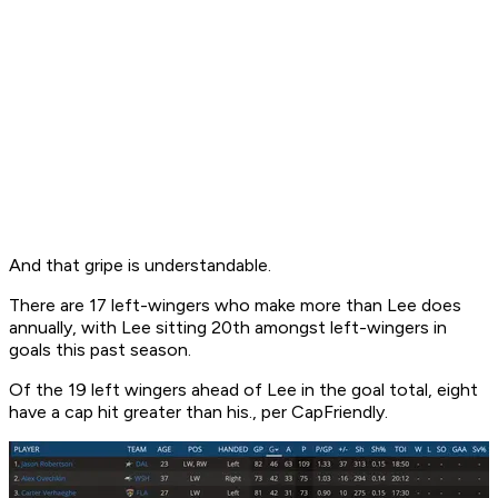
And that gripe is understandable.
There are 17 left-wingers who make more than Lee does
annually, with Lee sitting 20th amongst left-wingers in
goals this past season.
Of the 19 left wingers ahead of Lee in the goal total, eight
have a cap hit greater than his., per CapFriendly.