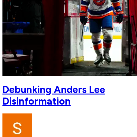
Debunking Anders Lee
Disinformation