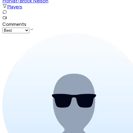
Horvat
•
Brock Nelson
Players
Comments