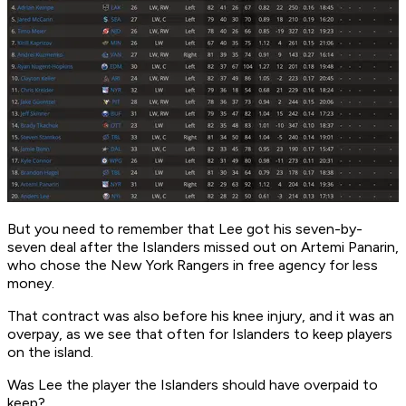
But you need to remember that Lee got his seven-by-
seven deal after the Islanders missed out on Artemi Panarin,
who chose the New York Rangers in free agency for less
money.
That contract was also before his knee injury, and it was an
overpay, as we see that often for Islanders to keep players
on the island.
Was Lee the player the Islanders should have overpaid to
keep?