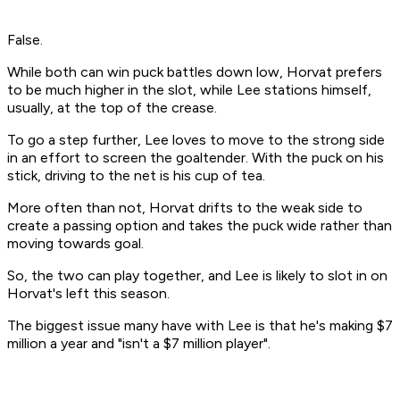
False.
While both can win puck battles down low, Horvat prefers
to be much higher in the slot, while Lee stations himself,
usually, at the top of the crease.
To go a step further, Lee loves to move to the strong side
in an effort to screen the goaltender. With the puck on his
stick, driving to the net is his cup of tea.
More often than not, Horvat drifts to the weak side to
create a passing option and takes the puck wide rather than
moving towards goal.
So, the two can play together, and Lee is likely to slot in on
Horvat's left this season.
The biggest issue many have with Lee is that he's making $7
million a year and "isn't a $7 million player".