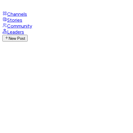
Channels
Stories
Community
Leaders
New Post