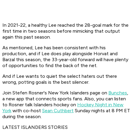
In 2021-22, a healthy Lee reached the 28-goal mark for the
first time in two seasons before mimicking that output
again this past season.
As mentioned, Lee has been consistent with his
production, and if Lee does play alongside Horvat and
Barzal this season, the 33-year-old forward will have plenty
of opportunities to find the back of the net.
And if Lee wants to quiet the select haters out there
wrong, potting goals is the best silencer.
Join Stefen Rosner's New York Islanders page on
Bunches
,
a new app that connects sports fans. Also, you can listen
to Rosner talk Islanders hockey on
Hockey Night in New
York
with co-host
Sean Cuthbert
Sunday nights at 8 PM ET
during the season.
LATEST ISLANDERS STORIES