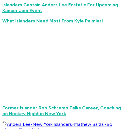
Islanders Captain Anders Lee Ecstatic For Upcoming
Kancer Jam Event
What Islanders Need Most From Kyle Palmieri
Former Islander Rob Schremp Talks Career, Coaching
on Hockey Night in New York
Anders Lee
•
New York Islanders
•
Mathew Barzal
•
Bo