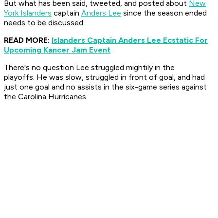
But what has been said, tweeted, and posted about
New
York Islanders
captain
Anders Lee
since the season ended
needs to be discussed.
READ MORE:
Islanders Captain Anders Lee Ecstatic For
Upcoming Kancer Jam Event
There's no question Lee struggled mightily in the
playoffs. He was slow, struggled in front of goal, and had
just one goal and no assists in the six-game series against
the Carolina Hurricanes.