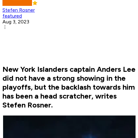
Stefen Rosner
featured
Aug 3, 2023
New York Islanders captain Anders Lee
did not have a strong showing in the
playoffs, but the backlash towards him
has been a head scratcher, writes
Stefen Rosner.