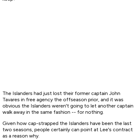
The Islanders had just lost their former captain John
Tavares in free agency the offseason prior, and it was
obvious the Islanders weren't going to let another captain
walk away in the same fashion -- for nothing.
Given how cap-strapped the Islanders have been the last
two seasons, people certainly can point at Lee's contract
as a reason why.