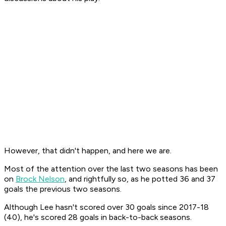
However, that didn't happen, and here we are.
Most of the attention over the last two seasons has been
on
Brock Nelson
, and rightfully so, as he potted 36 and 37
goals the previous two seasons.
Although Lee hasn't scored over 30 goals since 2017-18
(40), he's scored 28 goals in back-to-back seasons.