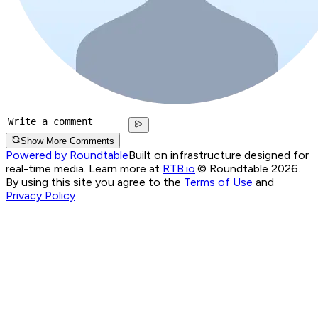
Show More Comments
Powered by Roundtable
Built on infrastructure designed for
real-time media. Learn more at
RTB.io
.
© Roundtable 2026.
By using this site you agree to the
Terms of Use
and
Privacy Policy