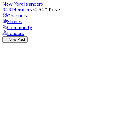
New York Islanders
343
Members
•
4,540
Posts
Channels
Stories
Community
Leaders
New Post