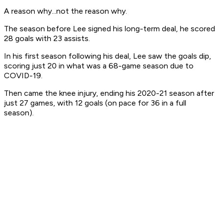
A reason why...not the reason why.
The season before Lee signed his long-term deal, he scored
28 goals with 23 assists.
In his first season following his deal, Lee saw the goals dip,
scoring just 20 in what was a 68-game season due to
COVID-19.
Then came the knee injury, ending his 2020-21 season after
just 27 games, with 12 goals (on pace for 36 in a full
season).