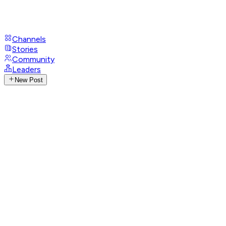
Channels
Stories
Community
Leaders
New Post