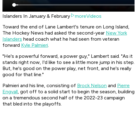
Islanders In January & February
moreVideos
Toward the end of Lane Lambert's tenure on Long Island,
The Hockey News had asked the second-year
New York
Islanders
head coach what he had seen from veteran
forward
Kyle Palmieri
.
"He's a powerful forward, a power guy," Lambert said. "As it
stands right now, I'd like to see a little more jump in his step.
But, he's good on the power play, net front, and he's really
good for that line."
Palmieri and his line, consisting of
Brock Nelson
and
Pierre
Engvall
, got off to a solid start to begin the season, building
on a tremendous second half of the 2022-23 campaign
that bled into the playoffs.