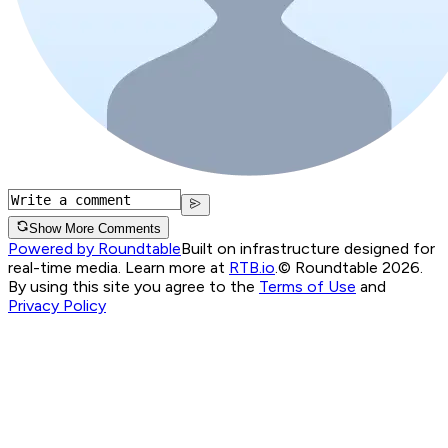
Show More Comments
Powered by Roundtable
Built on infrastructure designed for
real-time media. Learn more at
RTB.io
.
© Roundtable 2026.
By using this site you agree to the
Terms of Use
and
Privacy Policy