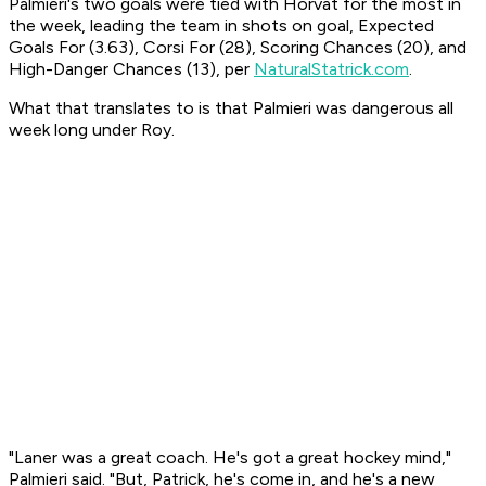
Palmieri's two goals were tied with Horvat for the most in
the week, leading the team in shots on goal, Expected
Goals For (3.63), Corsi For (28), Scoring Chances (20), and
High-Danger Chances (13), per
NaturalStatrick.com
.
What that translates to is that Palmieri was dangerous all
week long under Roy.
"Laner was a great coach. He's got a great hockey mind,"
Palmieri said. "But, Patrick, he's come in, and he's a new