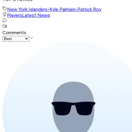
New York Islanders
•
Kyle Palmieri
•
Patrick Roy
Players
Latest News
Comments