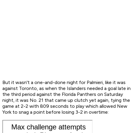
But it wasn't a one-and-done night for Palmieri, like it was
against Toronto, as when the Islanders needed a goal late in
the third period against the Florida Panthers on Saturday
night, it was No. 21 that came up clutch yet again, tying the
game at 2-2 with 809 seconds to play which allowed New
York to snag a point before losing 3-2 in overtime: