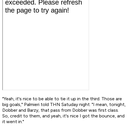
"Yeah, it's nice to be able to tie it up in the third. Those are
big goals," Palmieri told THN Satuday night. "I mean, tonight,
Dobber and Barzy, that pass from Dobber was first class.
So, credit to them, and yeah, it's nice I got the bounce, and
it went in."