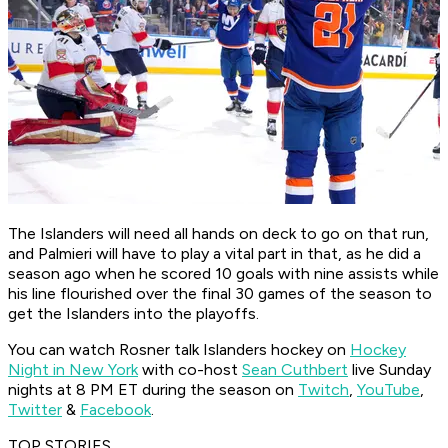
The Islanders will need all hands on deck to go on that run,
and Palmieri will have to play a vital part in that, as he did a
season ago when he scored 10 goals with nine assists while
his line flourished over the final 30 games of the season to
get the Islanders into the playoffs.
You can watch Rosner talk Islanders hockey on
Hockey
Night in New York
with co-host
Sean Cuthbert
live Sunday
nights at 8 PM ET during the season on
Twitch
,
YouTube
,
Twitter
&
Facebook
.
TOP STORIES