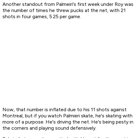
Another standout from Palmeiri's first week under Roy was
the number of times he threw pucks at the net, with 21
shots in four games, 5.25 per game.
Now, that number is inflated due to his 11 shots against
Montreal, but if you watch Palmieri skate, he's skating with
more of a purpose. He's driving the net. He's being pesty in
the corners and playing sound defensively.