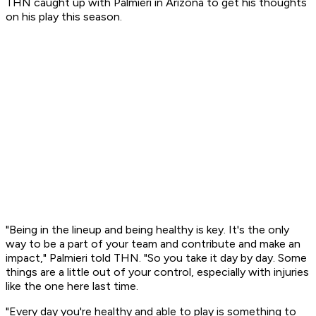
THN caught up with Palmieri in Arizona to get his thoughts
on his play this season.
"Being in the lineup and being healthy is key. It's the only
way to be a part of your team and contribute and make an
impact," Palmieri told THN. "So you take it day by day. Some
things are a little out of your control, especially with injuries
like the one here last time.
"Every day you're healthy and able to play is something to