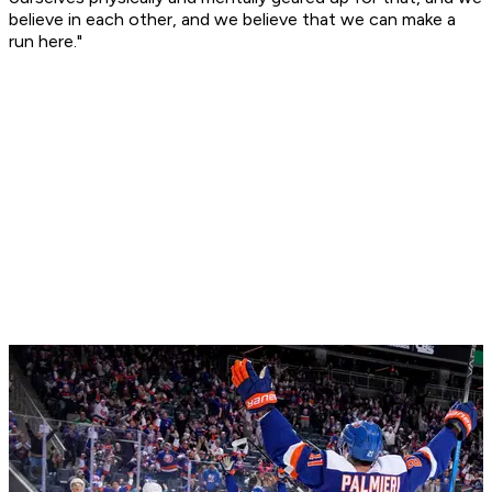
believe in each other, and we believe that we can make a
run here."