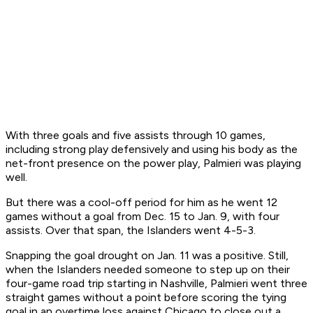
With three goals and five assists through 10 games,
including strong play defensively and using his body as the
net-front presence on the power play, Palmieri was playing
well.
But there was a cool-off period for him as he went 12
games without a goal from Dec. 15 to Jan. 9, with four
assists. Over that span, the Islanders went 4-5-3.
Snapping the goal drought on Jan. 11 was a positive. Still,
when the Islanders needed someone to step up on their
four-game road trip starting in Nashville, Palmieri went three
straight games without a point before scoring the tying
goal in an overtime loss against Chicago to close out a