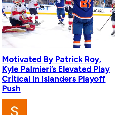
Motivated By Patrick Roy,
Kyle Palmieri’s Elevated Play
Critical In Islanders Playoff
Push