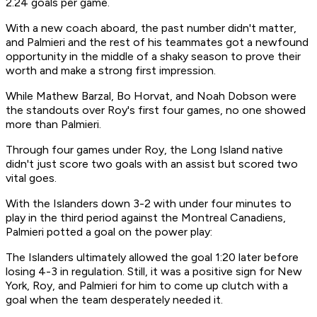
2.24 goals per game.
With a new coach aboard, the past number didn't matter,
and Palmieri and the rest of his teammates got a newfound
opportunity in the middle of a shaky season to prove their
worth and make a strong first impression.
While Mathew Barzal, Bo Horvat, and Noah Dobson were
the standouts over Roy's first four games, no one showed
more than Palmieri.
Through four games under Roy, the Long Island native
didn't just score two goals with an assist but scored two
vital goes.
With the Islanders down 3-2 with under four minutes to
play in the third period against the Montreal Canadiens,
Palmieri potted a goal on the power play:
The Islanders ultimately allowed the goal 1:20 later before
losing 4-3 in regulation. Still, it was a positive sign for New
York, Roy, and Palmieri for him to come up clutch with a
goal when the team desperately needed it.