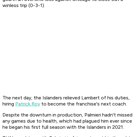
winless trip (0-3-1).
The next day, the Islanders relieved Lambert of his duties,
hiring
Patrick Roy
to become the franchise's next coach.
Despite the downturn in production, Palmieri hadn't missed
any games due to health, which had plagued him ever since
he began his first full season with the Islanders in 2021.