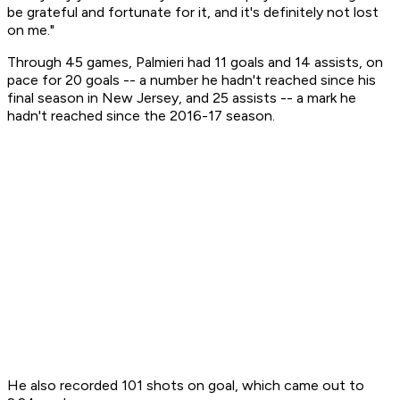
be grateful and fortunate for it, and it's definitely not lost
on me."
Through 45 games, Palmieri had 11 goals and 14 assists, on
pace for 20 goals -- a number he hadn't reached since his
final season in New Jersey, and 25 assists -- a mark he
hadn't reached since the 2016-17 season.
He also recorded 101 shots on goal, which came out to