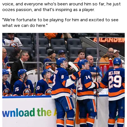
voice, and everyone who's been around him so far, he just
oozes passion, and that's inspiring as a player.
"We're fortunate to be playing for him and excited to see
what we can do here."