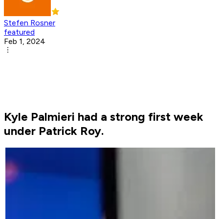
Stefen Rosner
featured
Feb 1, 2024
Kyle Palmieri had a strong first week
under Patrick Roy.