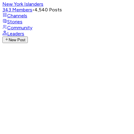
New York Islanders
343
Members
•
4,540
Posts
Channels
Stories
Community
Leaders
New Post