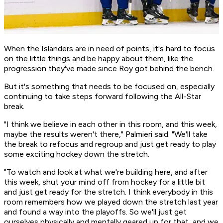
When the Islanders are in need of points, it's hard to focus
on the little things and be happy about them, like the
progression they've made since Roy got behind the bench.
But it's something that needs to be focused on, especially
continuing to take steps forward following the All-Star
break.
"I think we believe in each other in this room, and this week,
maybe the results weren't there," Palmieri said. "We'll take
the break to refocus and regroup and just get ready to play
some exciting hockey down the stretch.
"To watch and look at what we're building here, and after
this week, shut your mind off from hockey for a little bit
and just get ready for the stretch. I think everybody in this
room remembers how we played down the stretch last year
and found a way into the playoffs. So we'll just get
ourselves physically and mentally geared up for that, and we