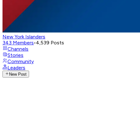
New York Islanders
343
Members
•
4,539
Posts
Channels
Stories
Community
Leaders
New Post