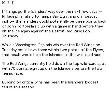
(0-3-1).
If things go the Islanders' way over the next few days --
Philadelphia falling to Tampa Bay Lightning on Tuesday
night-- the Islanders could potentially be three points back
of John Tortorella's club with a game in hand before they
hit the ice again against the Detroit Red Wings on
Thursday.
While a Washington Capitals win over the Red Wings on
Tuesday could have them within two points of the Flyers,
that result would help the Islanders in the wild-card race.
The Red Wings currently hold down the top wild-card spot
with 70 points, eight up on the Islanders before the two
teams face.
Building on critical wins has been the Islanders' biggest
failure this season.