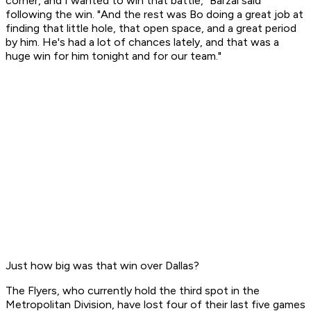
corner, and I wanted to win that battle," Barzal said
following the win. "And the rest was Bo doing a great job at
finding that little hole, that open space, and a great period
by him. He's had a lot of chances lately, and that was a
huge win for him tonight and for our team."
Just how big was that win over Dallas?
The Flyers, who currently hold the third spot in the
Metropolitan Division, have lost four of their last five games