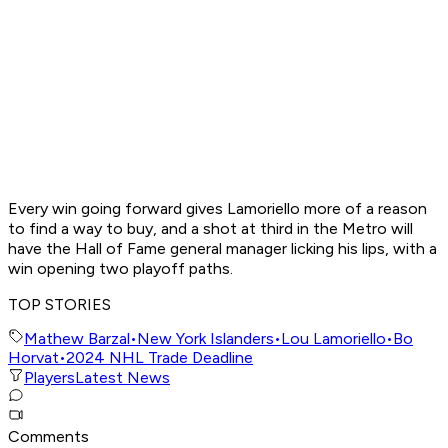
Every win going forward gives Lamoriello more of a reason
to find a way to buy, and a shot at third in the Metro will
have the Hall of Fame general manager licking his lips, with a
win opening two playoff paths.
TOP STORIES
Mathew Barzal
•
New York Islanders
•
Lou Lamoriello
•
Bo
Horvat
•
2024 NHL Trade Deadline
Players
Latest News
Comments