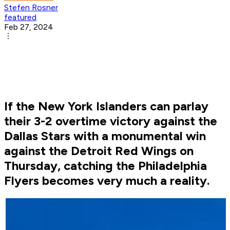
Stefen Rosner
featured
Feb 27, 2024
If the New York Islanders can parlay
their 3-2 overtime victory against the
Dallas Stars with a monumental win
against the Detroit Red Wings on
Thursday, catching the Philadelphia
Flyers becomes very much a reality.