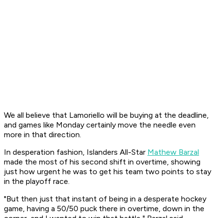
We all believe that Lamoriello will be buying at the deadline,
and games like Monday certainly move the needle even
more in that direction.
In desperation fashion, Islanders All-Star
Mathew Barzal
made the most of his second shift in overtime, showing
just how urgent he was to get his team two points to stay
in the playoff race.
"But then just that instant of being in a desperate hockey
game, having a 50/50 puck there in overtime, down in the