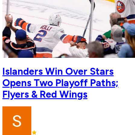
Islanders Win Over Stars
Opens Two Playoff Paths;
Flyers & Red Wings