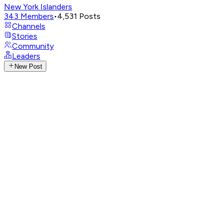
New York Islanders
343
Members
•
4,531
Posts
Channels
Stories
Community
Leaders
New Post