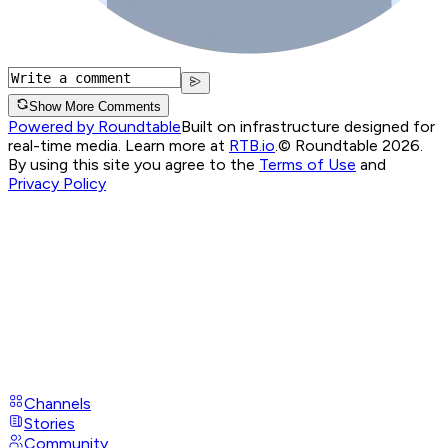
Show More Comments
Powered by Roundtable
Built on infrastructure designed for
real-time media. Learn more at
RTB.io
.
© Roundtable 2026.
By using this site you agree to the
Terms of Use
and
Privacy Policy
Channels
Stories
Community