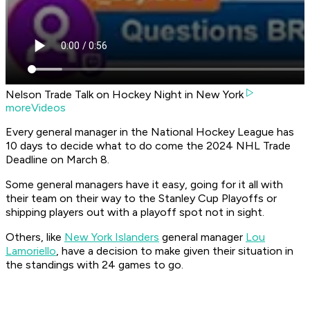
Nelson Trade Talk on Hockey Night in New York
moreVideos
Every general manager in the National Hockey League has
10 days to decide what to do come the 2024 NHL Trade
Deadline on March 8.
Some general managers have it easy, going for it all with
their team on their way to the Stanley Cup Playoffs or
shipping players out with a playoff spot not in sight.
Others, like
New York Islanders
general manager
Lou
Lamoriello
, have a decision to make given their situation in
the standings with 24 games to go.