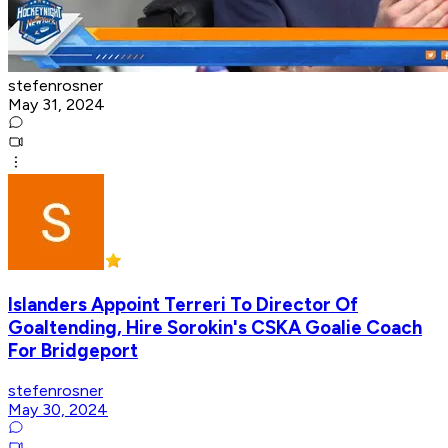
stefenrosner
May 31, 2024
Islanders Appoint Terreri To Director Of
Goaltending, Hire Sorokin's CSKA Goalie Coach
For Bridgeport
stefenrosner
May 30, 2024