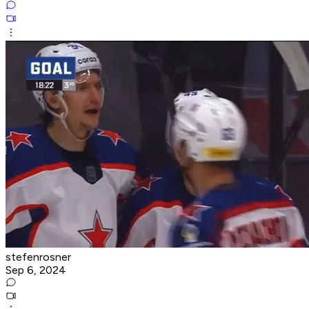
stefenrosner
Sep 6, 2024