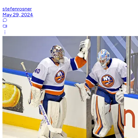
stefenrosner
May 29, 2024