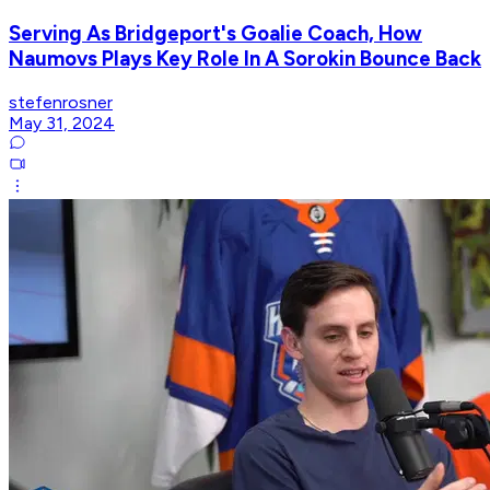
Serving As Bridgeport's Goalie Coach, How
Naumovs Plays Key Role In A Sorokin Bounce Back
stefenrosner
May 31, 2024