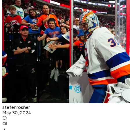
stefenrosner
May 30, 2024