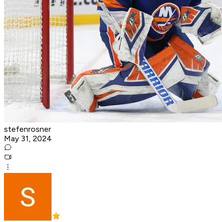
stefenrosner
May 31, 2024