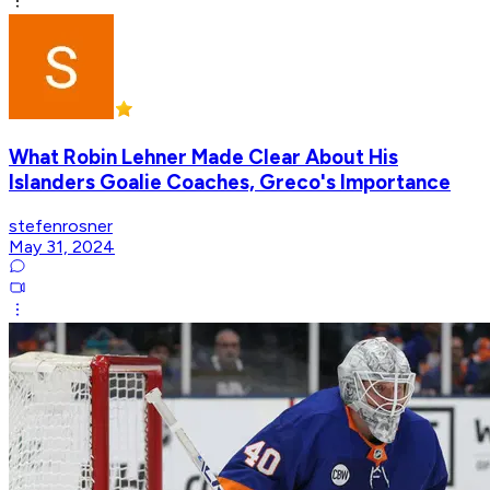
What Robin Lehner Made Clear About His
Islanders Goalie Coaches, Greco's Importance
stefenrosner
May 31, 2024