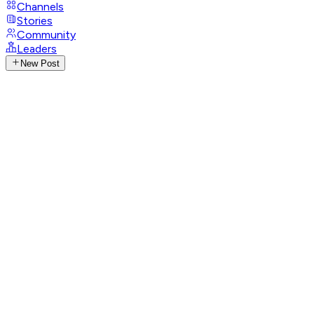
Channels
Stories
Community
Leaders
New Post