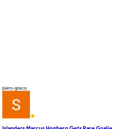
piero-greco
Islanders Marcus Hogberg Gets Rare Goalie