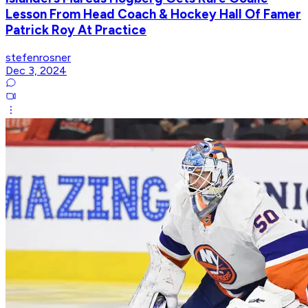
Lesson From Head Coach & Hockey Hall Of Famer
Patrick Roy At Practice
stefenrosner
Dec 3, 2024