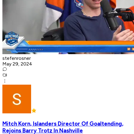
stefenrosner
May 29, 2024
Mitch Korn, Islanders Director Of Goaltending,
Rejoins Barry Trotz In Nashville