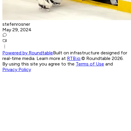
stefenrosner
May 29, 2024
Powered by Roundtable
Built on infrastructure designed for
real-time media. Learn more at
RTB.io
.
© Roundtable 2026.
By using this site you agree to the
Terms of Use
and
Privacy Policy