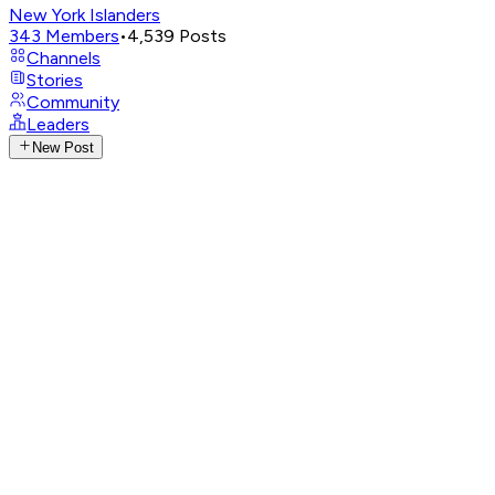
New York Islanders
343
Members
•
4,539
Posts
Channels
Stories
Community
Leaders
New Post