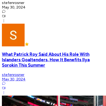
stefenrosner
May 30, 2024
What Patrick Roy Said About His Role With
Islanders Goaltenders, How It Benefits Ilya
Sorokin This Summer
stefenrosner
May 30, 2024