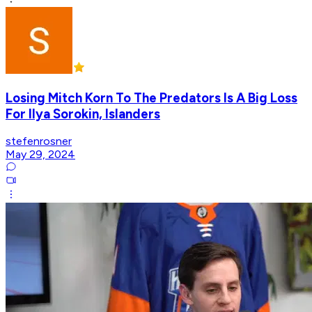
Losing Mitch Korn To The Predators Is A Big Loss
For Ilya Sorokin, Islanders
stefenrosner
May 29, 2024