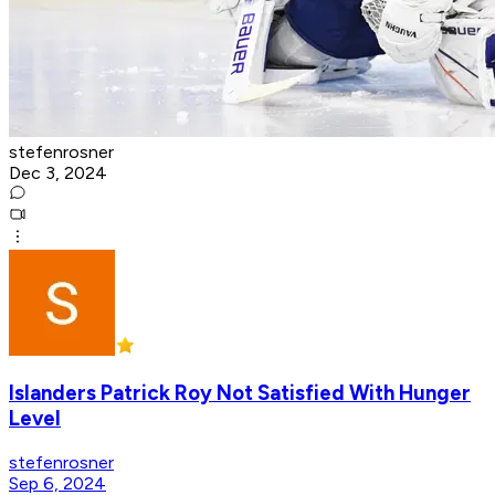
stefenrosner
Dec 3, 2024
Islanders Patrick Roy Not Satisfied With Hunger
Level
stefenrosner
Sep 6, 2024