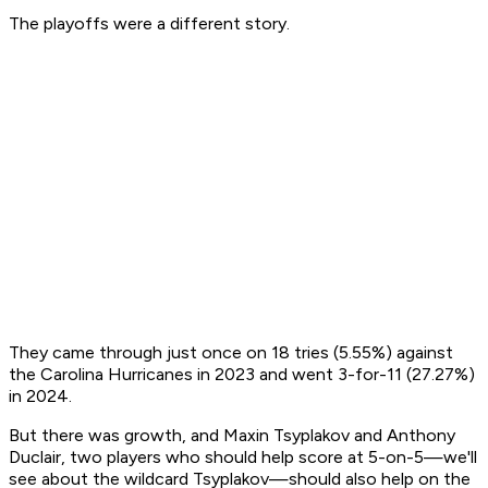
The playoffs were a different story.
They came through just once on 18 tries (5.55%) against
the Carolina Hurricanes in 2023 and went 3-for-11 (27.27%)
in 2024.
But there was growth, and Maxin Tsyplakov and Anthony
Duclair, two players who should help score at 5-on-5—we'll
see about the wildcard Tsyplakov—should also help on the