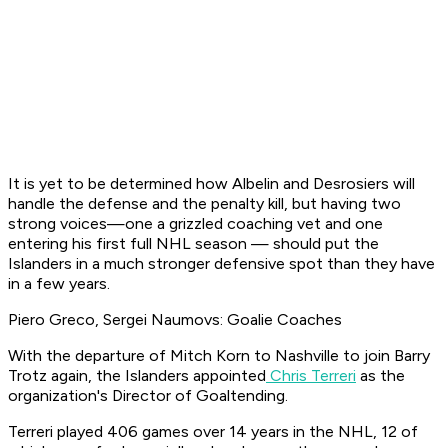
It is yet to be determined how Albelin and Desrosiers will
handle the defense and the penalty kill, but having two
strong voices—one a grizzled coaching vet and one
entering his first full NHL season — should put the
Islanders in a much stronger defensive spot than they have
in a few years.
Piero Greco, Sergei Naumovs: Goalie Coaches
With the departure of Mitch Korn to Nashville to join Barry
Trotz again, the Islanders appointed
Chris Terreri
as the
organization's Director of Goaltending.
Terreri played 406 games over 14 years in the NHL, 12 of