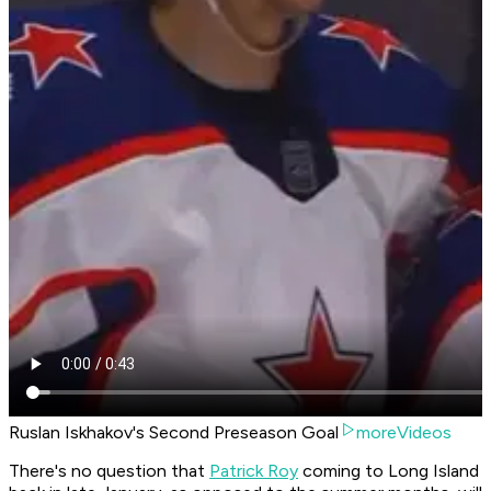
Ruslan Iskhakov's Second Preseason Goal
moreVideos
There's no question that
Patrick Roy
coming to Long Island