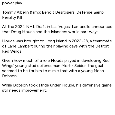
power play.
Tommy Albelin &amp; Benoit Desrosiers: Defense &amp;
Penalty Kill
At the 2024 NHL Draft in Las Vegas, Lamoriello announced
that Doug Houda and the Islanders would part ways.
Houda was brought to Long Island in 2022-23, a teammate
of Lane Lambert during their playing days with the Detroit
Red Wings.
Given how much of a role Houda played in developing Red
Wings' young stud defenseman Mortiz Seider, the goal
seemed to be for him to mimic that with a young Noah
Dobson.
While Dobson took stride under Houda, his defensive game
still needs improvement.