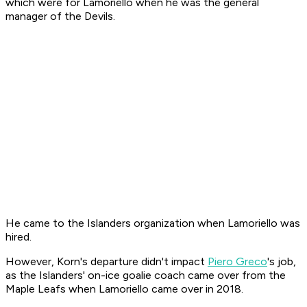
which were for Lamoriello when he was the general
manager of the Devils.
He came to the Islanders organization when Lamoriello was
hired.
However, Korn's departure didn't impact
Piero Greco
's job,
as the Islanders' on-ice goalie coach came over from the
Maple Leafs when Lamoriello came over in 2018.