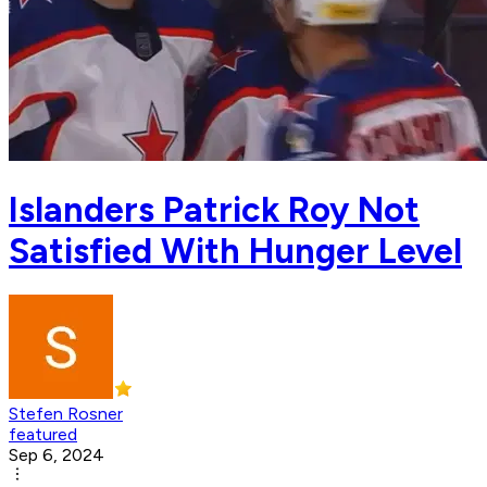
Islanders Patrick Roy Not
Satisfied With Hunger Level
Stefen Rosner
featured
Sep 6, 2024