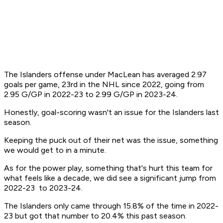
The Islanders offense under MacLean has averaged 2.97
goals per game, 23rd in the NHL since 2022, going from
2.95 G/GP in 2022-23 to 2.99 G/GP in 2023-24.
Honestly, goal-scoring wasn't an issue for the Islanders last
season.
Keeping the puck out of their net was the issue, something
we would get to in a minute.
As for the power play, something that's hurt this team for
what feels like a decade, we did see a significant jump from
2022-23 to 2023-24.
The Islanders only came through 15.8% of the time in 2022-
23 but got that number to 20.4% this past season.