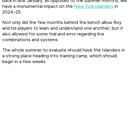
back in late January, as opposed to the summer months, will
have a monumental impact on the
New York Islanders
in
2024-25.
Not only did the few months behind the bench allow Roy
and his players to learn and understand one another, but it
also allowed for some trial and error regarding line
combinations and systems.
The whole summer to evaluate should have the Islanders in
a strong place heading into training camp, which should
begin in a few weeks.