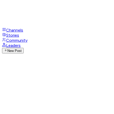
Channels
Stories
Community
Leaders
New Post