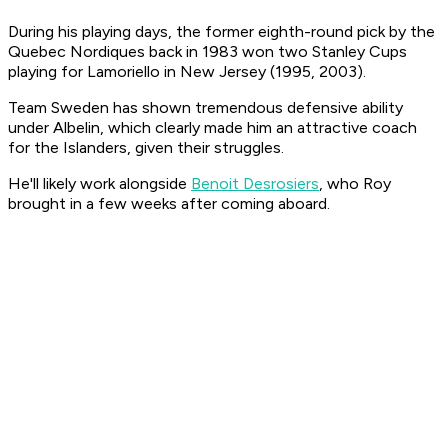
During his playing days, the former eighth-round pick by the
Quebec Nordiques back in 1983 won two Stanley Cups
playing for Lamoriello in New Jersey (1995, 2003).
Team Sweden has shown tremendous defensive ability
under Albelin, which clearly made him an attractive coach
for the Islanders, given their struggles.
He'll likely work alongside
Benoit Desrosiers
, who Roy
brought in a few weeks after coming aboard.