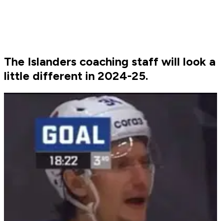
The Islanders coaching staff will look a
little different in 2024-25.