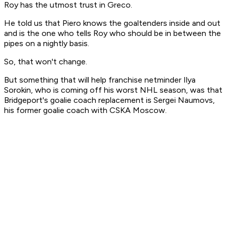
Roy has the utmost trust in Greco.
He told us that Piero knows the goaltenders inside and out
and is the one who tells Roy who should be in between the
pipes on a nightly basis.
So, that won't change.
But something that will help franchise netminder Ilya
Sorokin, who is coming off his worst NHL season, was that
Bridgeport's goalie coach replacement is Sergei Naumovs,
his former goalie coach with CSKA Moscow.