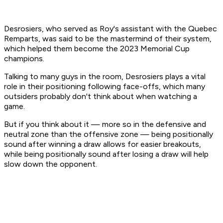
Desrosiers, who served as Roy's assistant with the Quebec
Remparts, was said to be the mastermind of their system,
which helped them become the 2023 Memorial Cup
champions.
Talking to many guys in the room, Desrosiers plays a vital
role in their positioning following face-offs, which many
outsiders probably don't think about when watching a
game.
But if you think about it — more so in the defensive and
neutral zone than the offensive zone — being positionally
sound after winning a draw allows for easier breakouts,
while being positionally sound after losing a draw will help
slow down the opponent.