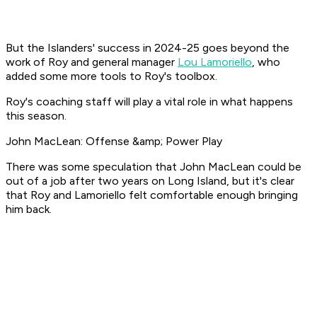
But the Islanders' success in 2024-25 goes beyond the
work of Roy and general manager
Lou Lamoriello
, who
added some more tools to Roy's toolbox.
Roy's coaching staff will play a vital role in what happens
this season.
John MacLean: Offense &amp; Power Play
There was some speculation that John MacLean could be
out of a job after two years on Long Island, but it's clear
that Roy and Lamoriello felt comfortable enough bringing
him back.