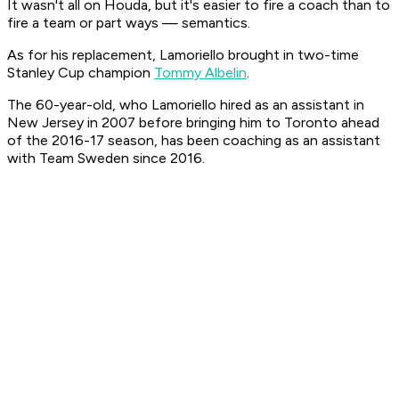
It wasn't all on Houda, but it's easier to fire a coach than to
fire a team or part ways — semantics.
As for his replacement, Lamoriello brought in two-time
Stanley Cup champion
Tommy Albelin
.
The 60-year-old, who Lamoriello hired as an assistant in
New Jersey in 2007 before bringing him to Toronto ahead
of the 2016-17 season, has been coaching as an assistant
with Team Sweden since 2016.