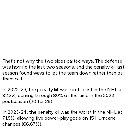
That's not why the two sides parted ways. The defense
was horrific the last two seasons, and the penalty kill last
season found ways to let the team down rather than bail
them out.
In 2022-23, the penalty kill was ninth-best in the NHL at
82.2%, coming through 80% of the time in the 2023
postseason (20 for 25).
In 2023-24, the penalty kill was the worst in the NHL at
71.5%, allowing five power-play goals on 15 Hurricane
chances (66.67%).