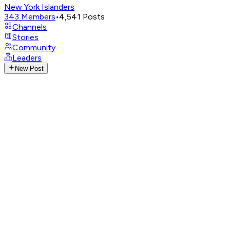
New York Islanders
343
Members
•
4,541
Posts
Channels
Stories
Community
Leaders
New Post