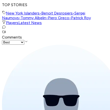
TOP STORIES
New York Islanders
•
Benoit Desrosiers
•
Sergei
Naumovs
•
Tommy Albelin
•
Piero Greco
•
Patrick Roy
Players
Latest News
Comments