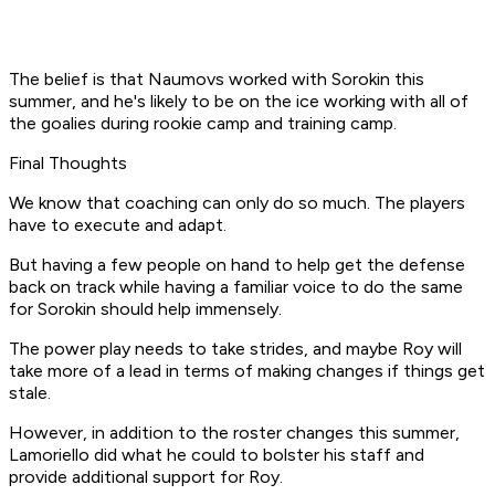
The belief is that Naumovs worked with Sorokin this
summer, and he's likely to be on the ice working with all of
the goalies during rookie camp and training camp.
Final Thoughts
We know that coaching can only do so much. The players
have to execute and adapt.
But having a few people on hand to help get the defense
back on track while having a familiar voice to do the same
for Sorokin should help immensely.
The power play needs to take strides, and maybe Roy will
take more of a lead in terms of making changes if things get
stale.
However, in addition to the roster changes this summer,
Lamoriello did what he could to bolster his staff and
provide additional support for Roy.