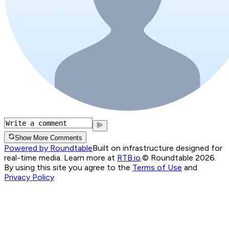
Show More Comments
Powered by Roundtable
Built on infrastructure designed for
real-time media. Learn more at
RTB.io
.
© Roundtable 2026.
By using this site you agree to the
Terms of Use
and
Privacy Policy