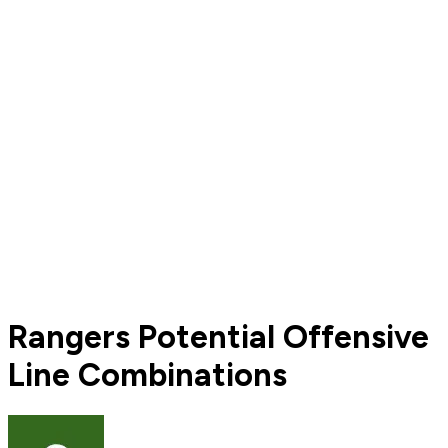
Rangers Potential Offensive
Line Combinations