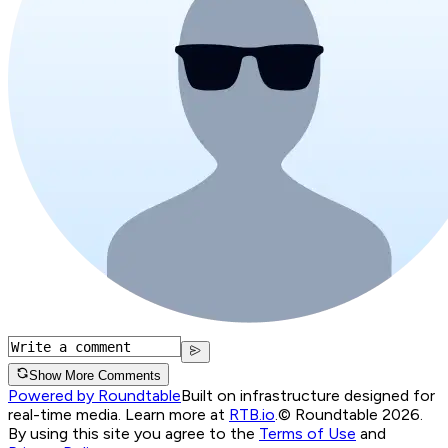
Show More Comments
Powered by Roundtable
Built on infrastructure designed for
real-time media. Learn more at
RTB.io
.
© Roundtable 2026.
By using this site you agree to the
Terms of Use
and