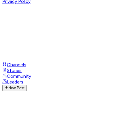
Privacy Policy
Channels
Stories
Community
Leaders
New Post