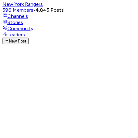
New York Rangers
596
Members
•
4,845
Posts
Channels
Stories
Community
Leaders
New Post