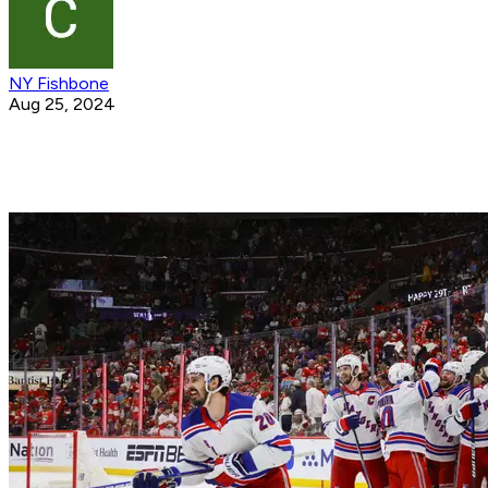
NY Fishbone
Aug 25, 2024