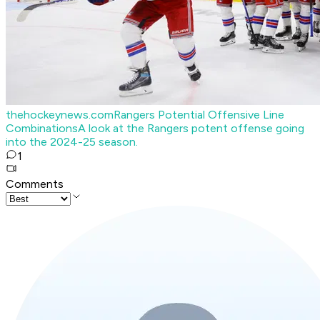
thehockeynews.com
Rangers Potential Offensive Line
Combinations
A look at the Rangers potent offense going
into the 2024-25 season.
1
Comments