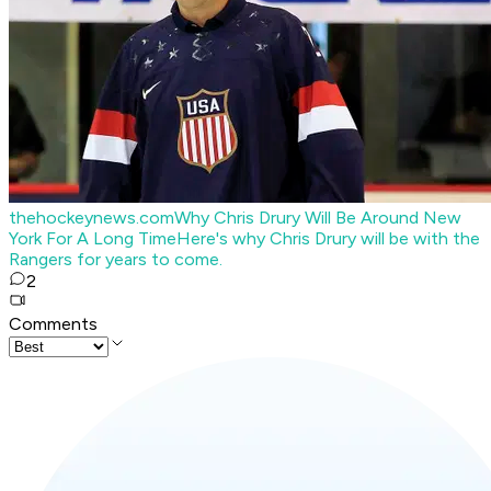
thehockeynews.com
Why Chris Drury Will Be Around New
York For A Long Time
Here's why Chris Drury will be with the
Rangers for years to come.
2
Comments