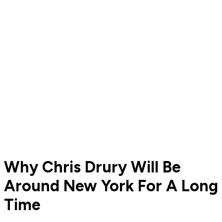
Why Chris Drury Will Be
Around New York For A Long
Time