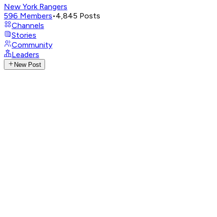
New York Rangers
596
Members
•
4,845
Posts
Channels
Stories
Community
Leaders
New Post