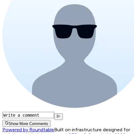
Show More Comments
Powered by Roundtable
Built on infrastructure designed for