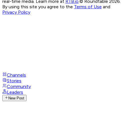
real-time media. Learn more at
RTB.io
.
© Roundtable 2026.
By using this site you agree to the
Terms of Use
and
Privacy Policy
Channels
Stories
Community
Leaders
New Post