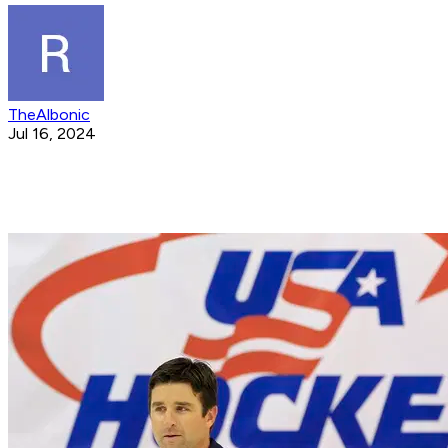
TheAlbonic
Jul 16, 2024