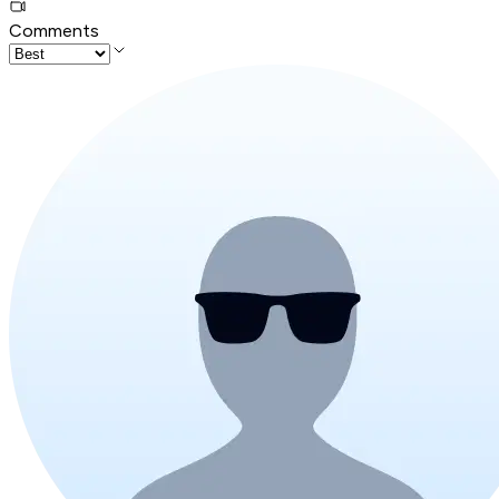
Comments