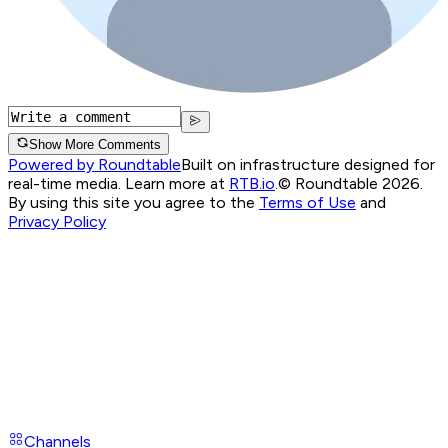
Show More Comments
Powered by Roundtable
Built on infrastructure designed for
real-time media. Learn more at
RTB.io
.
© Roundtable 2026.
By using this site you agree to the
Terms of Use
and
Privacy Policy
Channels