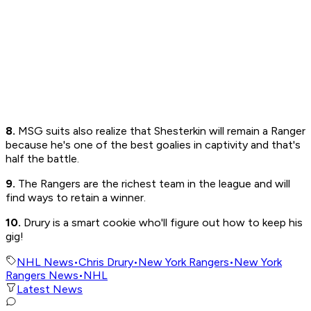
8.
MSG suits also realize that Shesterkin will remain a Ranger
because he's one of the best goalies in captivity and that's
half the battle.
9.
The Rangers are the richest team in the league and will
find ways to retain a winner.
10.
Drury is a smart cookie who'll figure out how to keep his
gig!
NHL News
•
Chris Drury
•
New York Rangers
•
New York
Rangers News
•
NHL
Latest News