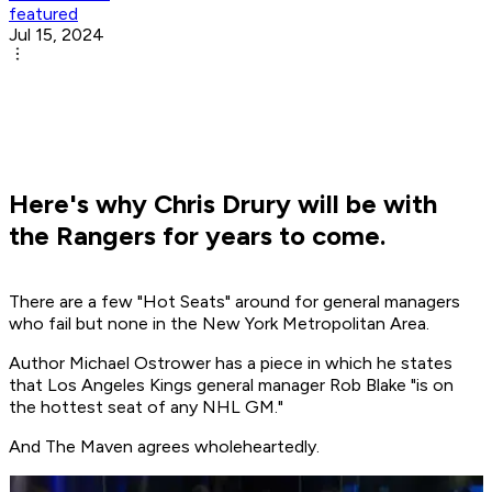
featured
Jul 15, 2024
Here's why Chris Drury will be with
the Rangers for years to come.
There are a few "Hot Seats" around for general managers
who fail but none in the New York Metropolitan Area.
Author Michael Ostrower has a piece in which he states
that Los Angeles Kings general manager Rob Blake "is on
the hottest seat of any NHL GM."
And The Maven agrees wholeheartedly.