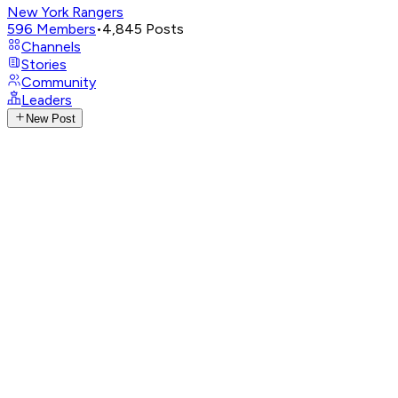
New York Rangers
596
Members
•
4,845
Posts
Channels
Stories
Community
Leaders
New Post