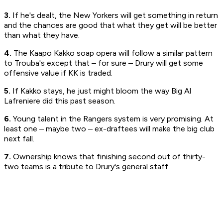
3.
If he's dealt, the New Yorkers will get something in return
and the chances are good that what they get will be better
than what they have.
4.
The Kaapo Kakko soap opera will follow a similar pattern
to Trouba's except that – for sure – Drury will get some
offensive value if KK is traded.
5.
If Kakko stays, he just might bloom the way Big Al
Lafreniere did this past season.
6.
Young talent in the Rangers system is very promising. At
least one – maybe two – ex-draftees will make the big club
next fall.
7.
Ownership knows that finishing second out of thirty-
two teams is a tribute to Drury's general staff.