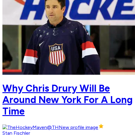
Why Chris Drury Will Be
Around New York For A Long
Time
Stan Fischler