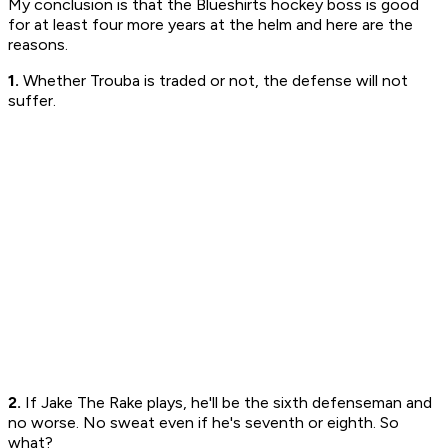
My conclusion is that the Blueshirts hockey boss is good
for at least four more years at the helm and here are the
reasons.
1.
Whether Trouba is traded or not, the defense will not
suffer.
2.
If Jake The Rake plays, he'll be the sixth defenseman and
no worse. No sweat even if he's seventh or eighth. So
what?