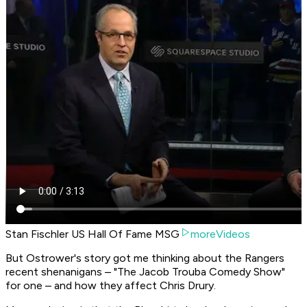
Stan Fischler US Hall Of Fame MSG
moreVideos
But Ostrower's story got me thinking about the Rangers
recent shenanigans – "The Jacob Trouba Comedy Show"
for one – and how they affect Chris Drury.