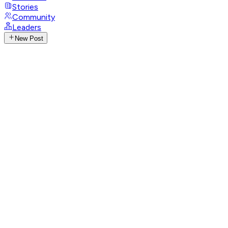
Stories
Community
Leaders
New Post