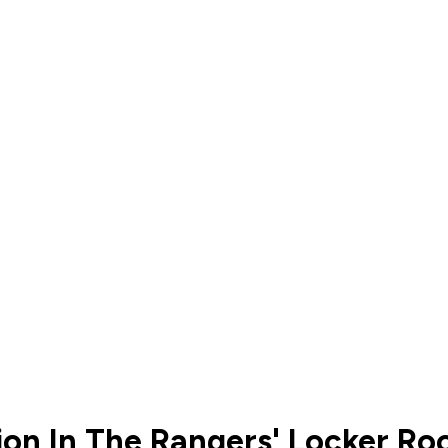
ion In The Rangers' Locker R