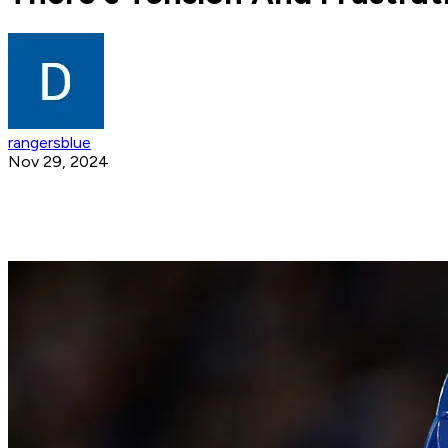
rangersblue
Nov 29, 2024