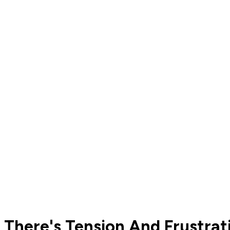
There's Tension And Frustrat