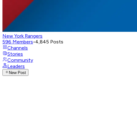
New York Rangers
596
Members
•
4,845
Posts
Channels
Stories
Community
Leaders
New Post