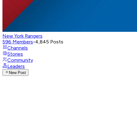
New York Rangers
596
Members
•
4,845
Posts
Channels
Stories
Community
Leaders
New Post