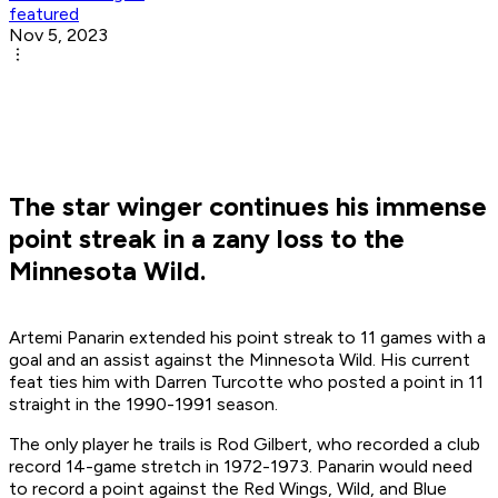
featured
Nov 5, 2023
The star winger continues his immense
point streak in a zany loss to the
Minnesota Wild.
Artemi Panarin extended his point streak to 11 games with a
goal and an assist against the Minnesota Wild. His current
feat ties him with Darren Turcotte who posted a point in 11
straight in the 1990-1991 season.
The only player he trails is Rod Gilbert, who recorded a club
record 14-game stretch in 1972-1973. Panarin would need
to record a point against the Red Wings, Wild, and Blue