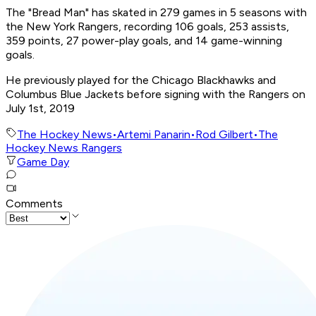
The "Bread Man" has skated in 279 games in 5 seasons with
the New York Rangers, recording 106 goals, 253 assists,
359 points, 27 power-play goals, and 14 game-winning
goals.
He previously played for the Chicago Blackhawks and
Columbus Blue Jackets before signing with the Rangers on
July 1st, 2019
The Hockey News
•
Artemi Panarin
•
Rod Gilbert
•
The
Hockey News Rangers
Game Day
Comments