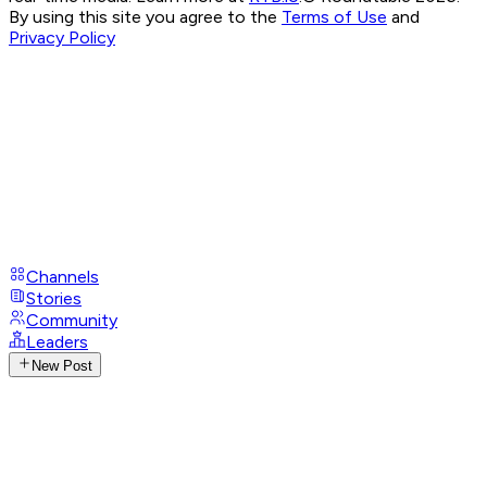
By using this site you agree to the
Terms of Use
and
Privacy Policy
Channels
Stories
Community
Leaders
New Post