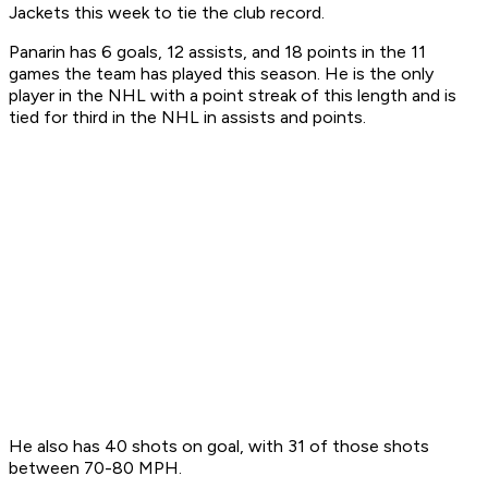
Jackets this week to tie the club record.
Panarin has 6 goals, 12 assists, and 18 points in the 11
games the team has played this season. He is the only
player in the NHL with a point streak of this length and is
tied for third in the NHL in assists and points.
He also has 40 shots on goal, with 31 of those shots
between 70-80 MPH.