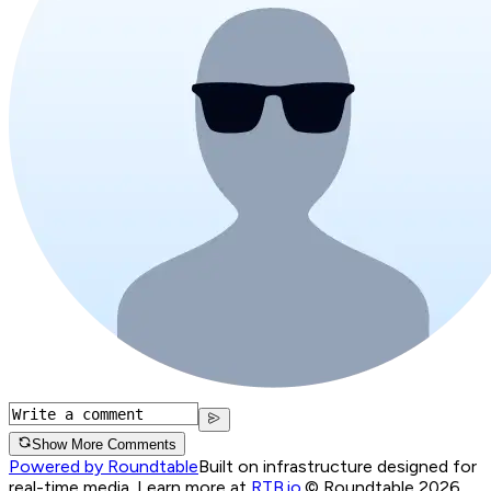
Show More Comments
Powered by Roundtable
Built on infrastructure designed for
real-time media. Learn more at
RTB.io
.
© Roundtable 2026.