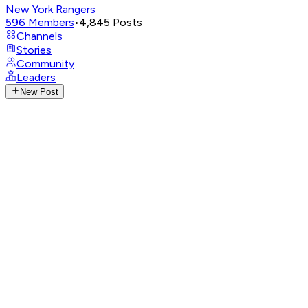
New York Rangers
596
Members
•
4,845
Posts
Channels
Stories
Community
Leaders
New Post