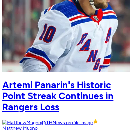
Artemi Panarin's Historic
Point Streak Continues in
Rangers Loss
Matthew Mugno