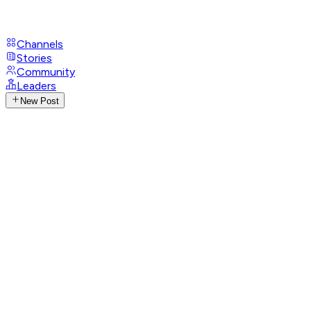
Channels
Stories
Community
Leaders
New Post