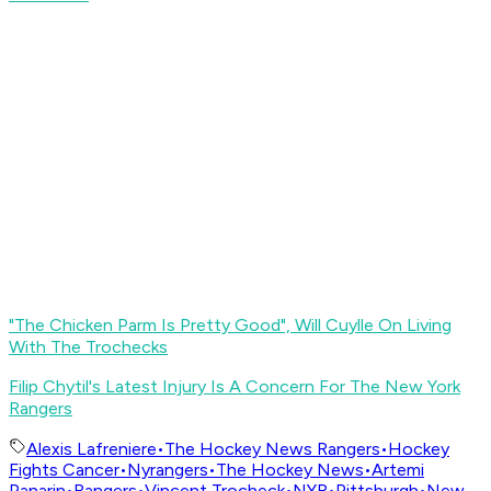
"The Chicken Parm Is Pretty Good", Will Cuylle On Living
With The Trochecks
Filip Chytil's Latest Injury Is A Concern For The New York
Rangers
Alexis Lafreniere
•
The Hockey News Rangers
•
Hockey
Fights Cancer
•
Nyrangers
•
The Hockey News
•
Artemi
Panarin
•
Rangers
•
Vincent Trocheck
•
NYR
•
Pittsburgh
•
New