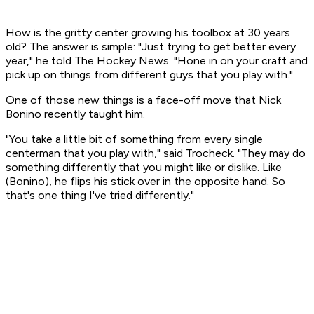
How is the gritty center growing his toolbox at 30 years
old? The answer is simple: "Just trying to get better every
year," he told The Hockey News. "Hone in on your craft and
pick up on things from different guys that you play with."
One of those new things is a face-off move that Nick
Bonino recently taught him.
"You take a little bit of something from every single
centerman that you play with," said Trocheck. "They may do
something differently that you might like or dislike. Like
(Bonino), he flips his stick over in the opposite hand. So
that's one thing I've tried differently."