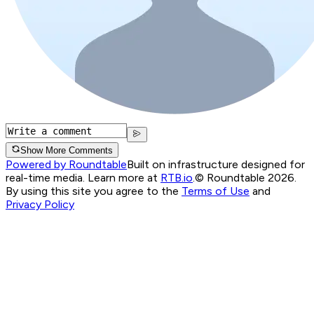
Show More Comments
Powered by Roundtable
Built on infrastructure designed for
real-time media. Learn more at
RTB.io
.
© Roundtable 2026.
By using this site you agree to the
Terms of Use
and
Privacy Policy