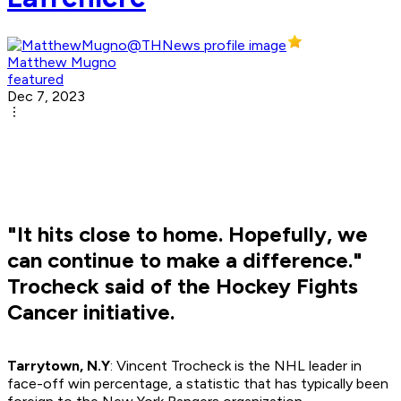
Matthew Mugno
featured
Dec 7, 2023
"It hits close to home. Hopefully, we
can continue to make a difference."
Trocheck said of the Hockey Fights
Cancer initiative.
Tarrytown, N.Y
: Vincent Trocheck is the NHL leader in
face-off win percentage, a statistic that has typically been