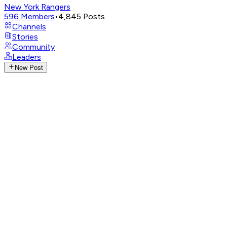
New York Rangers
596
Members
•
4,845
Posts
Channels
Stories
Community
Leaders
New Post