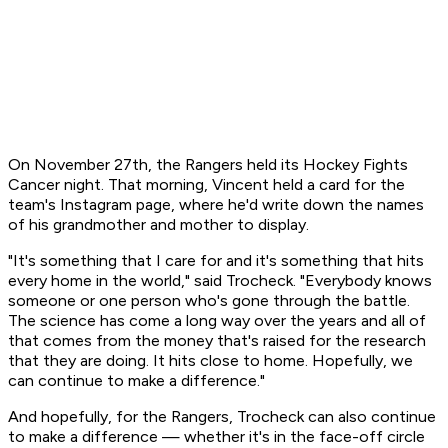
On November 27th, the Rangers held its Hockey Fights
Cancer night. That morning, Vincent held a card for the
team's Instagram page, where he'd write down the names
of his grandmother and mother to display.
"It's something that I care for and it's something that hits
every home in the world," said Trocheck. "Everybody knows
someone or one person who's gone through the battle.
The science has come a long way over the years and all of
that comes from the money that's raised for the research
that they are doing. It hits close to home. Hopefully, we
can continue to make a difference."
And hopefully, for the Rangers, Trocheck can also continue
to make a difference — whether it's in the face-off circle