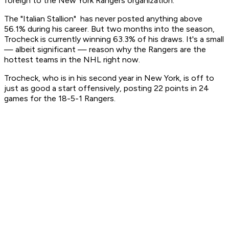
foreign to the New York Rangers organization.
The "Italian Stallion" has never posted anything above
56.1% during his career. But two months into the season,
Trocheck is currently winning 63.3% of his draws. It's a small
— albeit significant — reason why the Rangers are the
hottest teams in the NHL right now.
Trocheck, who is in his second year in New York, is off to
just as good a start offensively, posting 22 points in 24
games for the 18-5-1 Rangers.