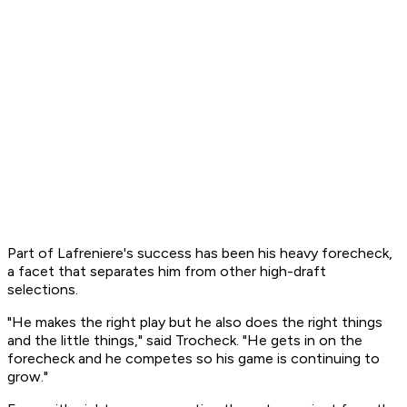
Part of Lafreniere's success has been his heavy forecheck,
a facet that separates him from other high-draft
selections.
"He makes the right play but he also does the right things
and the little things," said Trocheck. "He gets in on the
forecheck and he competes so his game is continuing to
grow."