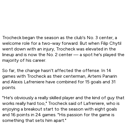
Trocheck began the season as the club's No. 3 center, a
welcome role for a two-way forward. But when Filip Chytil
went down with an injury, Trocheck was elevated in the
lineup and is now the No. 2 center — a spot he's played the
majority of his career.
So far, the change hasn't affected the offense. In 14
games with Trocheck as their centerman, Artemi Panarin
and Alexis Lafreniere have combined for 15 goals and 31
points.
"He's obviously a really skilled player and the kind of guy that
works really hard too," Trocheck said of Lafreniere, who is
enjoying a breakout start to the season with eight goals
and 16 points in 24 games. "His passion for the game is
something that sets him apart."