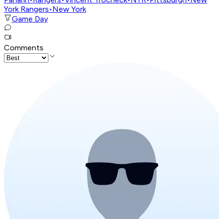
York Rangers
•
New York
Game Day
Comments