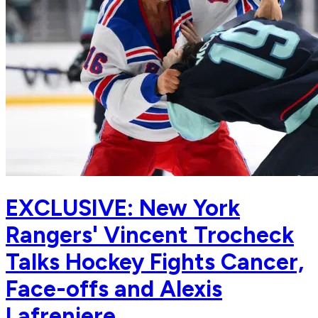
EXCLUSIVE: New York
Rangers' Vincent Trocheck
Talks Hockey Fights Cancer,
Face-offs and Alexis
Lafreniere