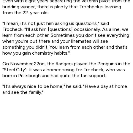
Even with eight years separating the veteran pivot from the
budding winger, there is plenty that Trocheck is learning
from the 22-year-old.
"I mean, it's not just him asking us questions," said
Trocheck. "I'll ask him [questions] occasionally. As a line, we
learn from each other. Sometimes you don't see everything
when you're out there and your linemates will see
something you didn't. You learn from each other and that's
how you gain chemistry habits."
On November 22nd, the Rangers played the Penguins in the
"Steel City". It was a homecoming for Trocheck, who was
born in Pittsburgh and had quite the fan support.
"It's always nice to be home," he said. "Have a day at home
and see the family."