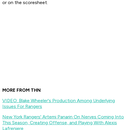
or on the scoresheet.
MORE FROM THN
:
VIDEO: Blake Wheeler's Production Among Underlying
Issues For Rangers
New York Rangers' Artemi Panarin On Nerves Coming Into
This Season, Creating Offense, and Playing With Alexis
Lafreniere