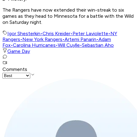
The Rangers have now extended their win-streak to six
games as they head to Minnesota for a battle with the Wild
on Saturday night.
Igor Shesterkin
•
Chris Kreider
•
Peter Laviolette
•
NY
Rangers
•
New York Rangers
•
Artemi Panarin
•
Adam
Fox
•
Carolina Hurricanes
•
Will Cuylle
•
Sebastian Aho
Game Day
Comments