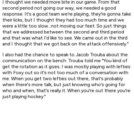
I thought we needed more bite in our game. From that
second period not going our way, we needed a good
response. It's a good team we're playing, they're gonna take
their licks, but I thought they had too much time and we
were a little too slow...not moving our feet. So just things
that we addressed between the second and third period
and that was what I'd like to see. We came out in the third
and I thought that we got back on the attack offensively."
I also had the chance to speak to Jacob Trouba about the
communication on the bench. Trouba told me "You kind of
get the rotation as it goes. I was mostly playing with lefties
with Foxy out so it's not too much of a conversation with
me. When you get two lefties out there, that's probably
when there's more talk, but just knowing who's going for
who and when, that's really it. When you're out there you're
just playing hockey."