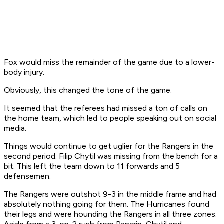
Fox would miss the remainder of the game due to a lower-
body injury.
Obviously, this changed the tone of the game.
It seemed that the referees had missed a ton of calls on
the home team, which led to people speaking out on social
media.
Things would continue to get uglier for the Rangers in the
second period. Filip Chytil was missing from the bench for a
bit. This left the team down to 11 forwards and 5
defensemen.
The Rangers were outshot 9-3 in the middle frame and had
absolutely nothing going for them. The Hurricanes found
their legs and were hounding the Rangers in all three zones.