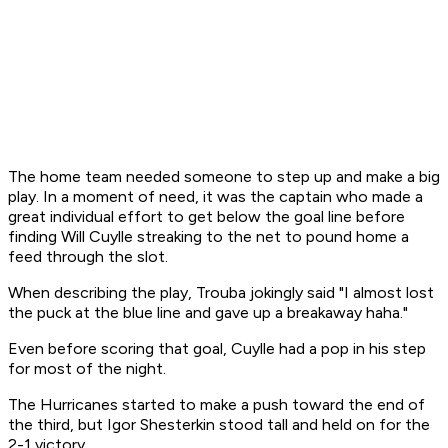
The home team needed someone to step up and make a big
play. In a moment of need, it was the captain who made a
great individual effort to get below the goal line before
finding Will Cuylle streaking to the net to pound home a
feed through the slot.
When describing the play, Trouba jokingly said "I almost lost
the puck at the blue line and gave up a breakaway haha."
Even before scoring that goal, Cuylle had a pop in his step
for most of the night.
The Hurricanes started to make a push toward the end of
the third, but Igor Shesterkin stood tall and held on for the
2-1 victory.