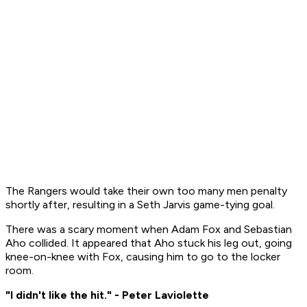
The Rangers would take their own too many men penalty
shortly after, resulting in a Seth Jarvis game-tying goal.
There was a scary moment when Adam Fox and Sebastian
Aho collided. It appeared that Aho stuck his leg out, going
knee-on-knee with Fox, causing him to go to the locker
room.
"I didn't like the hit." - Peter Laviolette