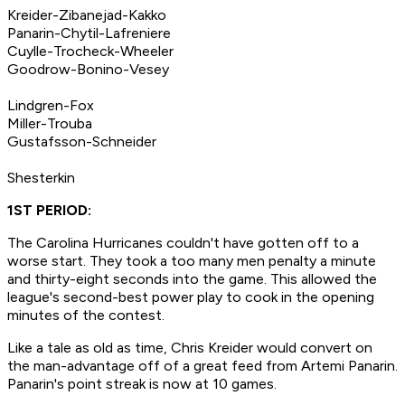
Kreider-Zibanejad-Kakko
Panarin-Chytil-Lafreniere
Cuylle-Trocheck-Wheeler
Goodrow-Bonino-Vesey
Lindgren-Fox
Miller-Trouba
Gustafsson-Schneider
Shesterkin
1ST PERIOD:
The Carolina Hurricanes couldn't have gotten off to a
worse start. They took a too many men penalty a minute
and thirty-eight seconds into the game. This allowed the
league's second-best power play to cook in the opening
minutes of the contest.
Like a tale as old as time, Chris Kreider would convert on
the man-advantage off of a great feed from Artemi Panarin.
Panarin's point streak is now at 10 games.