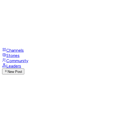
Channels
Stories
Community
Leaders
New Post