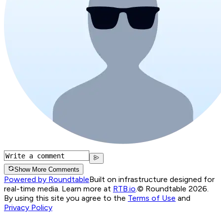
Show More Comments
Powered by Roundtable
Built on infrastructure designed for
real-time media. Learn more at
RTB.io
.
© Roundtable 2026.
By using this site you agree to the
Terms of Use
and
Privacy Policy