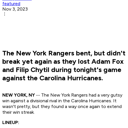
featured
Nov 3, 2023
The New York Rangers bent, but didn't
break yet again as they lost Adam Fox
and Filip Chytil during tonight's game
against the Carolina Hurricanes.
NEW YORK, NY
-- The New York Rangers had a very gutsy
win against a divisional rival in the Carolina Hurricanes. It
wasn't pretty, but they found a way once again to extend
their win streak.
LINEUP: