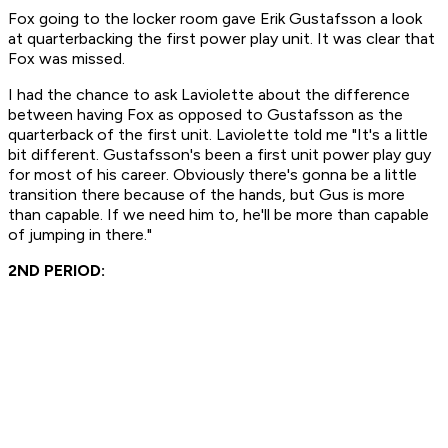
Fox going to the locker room gave Erik Gustafsson a look
at quarterbacking the first power play unit. It was clear that
Fox was missed.
I had the chance to ask Laviolette about the difference
between having Fox as opposed to Gustafsson as the
quarterback of the first unit. Laviolette told me "It's a little
bit different. Gustafsson's been a first unit power play guy
for most of his career. Obviously there's gonna be a little
transition there because of the hands, but Gus is more
than capable. If we need him to, he'll be more than capable
of jumping in there."
2ND PERIOD: