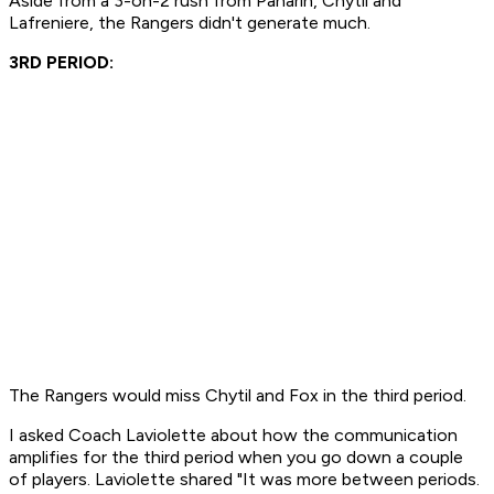
Aside from a 3-on-2 rush from Panarin, Chytil and
Lafreniere, the Rangers didn't generate much.
3RD PERIOD:
The Rangers would miss Chytil and Fox in the third period.
I asked Coach Laviolette about how the communication
amplifies for the third period when you go down a couple
of players. Laviolette shared "It was more between periods.