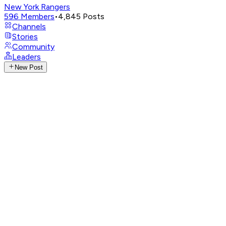
New York Rangers
596
Members
•
4,845
Posts
Channels
Stories
Community
Leaders
New Post