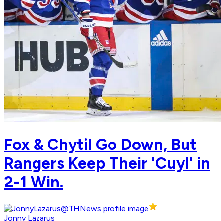
Fox & Chytil Go Down, But
Rangers Keep Their 'Cuyl' in
2-1 Win.
Jonny Lazarus