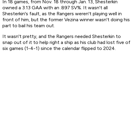
In 18 games, from Nov. 18 through Jan. 13, Shesterkin
owned a 3.13 GAA with an .897 SV%. It wasn't all
Shesterkin's fault, as the Rangers weren't playing well in
front of him, but the former Vezina winner wasn't doing his
part to bail his team out.
It wasn't pretty, and the Rangers needed Shesterkin to
snap out of it to help right a ship as his club had lost five of
six games (1-4-1) since the calendar flipped to 2024.