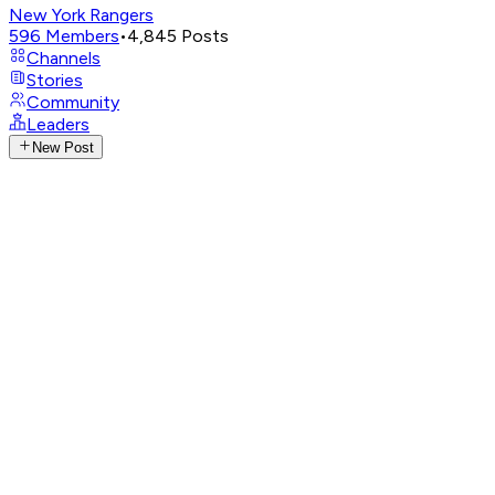
New York Rangers
596
Members
•
4,845
Posts
Channels
Stories
Community
Leaders
New Post