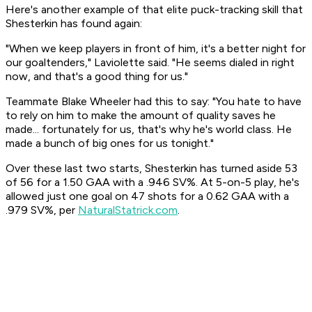
Here's another example of that elite puck-tracking skill that
Shesterkin has found again:
"When we keep players in front of him, it's a better night for
our goaltenders," Laviolette said. "He seems dialed in right
now, and that's a good thing for us."
Teammate Blake Wheeler had this to say: "You hate to have
to rely on him to make the amount of quality saves he
made... fortunately for us, that's why he's world class. He
made a bunch of big ones for us tonight."
Over these last two starts, Shesterkin has turned aside 53
of 56 for a 1.50 GAA with a .946 SV%. At 5-on-5 play, he's
allowed just one goal on 47 shots for a 0.62 GAA with a
.979 SV%, per
NaturalStatrick.com
.