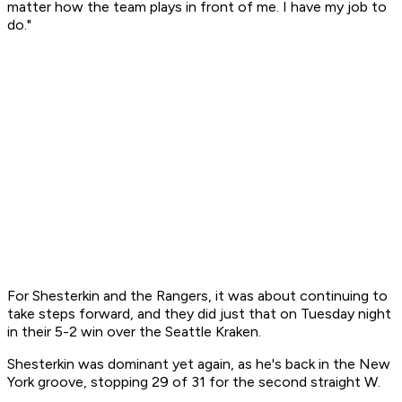
matter how the team plays in front of me. I have my job to
do."
For Shesterkin and the Rangers, it was about continuing to
take steps forward, and they did just that on Tuesday night
in their 5-2 win over the Seattle Kraken.
Shesterkin was dominant yet again, as he's back in the New
York groove, stopping 29 of 31 for the second straight W.