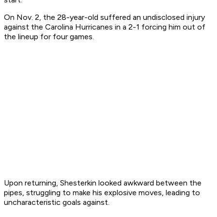
On Nov. 2, the 28-year-old suffered an undisclosed injury
against the Carolina Hurricanes in a 2-1 forcing him out of
the lineup for four games.
Upon returning, Shesterkin looked awkward between the
pipes, struggling to make his explosive moves, leading to
uncharacteristic goals against.