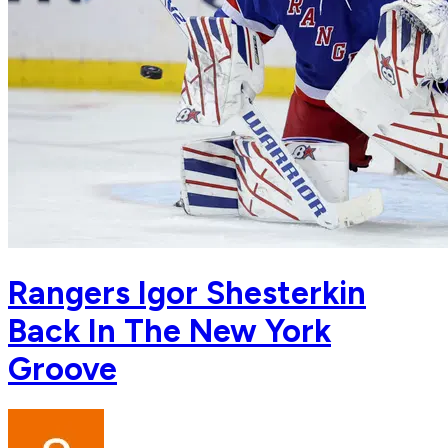
Rangers Igor Shesterkin
Back In The New York
Groove