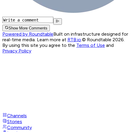
Show More Comments
Powered by Roundtable
Built on infrastructure designed for
real-time media. Learn more at
RTB.io
.
© Roundtable 2026.
By using this site you agree to the
Terms of Use
and
Privacy Policy
Channels
Stories
Community