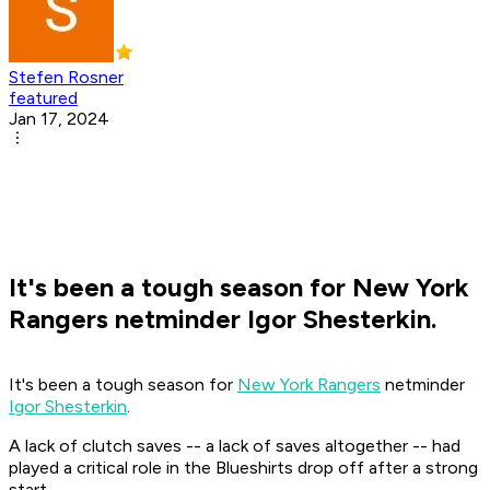
Stefen Rosner
featured
Jan 17, 2024
It's been a tough season for New York
Rangers netminder Igor Shesterkin.
It's been a tough season for
New York Rangers
netminder
Igor Shesterkin
.
A lack of clutch saves -- a lack of saves altogether -- had
played a critical role in the Blueshirts drop off after a strong
start.