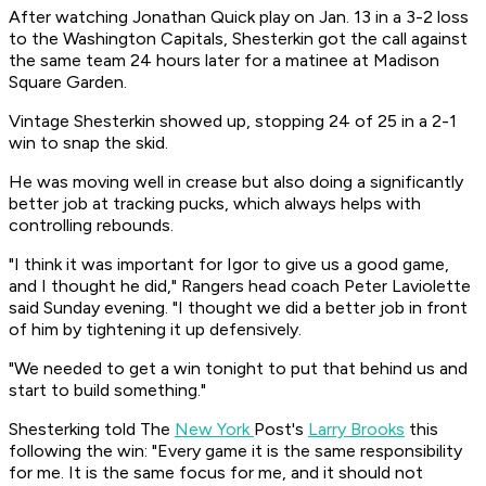
After watching Jonathan Quick play on Jan. 13 in a 3-2 loss
to the Washington Capitals, Shesterkin got the call against
the same team 24 hours later for a matinee at Madison
Square Garden.
Vintage Shesterkin showed up, stopping 24 of 25 in a 2-1
win to snap the skid.
He was moving well in crease but also doing a significantly
better job at tracking pucks, which always helps with
controlling rebounds.
"I think it was important for Igor to give us a good game,
and I thought he did," Rangers head coach Peter Laviolette
said Sunday evening. "I thought we did a better job in front
of him by tightening it up defensively.
"We needed to get a win tonight to put that behind us and
start to build something."
Shesterking told The
New York
Post's
Larry Brooks
this
following the win:
"Every game it is the same responsibility
for me. It is the same focus for me, and it should not