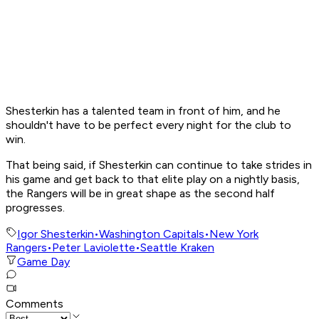
Shesterkin has a talented team in front of him, and he
shouldn't have to be perfect every night for the club to
win.
That being said, if Shesterkin can continue to take strides in
his game and get back to that elite play on a nightly basis,
the Rangers will be in great shape as the second half
progresses.
Igor Shesterkin
•
Washington Capitals
•
New York
Rangers
•
Peter Laviolette
•
Seattle Kraken
Game Day
Comments