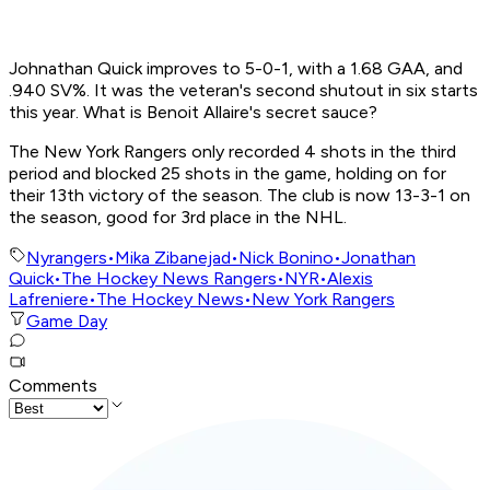
Johnathan Quick improves to 5-0-1, with a 1.68 GAA, and
.940 SV%. It was the veteran's second shutout in six starts
this year. What is Benoit Allaire's secret sauce?
The New York Rangers only recorded 4 shots in the third
period and blocked 25 shots in the game, holding on for
their 13th victory of the season. The club is now 13-3-1 on
the season, good for 3rd place in the NHL.
Nyrangers
•
Mika Zibanejad
•
Nick Bonino
•
Jonathan
Quick
•
The Hockey News Rangers
•
NYR
•
Alexis
Lafreniere
•
The Hockey News
•
New York Rangers
Game Day
Comments