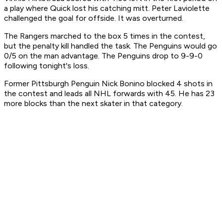
a play where Quick lost his catching mitt. Peter Laviolette
challenged the goal for offside. It was overturned.
The Rangers marched to the box 5 times in the contest,
but the penalty kill handled the task. The Penguins would go
0/5 on the man advantage. The Penguins drop to 9-9-0
following tonight's loss.
Former Pittsburgh Penguin Nick Bonino blocked 4 shots in
the contest and leads all NHL forwards with 45. He has 23
more blocks than the next skater in that category.