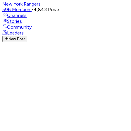
New York Rangers
596
Members
•
4,843
Posts
Channels
Stories
Community
Leaders
New Post