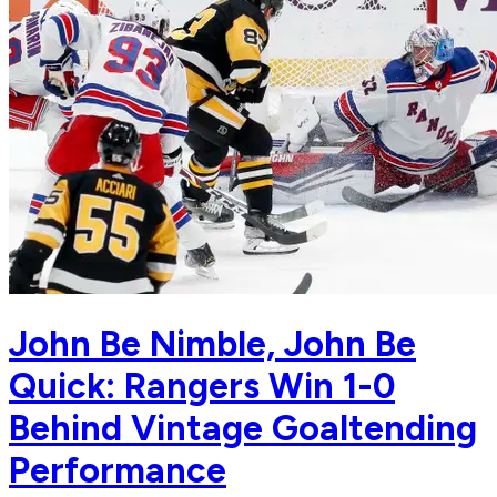
John Be Nimble, John Be
Quick: Rangers Win 1-0
Behind Vintage Goaltending
Performance