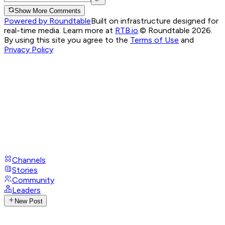
Show More Comments
Powered by Roundtable
Built on infrastructure designed for
real-time media. Learn more at
RTB.io
.
© Roundtable 2026.
By using this site you agree to the
Terms of Use
and
Privacy Policy
Channels
Stories
Community
Leaders
New Post