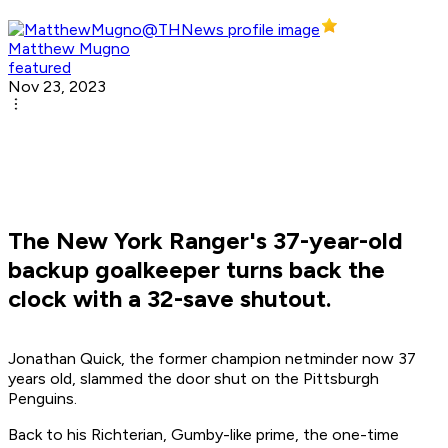
Matthew Mugno
featured
Nov 23, 2023
The New York Ranger's 37-year-old
backup goalkeeper turns back the
clock with a 32-save shutout.
Jonathan Quick, the former champion netminder now 37
years old, slammed the door shut on the Pittsburgh
Penguins.
Back to his Richterian, Gumby-like prime, the one-time