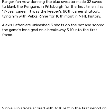
Ranger fan now donning the blue sweater made 32 saves
to blank the Penguins in Pittsburgh for the first time in his
17-year career. It was the keeper's 60th career shutout,
tying him with Pekka Rinne for 16th most in NHL history.
Alexis Lafreniere unleashed 6 shots on the net and scored
the game's lone goal on a breakaway 5:10 into the first
frame.
Vinnie Hinistroza scored with 4:30 left in the first period on