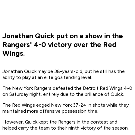
Jonathan Quick put on a show in the
Rangers' 4-0 victory over the Red
Wings.
Jonathan Quick may be 38-years-old, but he still has the
ability to play at an elite goaltending level.
The New York Rangers defeated the Detroit Red Wings 4-0
on Saturday night, entirely due to the brilliance of Quick.
The Red Wings edged New York 37-24 in shots while they
maintained more offensive possession time.
However, Quick kept the Rangers in the contest and
helped carry the team to their ninth victory of the season.