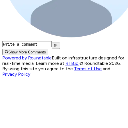
Show More Comments
Powered by Roundtable
Built on infrastructure designed for
real-time media. Learn more at
RTB.io
.
© Roundtable 2026.
By using this site you agree to the
Terms of Use
and
Privacy Policy