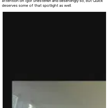
attention on Igor Shesterkin and deservingly so, but Quick
deserves some of that spotlight as well.