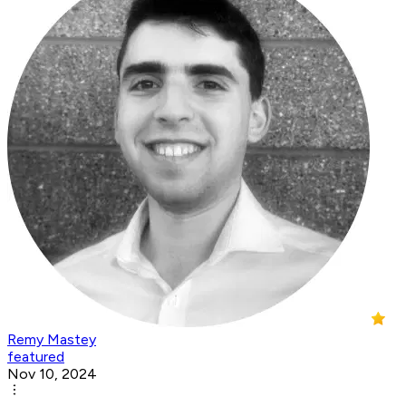
Remy Mastey
featured
Nov 10, 2024