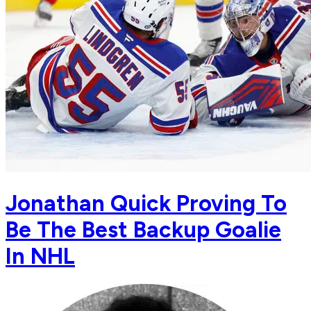
Jonathan Quick Proving To
Be The Best Backup Goalie
In NHL