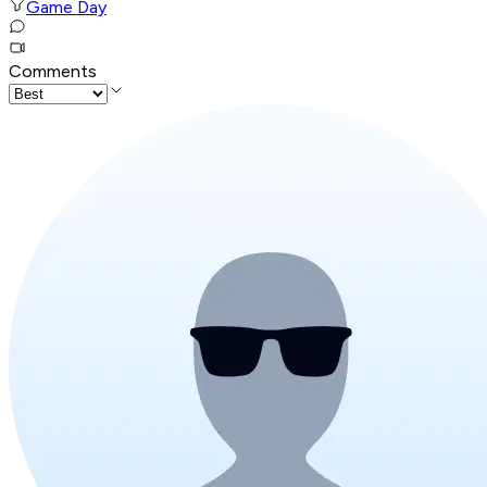
Game Day
Comments