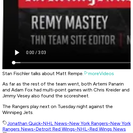
Stan Fischler talks about Matt Rempe.
moreVideos
As far as the rest of the team went, both Artemi Panarin
and Adam Fox had multi-point games with Chris Kreider and
Jimmy Vesey also found the scoresheet.
The Rangers play next on Tuesday night against the
Winnipeg Jets.
Jonathan Quick
•
NHL News
•
New York Rangers
•
New York
Rangers News
•
Detroit Red Wings
•
NHL
•
Red Wings News