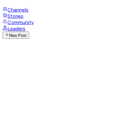
Channels
Stories
Community
Leaders
New Post