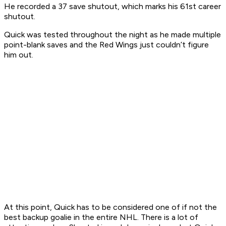
He recorded a 37 save shutout, which marks his 61st career
shutout.
Quick was tested throughout the night as he made multiple
point-blank saves and the Red Wings just couldn’t figure
him out.
At this point, Quick has to be considered one of if not the
best backup goalie in the entire NHL. There is a lot of