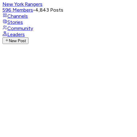
New York Rangers
596
Members
•
4,843
Posts
Channels
Stories
Community
Leaders
New Post