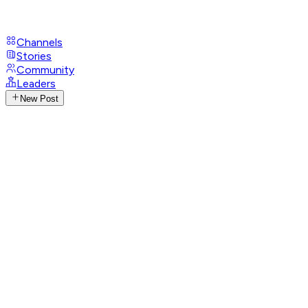
Channels
Stories
Community
Leaders
New Post