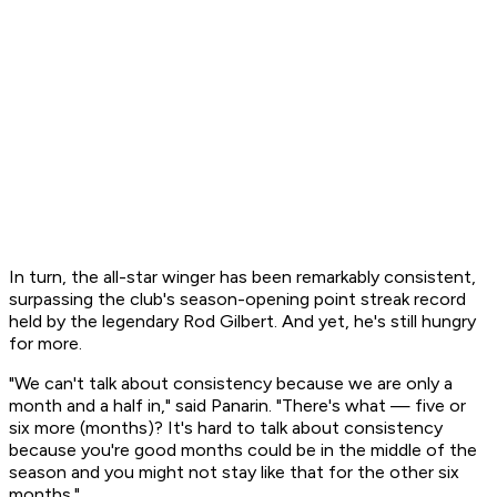
In turn, the all-star winger has been remarkably consistent,
surpassing the club's season-opening point streak record
held by the legendary Rod Gilbert. And yet, he's still hungry
for more.
"We can't talk about consistency because we are only a
month and a half in," said Panarin. "There's what — five or
six more (months)? It's hard to talk about consistency
because you're good months could be in the middle of the
season and you might not stay like that for the other six
months."