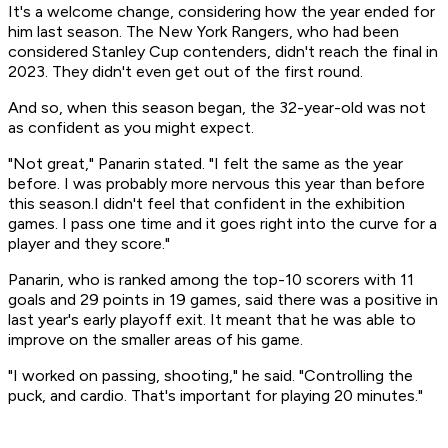
It's a welcome change, considering how the year ended for
him last season. The New York Rangers, who had been
considered Stanley Cup contenders, didn't reach the final in
2023. They didn't even get out of the first round.
And so, when this season began, the 32-year-old was not
as confident as you might expect.
"Not great," Panarin stated. "I felt the same as the year
before. I was probably more nervous this year than before
this season.I didn't feel that confident in the exhibition
games. I pass one time and it goes right into the curve for a
player and they score."
Panarin, who is ranked among the top-10 scorers with 11
goals and 29 points in 19 games, said there was a positive in
last year's early playoff exit. It meant that he was able to
improve on the smaller areas of his game.
"I worked on passing, shooting," he said. "Controlling the
puck, and cardio. That's important for playing 20 minutes."