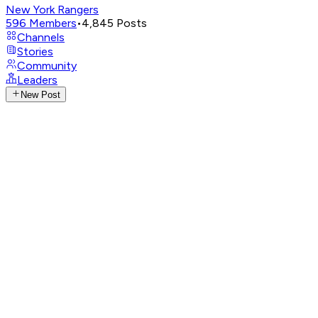
New York Rangers
596
Members
•
4,845
Posts
Channels
Stories
Community
Leaders
New Post