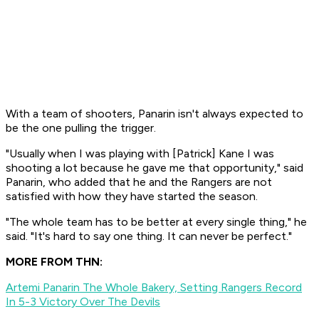
With a team of shooters, Panarin isn't always expected to
be the one pulling the trigger.
"Usually when I was playing with [Patrick] Kane I was
shooting a lot because he gave me that opportunity," said
Panarin, who added that he and the Rangers are not
satisfied with how they have started the season.
"The whole team has to be better at every single thing," he
said. "It's hard to say one thing. It can never be perfect."
MORE FROM THN:
Artemi Panarin The Whole Bakery, Setting Rangers Record
In 5-3 Victory Over The Devils