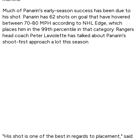
Much of Panarin's early-season success has been due to
his shot. Panarin has 62 shots on goal that have hovered
between 70-80 MPH according to NHL Edge, which
places him in the 99th percentile in that category. Rangers
head coach Peter Laviolette has talked about Panarin's
shoot-first approach a lot this season.
"His shot is one of the best in regards to placement," said