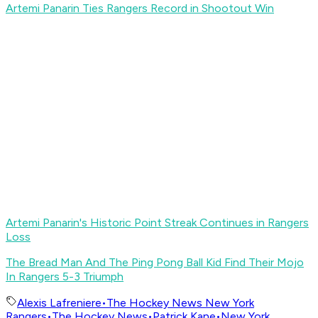
Artemi Panarin Ties Rangers Record in Shootout Win
Artemi Panarin's Historic Point Streak Continues in Rangers
Loss
The Bread Man And The Ping Pong Ball Kid Find Their Mojo
In Rangers 5-3 Triumph
Alexis Lafreniere
•
The Hockey News New York
Rangers
•
The Hockey News
•
Patrick Kane
•
New York