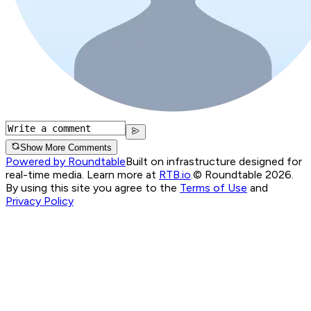
Show More Comments
Powered by Roundtable
Built on infrastructure designed for
real-time media. Learn more at
RTB.io
.
© Roundtable 2026.
By using this site you agree to the
Terms of Use
and
Privacy Policy