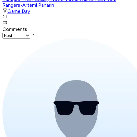
Rangers
•
Artemi Panarin
Game Day
Comments