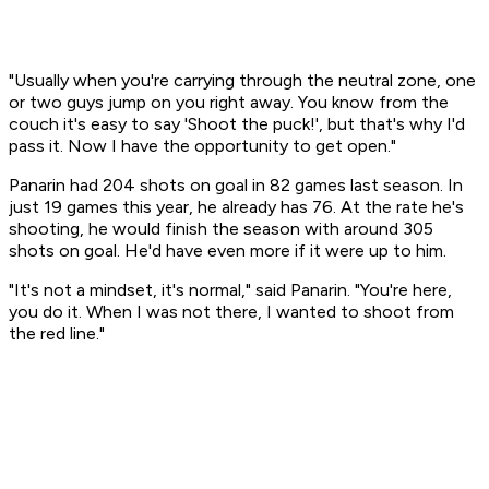
"Usually when you're carrying through the neutral zone, one
or two guys jump on you right away. You know from the
couch it's easy to say 'Shoot the puck!', but that's why I'd
pass it. Now I have the opportunity to get open."
Panarin had 204 shots on goal in 82 games last season. In
just 19 games this year, he already has 76. At the rate he's
shooting, he would finish the season with around 305
shots on goal. He'd have even more if it were up to him.
"It's not a mindset, it's normal," said Panarin. "You're here,
you do it. When I was not there, I wanted to shoot from
the red line."