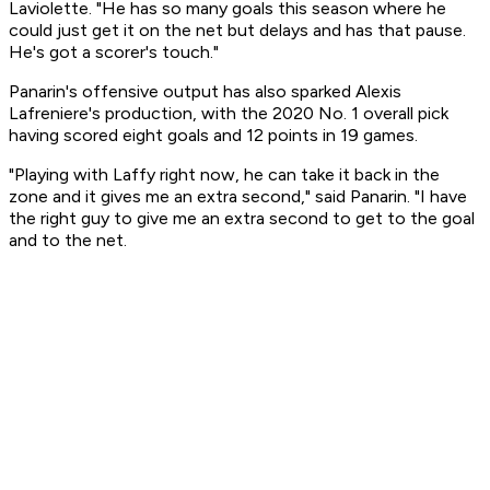
Laviolette. "He has so many goals this season where he
could just get it on the net but delays and has that pause.
He's got a scorer's touch."
Panarin's offensive output has also sparked Alexis
Lafreniere's production, with the 2020 No. 1 overall pick
having scored eight goals and 12 points in 19 games.
"Playing with Laffy right now, he can take it back in the
zone and it gives me an extra second," said Panarin. "I have
the right guy to give me an extra second to get to the goal
and to the net.