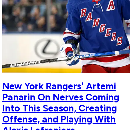
New York Rangers' Artemi
Panarin On Nerves Coming
Into This Season, Creating
Offense, and Playing With