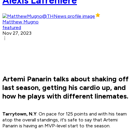
Alexis Lafreniere
Matthew Mugno
featured
Nov 27, 2023
Artemi Panarin talks about shaking off
last season, getting his cardio up, and
how he plays with different linemates.
Tarrytown, N.Y
: On pace for 125 points and with his team
atop the overall standings, it's safe to say that Artemi
Panarin is having an MVP-level start to the season.