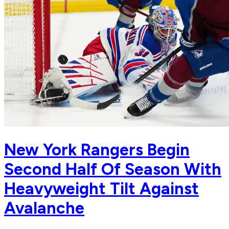
New York Rangers Begin
Second Half Of Season With
Heavyweight Tilt Against
Avalanche