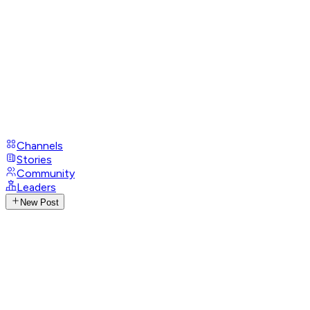
Channels
Stories
Community
Leaders
New Post