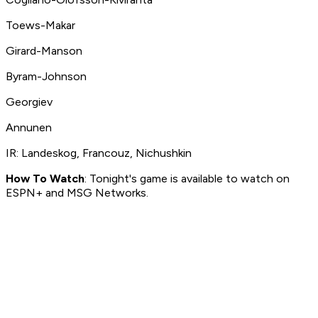
Toews-Makar
Girard-Manson
Byram-Johnson
Georgiev
Annunen
IR: Landeskog, Francouz, Nichushkin
How To Watch
: Tonight's game is available to watch on
ESPN+ and MSG Networks.