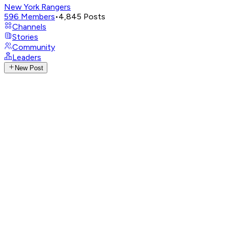
New York Rangers
596
Members
•
4,845
Posts
Channels
Stories
Community
Leaders
New Post