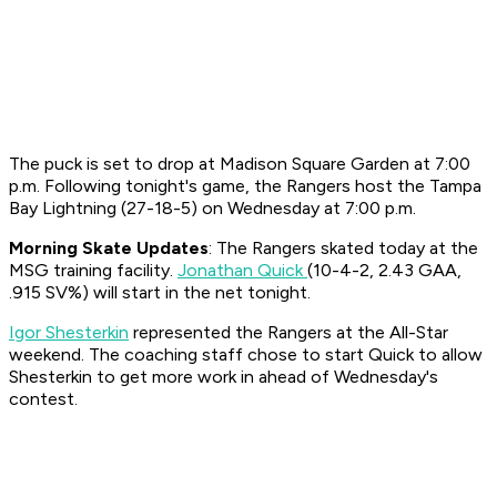
The puck is set to drop at Madison Square Garden at 7:00
p.m. Following tonight's game, the Rangers host the Tampa
Bay Lightning (27-18-5) on Wednesday at 7:00 p.m.
Morning Skate Updates
: The Rangers skated today at the
MSG training facility.
Jonathan Quick
(10-4-2, 2.43 GAA,
.915 SV%) will start in the net tonight.
Igor Shesterkin
represented the Rangers at the All-Star
weekend. The coaching staff chose to start Quick to allow
Shesterkin to get more work in ahead of Wednesday's
contest.