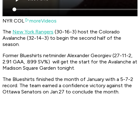
NYR COL
moreVideos
The
New York Rangers
(30-16-3) host the Colorado
Avalanche (32-14-3) to begin the second half of the
season.
Former Blueshirts netminder Alexander Georgiev (27-11-2,
2.91 GAA, .899 SV%) will get the start for the Avalanche at
Madison Square Garden tonight.
The Blueshirts finished the month of January with a 5-7-2
record. The team earned a confidence victory against the
Ottawa Senators on Jan.27 to conclude the month.