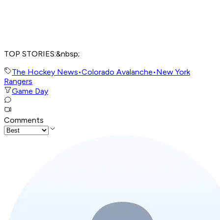
TOP STORIES:&nbsp;
The Hockey News
•
Colorado Avalanche
•
New York
Rangers
Game Day
Comments