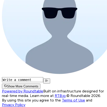
Show More Comments
Powered by Roundtable
Built on infrastructure designed for
real-time media. Learn more at
RTB.io
.
© Roundtable 2026.
By using this site you agree to the
Terms of Use
and
Privacy Policy