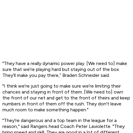
"They have a really dynamic power play. [We need to] make
sure that we're playing hard but staying out of the box.
They’ll make you pay there,” Braden Schneider said.
"I think we're just going to make sure we're limiting their
chances and staying in front of them. [We need to] own
the front of our net and get to the front of theirs and keep
numbers in front of them off the rush. They don't leave
much room to make something happen."
"They're dangerous and a top team in the league for a
reason," said Rangers head Coach Peter Laviolette. "They
bring speed and skill. They are good in a lot of different