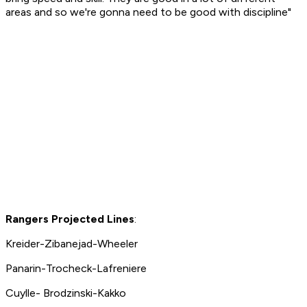
areas and so we're gonna need to be good with discipline"
Rangers Projected Lines
:
Kreider-Zibanejad-Wheeler
Panarin-Trocheck-Lafreniere
Cuylle- Brodzinski-Kakko