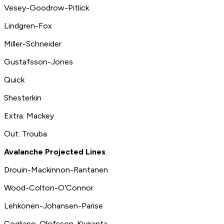
Vesey-Goodrow-Pitlick
Lindgren-Fox
Miller-Schneider
Gustafsson-Jones
Quick
Shesterkin
Extra: Mackey
Out: Trouba
Avalanche Projected Lines
:
Drouin-Mackinnon-Rantanen
Wood-Colton-O'Connor
Lehkonen-Johansen-Parise
Cogliano-Olofsson-Kiviranta