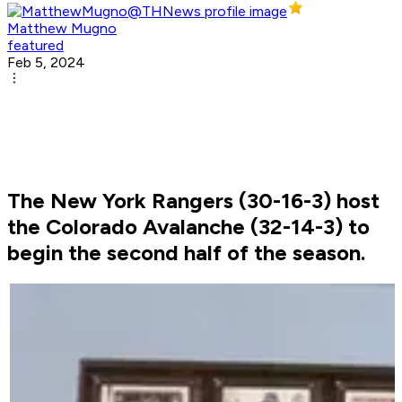
Matthew Mugno
featured
Feb 5, 2024
The New York Rangers (30-16-3) host
the Colorado Avalanche (32-14-3) to
begin the second half of the season.